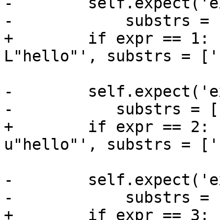
-        self.expect('e
-            substrs = 
+        if expr == 1: 
L"hello"', substrs = ['
-        self.expect('e
-           substrs = [
+        if expr == 2: 
u"hello"', substrs = ['
-        self.expect('e
-            substrs = 
+        if expr == 3: 