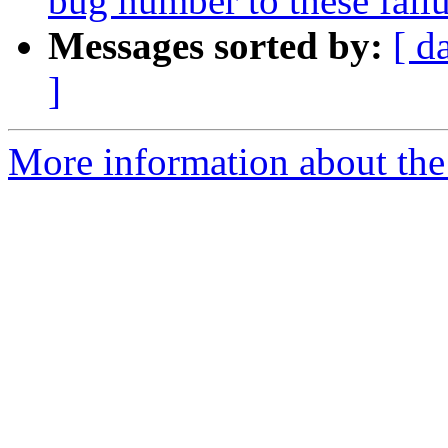
bug number to these failu
Messages sorted by:
[ d
]
More information about the 