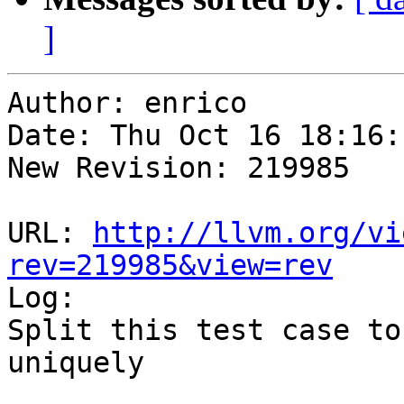
]
Author: enrico

Date: Thu Oct 16 18:16:
New Revision: 219985

URL: 
http://llvm.org/vi
rev=219985&view=rev

Log:

Split this test case to
uniquely
