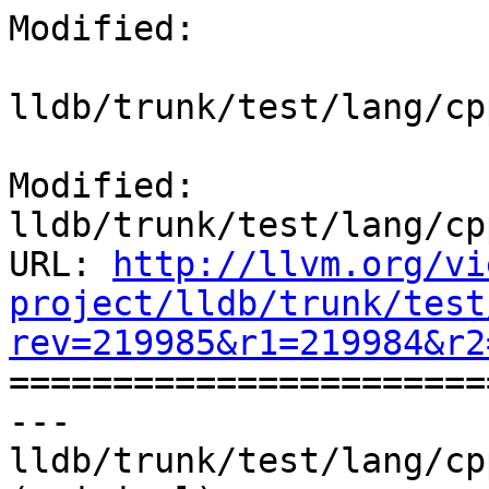
Modified:

lldb/trunk/test/lang/cp
Modified: 
lldb/trunk/test/lang/cp
URL: 
http://llvm.org/vi
project/lldb/trunk/test
rev=219985&r1=219984&r2

======================
--- 
lldb/trunk/test/lang/cp