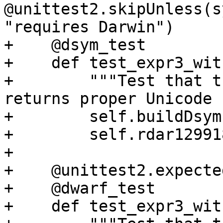
@unittest2.skipUnless(s
"requires Darwin")

+    @dsym_test

+    def test_expr3_wit
+        """Test that t
returns proper Unicode 
+        self.buildDsym(
+        self.rdar12991
+

+    @unittest2.expecte
+    @dwarf_test

+    def test_expr3_wit