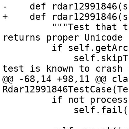
-    def rdar12991846(s
+    def rdar12991846(s
         """Test that the expression parser 
returns proper Unicode 
         if self.getArchitecture() in ['i386']:

             self.skipTest("Skipping because this 
test is known to crash 
@@ -68,14 +98,11 @@ clas
Rdar12991846TestCase(Te
         if not process:

             self.fail("SBTarget.Launch() failed")
