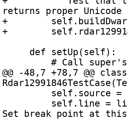
+        """Test that t
returns proper Unicode 
+        self.buildDwarf
+        self.rdar12991
     def setUp(self):

         # Call super's setUp().

@@ -48,7 +78,7 @@ class 
Rdar12991846TestCase(Te
         self.source = 'main.cpp'

         self.line = line_number(self.source, '// 
Set break point at this