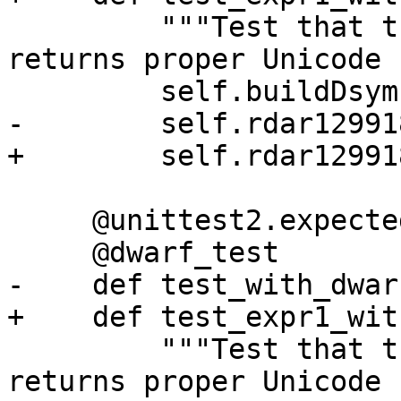
         """Test that the expression parser 
returns proper Unicode 
         self.buildDsym()

-        self.rdar12991
+        self.rdar12991
     @unittest2.expectedFailure

     @dwarf_test

-    def test_with_dwar
+    def test_expr1_wit
         """Test that the expression parser 
returns proper Unicode 