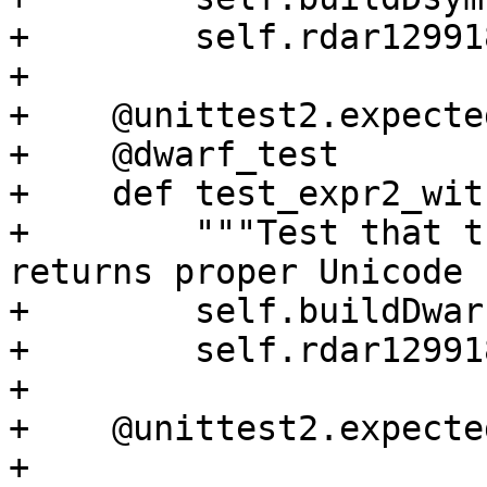
+        self.rdar12991
+

+    @unittest2.expecte
+    @dwarf_test

+    def test_expr2_wit
+        """Test that t
returns proper Unicode 
+        self.buildDwarf
+        self.rdar12991
+

+    @unittest2.expecte
+    