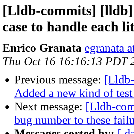
[Lldb-commits] [lldb] 
case to handle each li
Enrico Granata
egranata a
Thu Oct 16 16:16:13 PDT 
Previous message:
[Lldb-
Added a new kind of test c
Next message:
[Lldb-com
bug number to these failu
Messages sorted by:
[ d