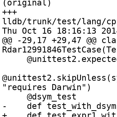
(original)

+++ 
lldb/trunk/test/lang/cp
Thu Oct 16 18:16:13 2014
@@ -29,17 +29,47 @@ clas
Rdar12991846TestCase(Te
     @unittest2.expectedFailure

@unittest2.skipUnless(s
"requires Darwin")

     @dsym_test

-    def test_with_dsym
+    def test_expr1_wit