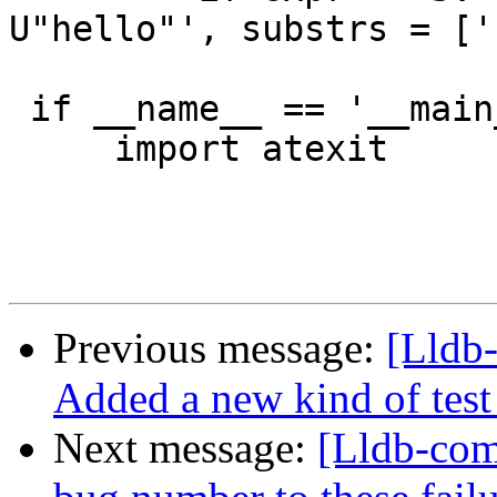
U"hello"', substrs = ['
 if __name__ == '__main__':

     import atexit

Previous message:
[Lldb-
Added a new kind of test c
Next message:
[Lldb-com