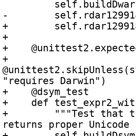
         self.buildDwarf()

-        self.rdar12991
+        self.rdar12991
+

+    @unittest2.expecte
+    
@unittest2.skipUnless(s
"requires Darwin")

+    @dsym_test

+    def test_expr2_wit
+        """Test that t
returns proper Unicode 
+        self.buildDsym(