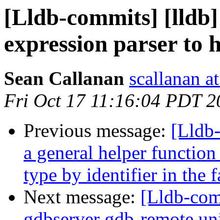
[Lldb-commits] [lldb]
expression parser to 
Sean Callanan
scallanan a
Fri Oct 17 11:16:04 PDT 2
Previous message:
[Lldb
a general helper function
type by identifier in the
Next message:
[Lldb-com
gdbserver gdb-remote unit