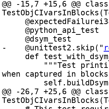
@@ -15,7 +15,6 @@ class 
TestObjCIvarsInBlocks(T
     @expectedFailurei386

     @python_api_test

     @dsym_test

-    @unittest2.skip("
r
     def test_with_dsym_and_python_api(self):

         """Test printing the ivars of the self 
when captured in blocks"
         self.buildDsym()

@@ -26,7 +25,6 @@ class 
TestObjCIvarsInBlocks(T