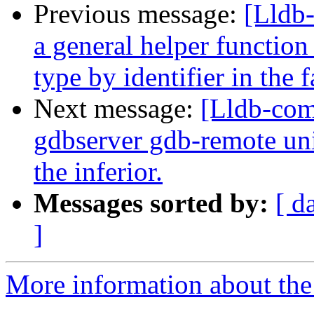
Previous message:
[Lldb
a general helper function
type by identifier in the
Next message:
[Lldb-com
gdbserver gdb-remote unit
the inferior.
Messages sorted by:
[ d
]
More information about the 