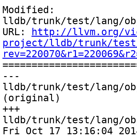
Modified: 
lldb/trunk/test/lang/ob
URL: 
http://llvm.org/vi
project/lldb/trunk/test
rev=220070&r1=220069&r2

======================
--- 
lldb/trunk/test/lang/ob
(original)

+++ 
lldb/trunk/test/lang/ob
Fri Oct 17 13:16:04 2014