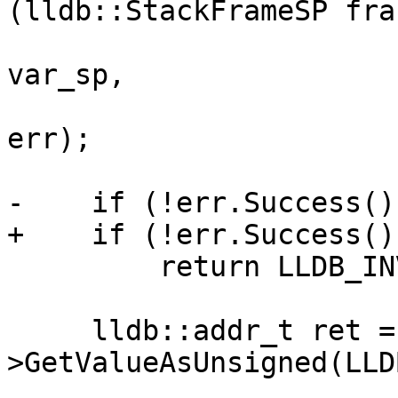
(lldb::StackFrameSP fra

var_sp,

err);

-    if (!err.Success())
+    if (!err.Success()
         return LLDB_INVALID_ADDRESS;

     lldb::addr_t ret = valobj_sp-
>GetValueAsUnsigned(LLD