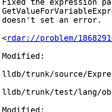
Fixed the expression pa
GetValueForVariableExpr
doesn't set an error.

<
rdar://problem/1868291
Modified:

lldb/trunk/source/Expre
lldb/trunk/test/lang/ob
Modified: 