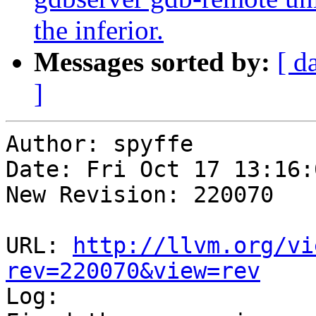
the inferior.
Messages sorted by:
[ d
]
Author: spyffe

Date: Fri Oct 17 13:16:
New Revision: 220070

URL: 
http://llvm.org/vi
rev=220070&view=rev

Log:
