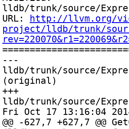
lldb/trunk/source/Expre
URL: 
http://llvm.org/vi
project/lldb/trunk/sour
rev=220070&r1=220069&r2

======================
--- 
lldb/trunk/source/Expre
(original)

+++ 
lldb/trunk/source/Expre
Fri Oct 17 13:16:04 2014
@@ -627,7 +627,7 @@ Get