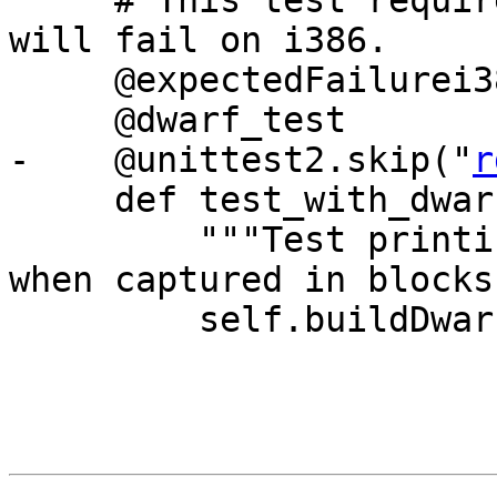
     # This test requires the 2.0 runtime, so it 
will fail on i386.

     @expectedFailurei386

     @dwarf_test

-    @unittest2.skip("
r
     def test_with_dwarf_and_python_api(self):

         """Test printing the ivars of the self 
when captured in blocks"
         self.buildDwarf()
