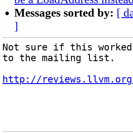
Messages sorted by:
[ d
]
Not sure if this worked
to the mailing list.

http://reviews.llvm.org