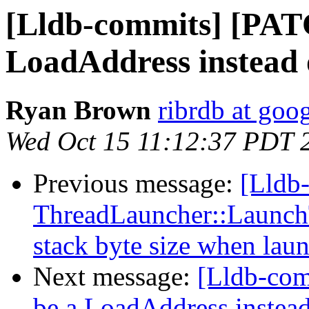
[Lldb-commits] [PAT
LoadAddress instead 
Ryan Brown
ribrdb at goo
Wed Oct 15 11:12:37 PDT 
Previous message:
[Lldb
ThreadLauncher::Launch
stack byte size when laun
Next message:
[Lldb-co
be a LoadAddress instea