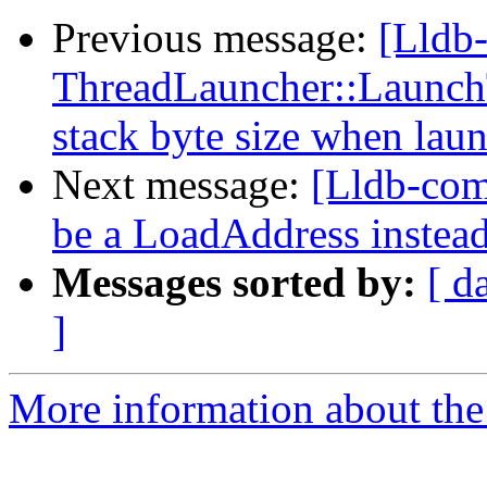
Previous message:
[Lldb
ThreadLauncher::Launch
stack byte size when laun
Next message:
[Lldb-co
be a LoadAddress instea
Messages sorted by:
[ d
]
More information about the 