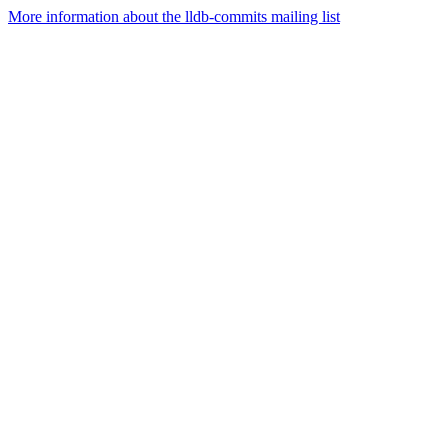
More information about the lldb-commits mailing list