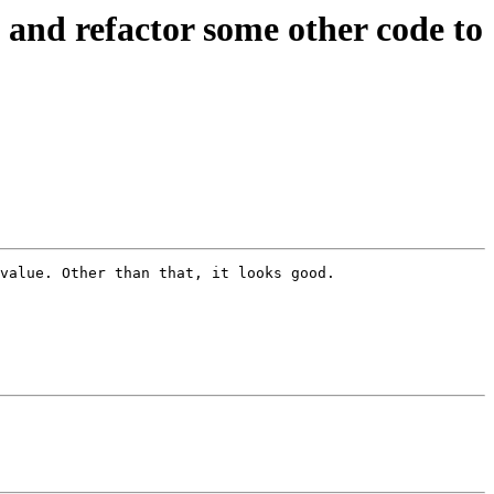
nd refactor some other code to
value. Other than that, it looks good.
