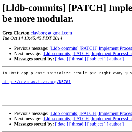
[Lldb-commits] [PATCH] Implem
be more modular.
Greg Clayton
clayborg at gmail.com
Tue Oct 14 13:45:45 PDT 2014
Previous message:
[Lldb-commits] [PATCH] Implement Process
Next message:
[Lldb-commits] [PATCH] Implement ProcessLau
Messages sorted by:
[ date ]
[ thread ]
[ subject ]
[ author ]
In Host.cpp please initialize result_pid right away jus
http://reviews.llvm.org/D5781
Previous message:
[Lldb-commits] [PATCH] Implement Process
Next message:
[Lldb-commits] [PATCH] Implement ProcessLau
Messages sorted by:
[ date ]
[ thread ]
[ subject ]
[ author ]