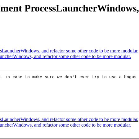
ent ProcessLauncherWindows, a
LauncherWindows, and refactor some other code to be more modular.
ncherWindows, and refactor some other code to be more modular.
t in case to make sure we don't ever try to use a bogus 
LauncherWindows, and refactor some other code to be more modular.
ncherWindows, and refactor some other code to be more modular.