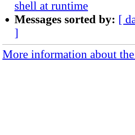
shell at runtime
Messages sorted by:
[ d
]
More information about the 