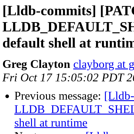
[Lldb-commits] [PAT
LLDB_DEFAULT_SHEL
default shell at runti
Greg Clayton
clayborg at 
Fri Oct 17 15:05:02 PDT 
Previous message:
[Lldb
LLDB_DEFAULT_SHELL, a
shell at runtime