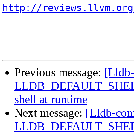
http://reviews.llvm.org
Previous message:
[Lldb
LLDB_DEFAULT_SHELL, a
shell at runtime
Next message:
[Lldb-com
LLDB_DEFAULT_SHELL, a