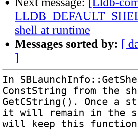
Next message:
[Lldb-com
LLDB_DEFAULT_SHELL, a
shell at runtime
Messages sorted by:
[ d
]
In SBLaunchInfo::GetShe
ConstString from the sh
GetCString(). Once a st
it will remain in the s
will keep this function