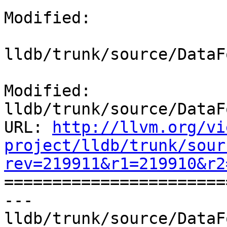
Modified:

lldb/trunk/source/DataF
Modified: 
lldb/trunk/source/DataF
URL: 
http://llvm.org/vi
project/lldb/trunk/sour
rev=219911&r1=219910&r2

======================
--- 
lldb/trunk/source/DataF