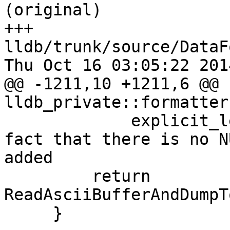
(original)

+++ 
lldb/trunk/source/DataF
Thu Oct 16 03:05:22 2014
@@ -1211,10 +1211,6 @@ 
lldb_private::formatter
             explicit_length++; // account for the 
fact that there is no N
added

         return 
ReadAsciiBufferAndDumpT
     }
