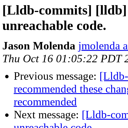
[Lldb-commits] [lldb
unreachable code.
Jason Molenda
jmolenda a
Thu Oct 16 01:05:22 PDT 
Previous message:
[Lldb
recommended these changes
recommended
Next message:
[Lldb-com
unreachable code.