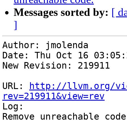
Messages sorted by:
[ d
]
Author: jmolenda

Date: Thu Oct 16 03:05:
New Revision: 219911

URL: 
http://llvm.org/vi
rev=219911&view=rev

Log:

Remove unreachable code.