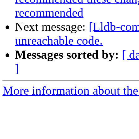
recommended
Next message:
[Lldb-com
unreachable code.
Messages sorted by:
[ d
]
More information about the 