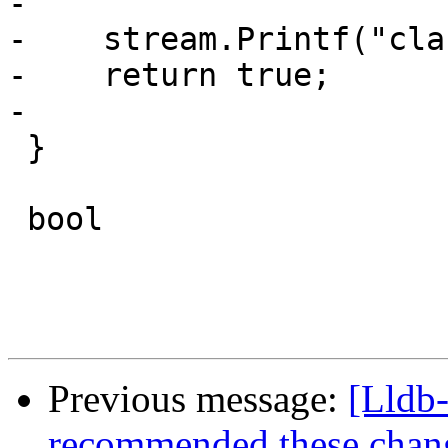
-    

-    stream.Printf("cla
-    return true;

-    

 }

 bool

Previous message:
[Lldb
recommended these changes