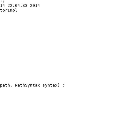
l)

14 22:04:33 2014

torImpl
