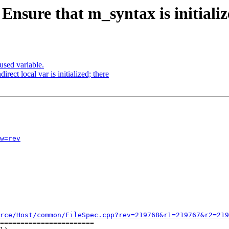
Ensure that m_syntax is initialize
sed variable.
rect local var is initialized; there
w=rev
rce/Host/common/FileSpec.cpp?rev=219768&r1=219767&r2=219
=======================
