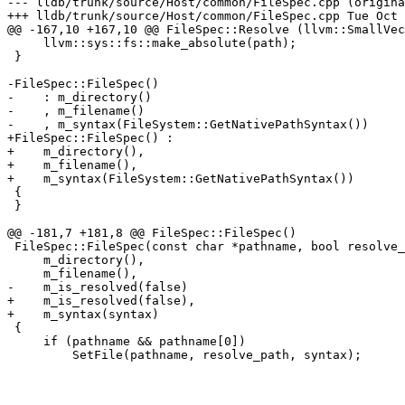
--- lldb/trunk/source/Host/common/FileSpec.cpp (origina
+++ lldb/trunk/source/Host/common/FileSpec.cpp Tue Oct 
@@ -167,10 +167,10 @@ FileSpec::Resolve (llvm::SmallVec
     llvm::sys::fs::make_absolute(path);

 }

-FileSpec::FileSpec()

-    : m_directory()

-    , m_filename()

-    , m_syntax(FileSystem::GetNativePathSyntax())

+FileSpec::FileSpec() : 

+    m_directory(), 

+    m_filename(), 

+    m_syntax(FileSystem::GetNativePathSyntax())

 {

 }

@@ -181,7 +181,8 @@ FileSpec::FileSpec()

 FileSpec::FileSpec(const char *pathname, bool resolve_path, PathSyntax syntax) :

     m_directory(),

     m_filename(),

-    m_is_resolved(false)

+    m_is_resolved(false),

+    m_syntax(syntax)

 {

     if (pathname && pathname[0])

         SetFile(pathname, resolve_path, syntax);
