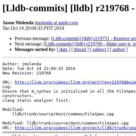
[Lldb-commits] [lldb] r219768 - 
Jason Molenda
jmolenda at apple.com
Tue Oct 14 20:04:33 PDT 2014
Previous message:
[Lldb-commits] [lldb] r219751 - Remove unu
Next message:
[Lldb-commits] [lldb] r219769 - Make sure is_indi
Messages sorted by:
[ date ]
[ thread ]
[ subject ]
[ author ]
Author: jmolenda

Date: Tue Oct 14 22:04:33 2014

New Revision: 219768

URL: 
http://llvm.org/viewvc/llvm-project?rev=219768&vie
Log:

Ensure that m_syntax is initialized in all the FileSpec

constructors.

clang static analyzer fixit.

Modified:

    lldb/trunk/source/Host/common/FileSpec.cpp

Modified: lldb/trunk/source/Host/common/FileSpec.cpp

URL: 
http://llvm.org/viewvc/llvm-project/lldb/trunk/sou
=======================================================