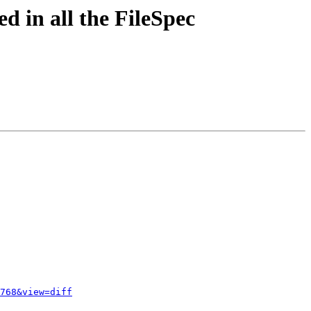
d in all the FileSpec
768&view=diff