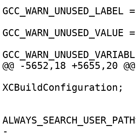
GCC_WARN_UNUSED_LABEL =
GCC_WARN_UNUSED_VALUE =
GCC_WARN_UNUSED_VARIABL
@@ -5652,18 +5655,20 @@

 			isa = 
XCBuildConfiguration;

 			buildSettings = {

ALWAYS_SEARCH_USER_PATH
-				ARCHS = 