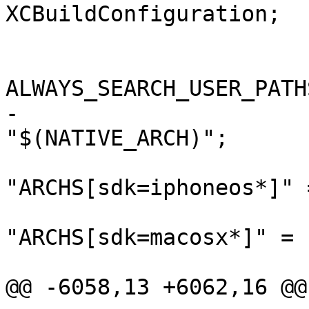
XCBuildConfiguration;

 			buildSettings = {

ALWAYS_SEARCH_USER_PATH
-				ARCHS = 
"$(NATIVE_ARCH)";

"ARCHS[sdk=iphoneos*]" 
"ARCHS[sdk=macosx*]" = (
 					x86_64,

@@ -6058,13 +6062,16 @@
