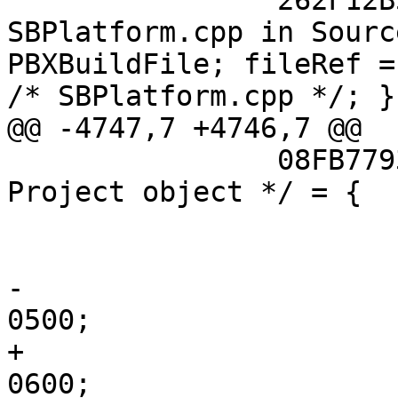
 		262F12B51835468600AEB384 /* 
SBPlatform.cpp in Sourc
PBXBuildFile; fileRef =
/* SBPlatform.cpp */; };
@@ -4747,7 +4746,7 @@

 		08FB7793FE84155DC02AAC07 /* 
Project object */ = {

 			isa = PBXProject;

 			attributes = {

-				LastUpgradeCheck = 
0500;

+				LastUpgradeCheck = 
0600;
