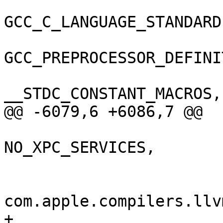
GCC_C_LANGUAGE_STANDARD
GCC_PREPROCESSOR_DEFINI
__STDC_CONSTANT_MACROS,

@@ -6079,6 +6086,7 @@

NO_XPC_SERVICES,

 				);

 				GCC_VERSION = 
com.apple.compilers.llv
+				