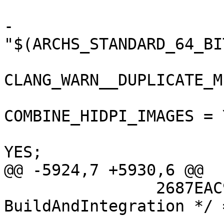
 			buildSettings = {

-				ARCHS = 
"$(ARCHS_STANDARD_64_BIT
CLANG_WARN__DUPLICATE_M
COMBINE_HIDPI_IMAGES = Y
 				COPY_PHASE_STRIP = 
YES;

@@ -5924,7 +5930,6 @@

 		2687EAC91508110B00DD8C2E /* 
BuildAndIntegration */ =