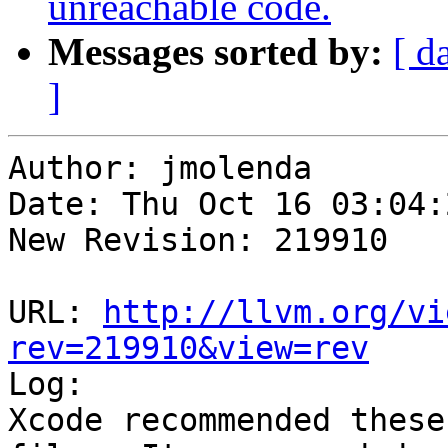
unreachable code.
Messages sorted by:
[ d
]
Author: jmolenda

Date: Thu Oct 16 03:04:
New Revision: 219910

URL: 
http://llvm.org/vi
rev=219910&view=rev

Log:

Xcode recommended these