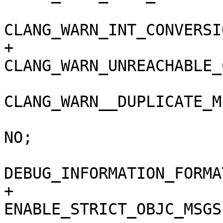
CLANG_WARN_INT_CONVERSI
+				
CLANG_WARN_UNREACHABLE_
CLANG_WARN__DUPLICATE_M
 				COPY_PHASE_STRIP = 
NO;

DEBUG_INFORMATION_FORMA
+				
ENABLE_STRICT_OBJC_MSGS