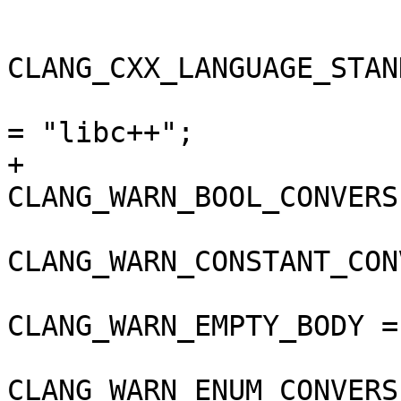
 				);

CLANG_CXX_LANGUAGE_STAN
 				CLANG_CXX_LIBRARY 
= "libc++";

+				
CLANG_WARN_BOOL_CONVERS
CLANG_WARN_CONSTANT_CON
CLANG_WARN_EMPTY_BODY =
CLANG_WARN_ENUM_CONVERS