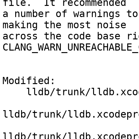
file.  It recommended

a number of warnings to
making the most noise

across the code base ri
CLANG_WARN_UNREACHABLE_
Modified:

    lldb/trunk/lldb.xcodeproj/project.pbxproj

lldb/trunk/lldb.xcodepr
lldb/trunk/lldb.xcodepr