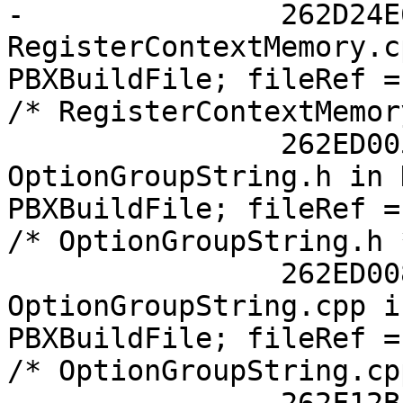
-		262D24E613FB8710002D1960 /* 
RegisterContextMemory.c
PBXBuildFile; fileRef =
/* RegisterContextMemor
 		262ED0051631FA2800879631 /* 
OptionGroupString.h in 
PBXBuildFile; fileRef =
/* OptionGroupString.h 
 		262ED0081631FA3A00879631 /* 
OptionGroupString.cpp i
PBXBuildFile; fileRef =
/* OptionGroupString.cp