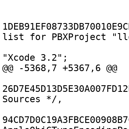
 			};

 			buildConfigurationList = 
1DEB91EF08733DB70010E9C
list for PBXProject "ll
 			compatibilityVersion = 
"Xcode 3.2";

@@ -5368,7 +5367,6 @@

26D7E45D13D5E30A007FD12
Sources */,

94CD7D0C19A3FBCE00908B7C