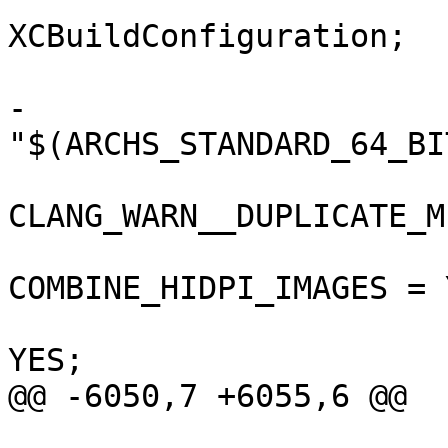
 			isa = 
XCBuildConfiguration;

 			buildSettings = {

-				ARCHS = 
"$(ARCHS_STANDARD_64_BIT
CLANG_WARN__DUPLICATE_M
COMBINE_HIDPI_IMAGES = Y
 				COPY_PHASE_STRIP = 
YES;

@@ -6050,7 +6055,6 @@

 			isa = 