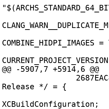
"$(ARCHS_STANDARD_64_BIT
CLANG_WARN__DUPLICATE_M
COMBINE_HIDPI_IMAGES = Y
CURRENT_PROJECT_VERSION
@@ -5907,7 +5914,6 @@

 		2687EAC81508110B00DD8C2E /* 
Release */ = {

 			isa = 
XCBuildConfiguration;
