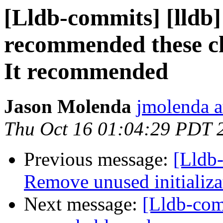
[Lldb-commits] [lldb
recommended these cha
It recommended
Jason Molenda
jmolenda a
Thu Oct 16 01:04:29 PDT 
Previous message:
[Lldb-
Remove unused initializa
Next message:
[Lldb-com