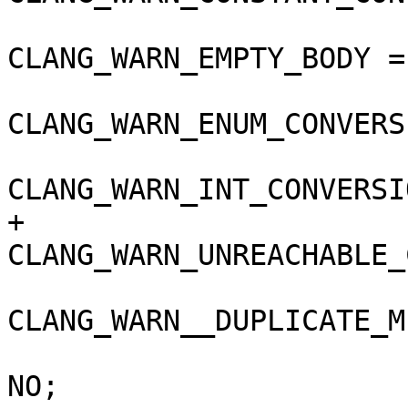
CLANG_WARN_EMPTY_BODY =
CLANG_WARN_ENUM_CONVERS
CLANG_WARN_INT_CONVERSI
+				
CLANG_WARN_UNREACHABLE_
CLANG_WARN__DUPLICATE_M
 				COPY_PHASE_STRIP = 
NO;
