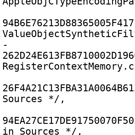
AppleObjCTypeEncodingPa
94B6E76213D88365005F417F
ValueObjectSyntheticFil
-				
262D24E613FB8710002D1960
RegisterContextMemory.c
26F4A21C13FBA31A0064B61
Sources */,

94EA27CE17DE91750070F50
in Sources */,
