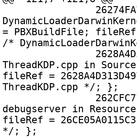
 		26274FA714030F79006BA130 /* 
DynamicLoaderDarwinKern
= PBXBuildFile; fileRef
/* DynamicLoaderDarwinK
 		2628A4D513D4977900F5487A /* 
ThreadKDP.cpp in Source
fileRef = 2628A4D313D49
ThreadKDP.cpp */; };

 		262CFC7711A4510000946C6C /* 
debugserver in Resource
fileRef = 26CE05A0115C3
*/; };
