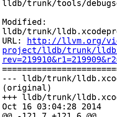
lldb/trunk/tools/debugs
Modified: 
lldb/trunk/lldb.xcodepr
URL: 
http://llvm.org/vi
project/lldb/trunk/lldb
rev=219910&r1=219909&r2

======================
--- lldb/trunk/lldb.xco
(original)

+++ lldb/trunk/lldb.xco
Oct 16 03:04:28 2014

@@ -121,7 +121,6 @@
