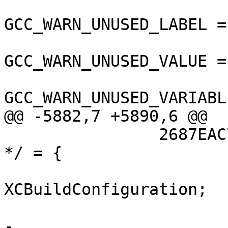
GCC_WARN_UNUSED_LABEL =
GCC_WARN_UNUSED_VALUE =
GCC_WARN_UNUSED_VARIABL
@@ -5882,7 +5890,6 @@

 		2687EAC71508110B00DD8C2E /* Debug 
*/ = {

 			isa = 
XCBuildConfiguration;

 			buildSettings = {

-				ARCHS = 