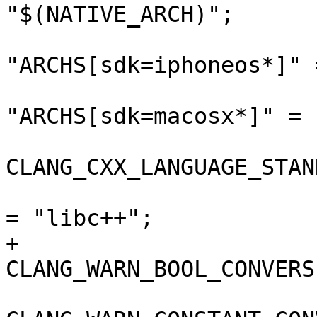
"$(NATIVE_ARCH)";

"ARCHS[sdk=iphoneos*]" 
"ARCHS[sdk=macosx*]" = 
CLANG_CXX_LANGUAGE_STAN
 				CLANG_CXX_LIBRARY 
= "libc++";

+				
CLANG_WARN_BOOL_CONVERS