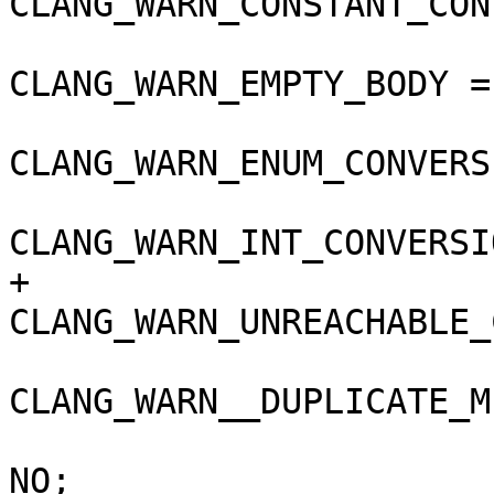
CLANG_WARN_CONSTANT_CON
CLANG_WARN_EMPTY_BODY =
CLANG_WARN_ENUM_CONVERS
CLANG_WARN_INT_CONVERSI
+				
CLANG_WARN_UNREACHABLE_
CLANG_WARN__DUPLICATE_M
 				COPY_PHASE_STRIP = 
NO;
