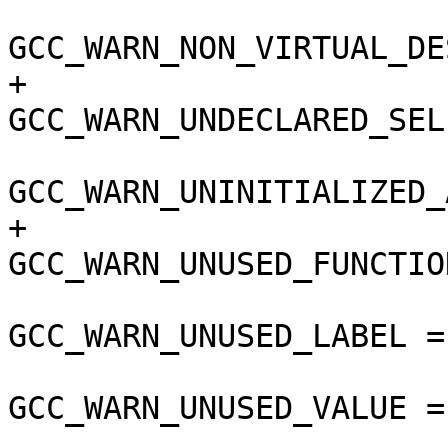
GCC_WARN_NON_VIRTUAL_DE
+				
GCC_WARN_UNDECLARED_SEL
GCC_WARN_UNINITIALIZED_
+				
GCC_WARN_UNUSED_FUNCTIO
GCC_WARN_UNUSED_LABEL =
GCC_WARN_UNUSED_VALUE =