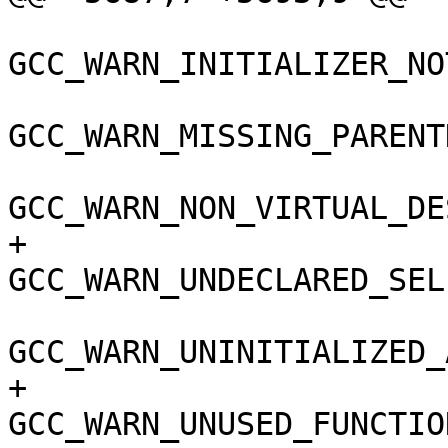
GCC_WARN_INITIALIZER_NO
GCC_WARN_MISSING_PARENT
GCC_WARN_NON_VIRTUAL_DE
+				
GCC_WARN_UNDECLARED_SEL
GCC_WARN_UNINITIALIZED_
+				
GCC_WARN_UNUSED_FUNCTIO