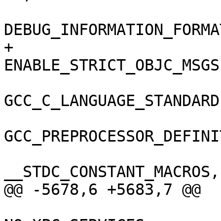
DEBUG_INFORMATION_FORMA
+				
ENABLE_STRICT_OBJC_MSGS
GCC_C_LANGUAGE_STANDARD
GCC_PREPROCESSOR_DEFINI
__STDC_CONSTANT_MACROS,

@@ -5678,6 +5683,7 @@
