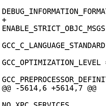
DEBUG_INFORMATION_FORMA
+				
ENABLE_STRICT_OBJC_MSGS
GCC_C_LANGUAGE_STANDARD
GCC_OPTIMIZATION_LEVEL =
GCC_PREPROCESSOR_DEFINI
@@ -5614,6 +5614,7 @@

NO_XPC_SERVICES,
