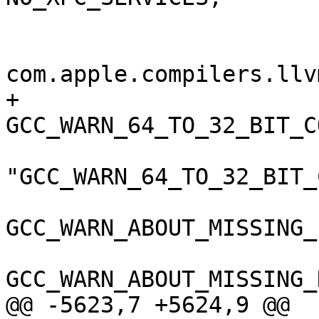
 				);

 				GCC_VERSION = 
com.apple.compilers.llv
+				
GCC_WARN_64_TO_32_BIT_C
"GCC_WARN_64_TO_32_BIT_
GCC_WARN_ABOUT_MISSING_
GCC_WARN_ABOUT_MISSING_
@@ -5623,7 +5624,9 @@
