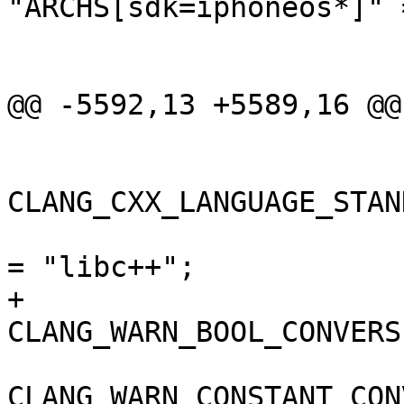
"ARCHS[sdk=iphoneos*]" =
 					arm64,

 					armv7,

@@ -5592,13 +5589,16 @@

 				);

CLANG_CXX_LANGUAGE_STAN
 				CLANG_CXX_LIBRARY 
= "libc++";

+				
CLANG_WARN_BOOL_CONVERS
CLANG_WARN_CONSTANT_CON