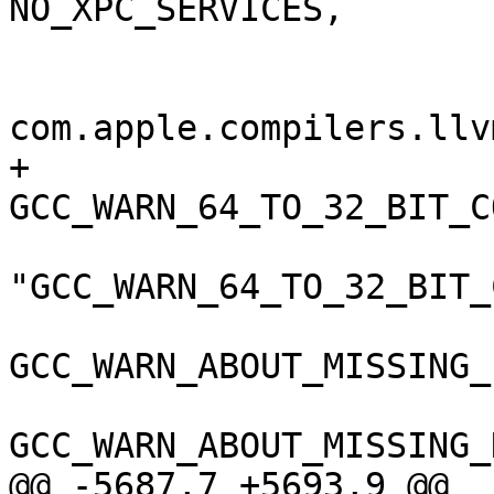
NO_XPC_SERVICES,

 				);

 				GCC_VERSION = 
com.apple.compilers.llv
+				
GCC_WARN_64_TO_32_BIT_C
"GCC_WARN_64_TO_32_BIT_
GCC_WARN_ABOUT_MISSING_
GCC_WARN_ABOUT_MISSING_
@@ -5687,7 +5693,9 @@
