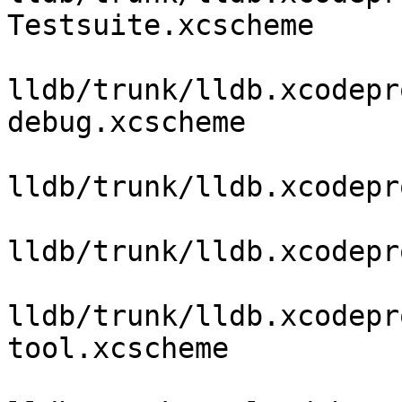
Testsuite.xcscheme

lldb/trunk/lldb.xcodepr
debug.xcscheme

lldb/trunk/lldb.xcodepr
lldb/trunk/lldb.xcodepr
lldb/trunk/lldb.xcodepr
tool.xcscheme
