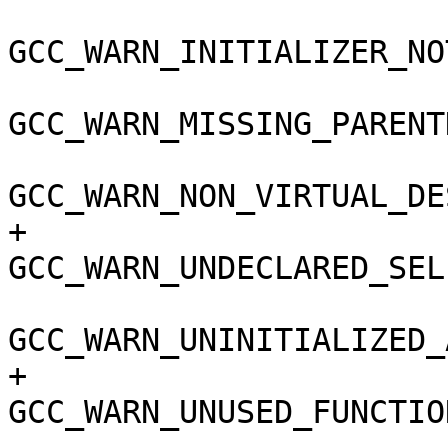
GCC_WARN_INITIALIZER_NO
GCC_WARN_MISSING_PARENT
GCC_WARN_NON_VIRTUAL_DE
+				
GCC_WARN_UNDECLARED_SEL
GCC_WARN_UNINITIALIZED_
+				
GCC_WARN_UNUSED_FUNCTIO