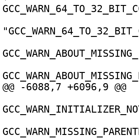
GCC_WARN_64_TO_32_BIT_C
"GCC_WARN_64_TO_32_BIT_
GCC_WARN_ABOUT_MISSING_
GCC_WARN_ABOUT_MISSING_
@@ -6088,7 +6096,9 @@

GCC_WARN_INITIALIZER_NO
GCC_WARN_MISSING_PARENT