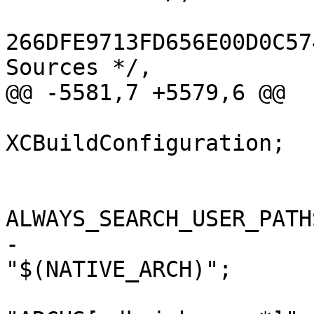
266DFE9713FD656E00D0C57
Sources */,

@@ -5581,7 +5579,6 @@

 			isa = 
XCBuildConfiguration;

 			buildSettings = {

ALWAYS_SEARCH_USER_PATH
-				ARCHS = 
"$(NATIVE_ARCH)";
