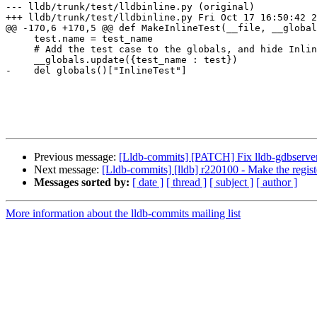
--- lldb/trunk/test/lldbinline.py (original)

+++ lldb/trunk/test/lldbinline.py Fri Oct 17 16:50:42 2
@@ -170,6 +170,5 @@ def MakeInlineTest(__file, __global
     test.name = test_name

     # Add the test case to the globals, and hide InlineTest

     __globals.update({test_name : test})

-    del globals()["InlineTest"]

Previous message:
[Lldb-commits] [PATCH] Fix lldb-gdbserver gd
Next message:
[Lldb-commits] [lldb] r220100 - Make the regi
Messages sorted by:
[ date ]
[ thread ]
[ subject ]
[ author ]
More information about the lldb-commits mailing list