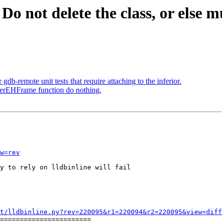
o not delete the class, or else mul
b-remote unit tests that require attaching to the inferior.
sterEHFrame function do nothing,
w=rev
y to rely on lldbinline will fail

t/lldbinline.py?rev=220095&r1=220094&r2=220095&view=diff
=======================
