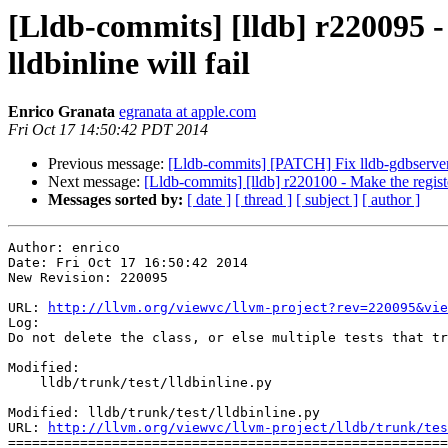
[Lldb-commits] [lldb] r220095 - D
lldbinline will fail
Enrico Granata
egranata at apple.com
Fri Oct 17 14:50:42 PDT 2014
Previous message:
[Lldb-commits] [PATCH] Fix lldb-gdbserver gd
Next message:
[Lldb-commits] [lldb] r220100 - Make the regi
Messages sorted by:
[ date ]
[ thread ]
[ subject ]
[ author ]
Author: enrico

Date: Fri Oct 17 16:50:42 2014

New Revision: 220095

URL: 
http://llvm.org/viewvc/llvm-project?rev=220095&vie
Log:

Do not delete the class, or else multiple tests that tr
Modified:

    lldb/trunk/test/lldbinline.py

Modified: lldb/trunk/test/lldbinline.py

URL: 
http://llvm.org/viewvc/llvm-project/lldb/trunk/tes
=======================================================