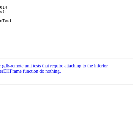
014

s):

b-remote unit tests that require attaching to the inferior.
sterEHFrame function do nothing,