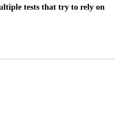
tiple tests that try to rely on