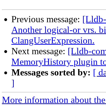
Previous message:
[Lldb-
Another logical-or vrs. b
ClangUserExpression.
Next message:
[Lldb-com
MemoryHistory plugin to
Messages sorted by:
[ d
]
More information about the 