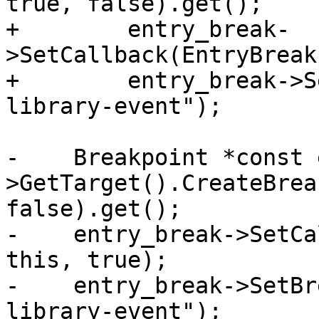
true, false).get();

+        entry_break-
>SetCallback(EntryBreak
+        entry_break->S
library-event");

-    Breakpoint *const 
>GetTarget().CreateBrea
false).get();

-    entry_break->SetCa
this, true);

-    entry_break->SetBr
library-event");
