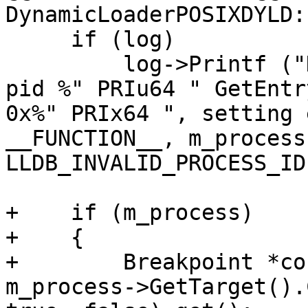
DynamicLoaderPOSIXDYLD:
     if (log)

         log->Printf ("DynamicLoaderPOSIXDYLD::%s 
pid %" PRIu64 " GetEntr
0x%" PRIx64 ", setting 
__FUNCTION__, m_process
LLDB_INVALID_PROCESS_ID
+    if (m_process)

+    {

+        Breakpoint *co
m_process->GetTarget().