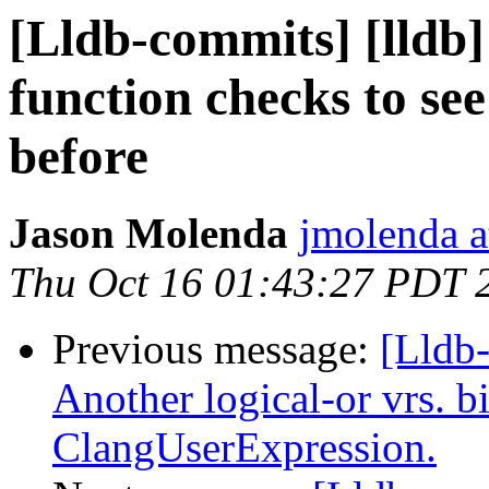
[Lldb-commits] [lldb]
function checks to see
before
Jason Molenda
jmolenda a
Thu Oct 16 01:43:27 PDT 
Previous message:
[Lldb-
Another logical-or vrs. b
ClangUserExpression.