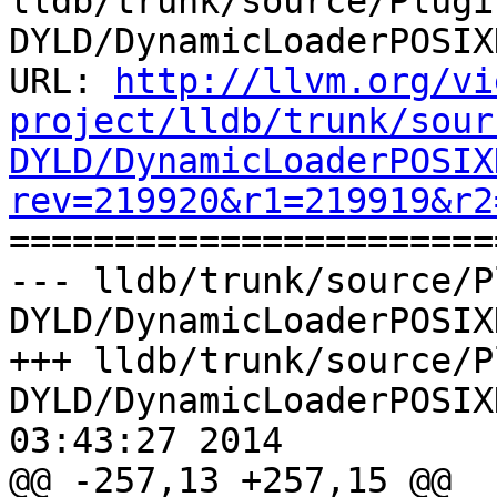
lldb/trunk/source/Plugi
DYLD/DynamicLoaderPOSIX
URL: 
http://llvm.org/vi
project/lldb/trunk/sour
DYLD/DynamicLoaderPOSIX
rev=219920&r1=219919&r2

======================
--- lldb/trunk/source/P
DYLD/DynamicLoaderPOSIX
+++ lldb/trunk/source/P
DYLD/DynamicLoaderPOSIX
03:43:27 2014

@@ -257,13 +257,15 @@ 