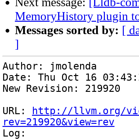
Next message:
[Lldb-com
MemoryHistory plugin to
Messages sorted by:
[ d
]
Author: jmolenda

Date: Thu Oct 16 03:43:
New Revision: 219920

URL: 
http://llvm.org/vi
rev=219920&view=rev

Log:
