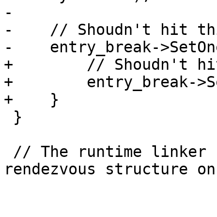
-

-    // Shoudn't hit th
-    entry_break->SetOn
+        // Shoudn't hi
+        entry_break->S
+    }

 }

 // The runtime linker has run and initialized the 
rendezvous structure on