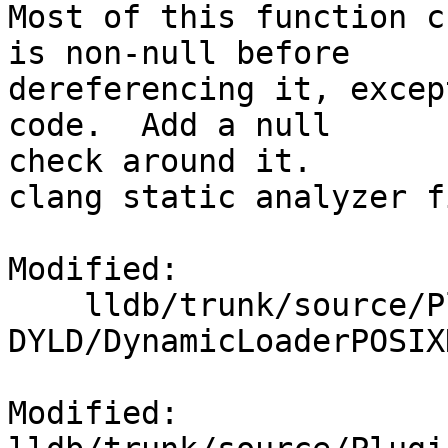
Most of this function c
is non-null before

dereferencing it, excep
code.  Add a null

check around it.

clang static analyzer fi
Modified:

    lldb/trunk/source/Plugins/DynamicLoader/POSIX-
DYLD/DynamicLoaderPOSIX
Modified: 