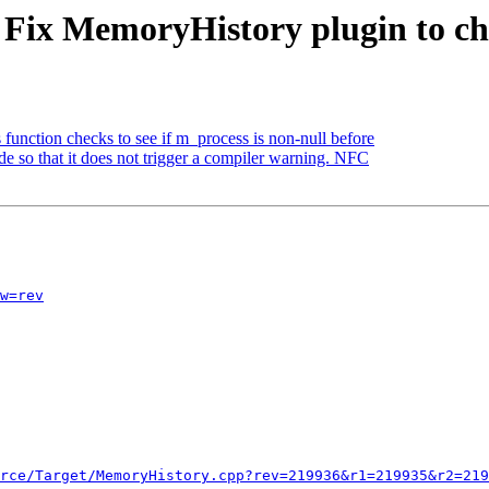
- Fix MemoryHistory plugin to ch
 function checks to see if m_process is non-null before
e so that it does not trigger a compiler warning. NFC
w=rev
rce/Target/MemoryHistory.cpp?rev=219936&r1=219935&r2=219