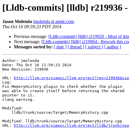
[Lldb-commits] [lldb] r219936 
Jason Molenda
jmolenda at apple.com
Thu Oct 16 09:59:23 PDT 2014
Previous message:
[Lldb-commits] [lldb] r219920 - Most of this
Next message:
[Lldb-commits] [lldb] r219964 - Rework this cod
Messages sorted by:
[ date ]
[ thread ]
[ subject ]
[ author ]
Author: jmolenda

Date: Thu Oct 16 11:59:23 2014

New Revision: 219936

URL: 
http://llvm.org/viewvc/llvm-project?rev=219936&vie
Log:

Fix MemoryHistory plugin to check whether the plugin

was able to create itself before returning the shared

pointer to it.

clang warning.

Modified:

    lldb/trunk/source/Target/MemoryHistory.cpp

Modified: lldb/trunk/source/Target/MemoryHistory.cpp

URL: 
http://llvm.org/viewvc/llvm-project/lldb/trunk/sou