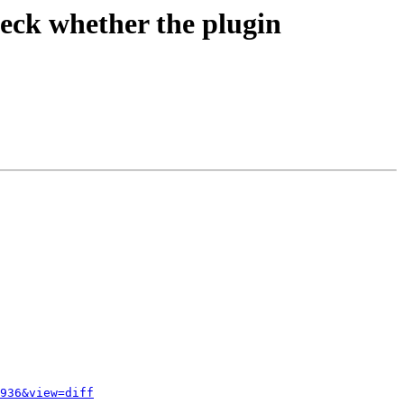
eck whether the plugin
936&view=diff