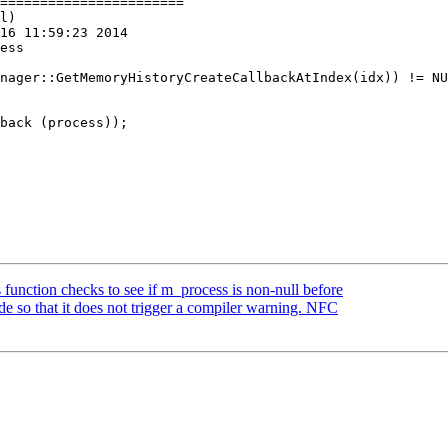
=======================

l)

16 11:59:23 2014

ess

back (process));

 function checks to see if m_process is non-null before
e so that it does not trigger a compiler warning. NFC