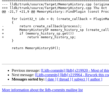
=======================================================
--- lldb/trunk/source/Target/MemoryHistory.cpp (origina
+++ lldb/trunk/source/Target/MemoryHistory.cpp Thu Oct 
@@ -21,7 +21,9 @@ MemoryHistory::FindPlugin (const Proc
     for (uint32_t idx = 0; (create_callback = PluginManager::GetMemoryHistoryCreateCallbackAtIndex(idx)) != NULL; ++idx)

     {

-        return create_callback(process);

+        MemoryHistorySP memory_history_sp (create_call
+        if (memory_history_sp.get())

+            return memory_history_sp;

     }

     return MemoryHistorySP();

Previous message:
[Lldb-commits] [lldb] r219920 - Most of this
Next message:
[Lldb-commits] [lldb] r219964 - Rework this cod
Messages sorted by:
[ date ]
[ thread ]
[ subject ]
[ author ]
More information about the lldb-commits mailing list