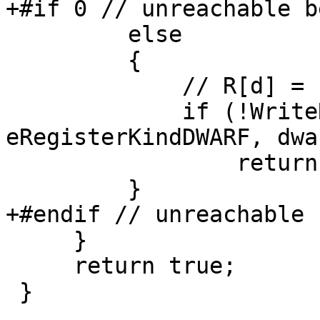
+#if 0 // unreachable b
         else

         {

             // R[d] = 1;

             if (!WriteRegisterUnsigned (context, 
eRegisterKindDWARF, dwa
                 return false;

         }

+#endif // unreachable 
     }

     return true;

 }
