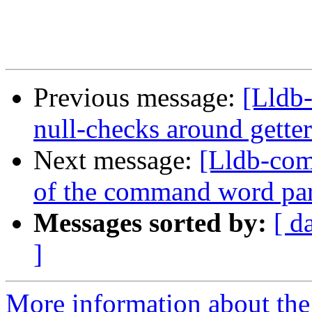
Previous message:
[Lldb
null-checks around getter
Next message:
[Lldb-com
of the command word pars
Messages sorted by:
[ d
]
More information about the 