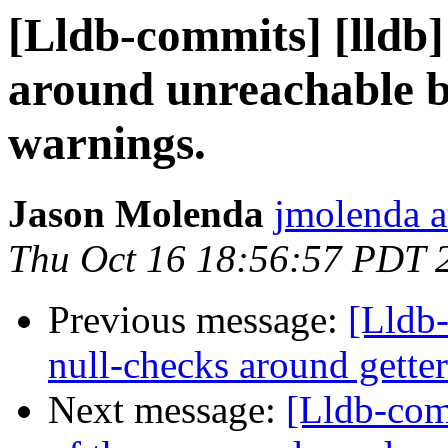
[Lldb-commits] [lldb]
around unreachable bl
warnings.
Jason Molenda
jmolenda a
Thu Oct 16 18:56:57 PDT 
Previous message:
[Lldb
null-checks around getter
Next message:
[Lldb-com