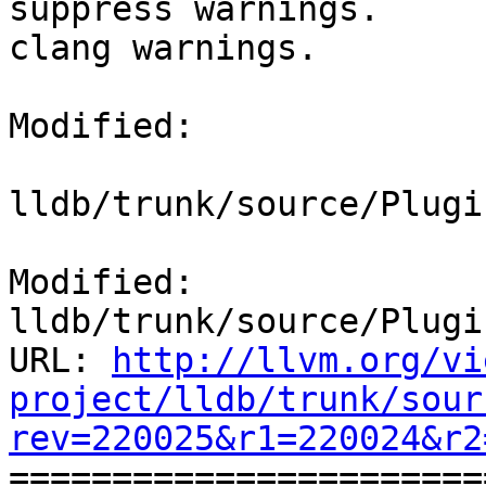
suppress warnings.

clang warnings.

Modified:

lldb/trunk/source/Plugi
Modified: 
lldb/trunk/source/Plugi
URL: 
http://llvm.org/vi
project/lldb/trunk/sour
rev=220025&r1=220024&r2

======================