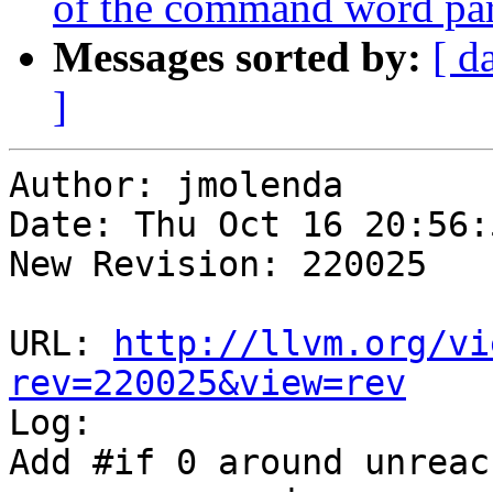
of the command word pars
Messages sorted by:
[ d
]
Author: jmolenda

Date: Thu Oct 16 20:56:
New Revision: 220025

URL: 
http://llvm.org/vi
rev=220025&view=rev

Log:

Add #if 0 around unreac