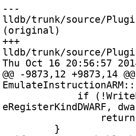
--- 
lldb/trunk/source/Plugi
(original)

+++ 
lldb/trunk/source/Plugi
Thu Oct 16 20:56:57 2014
@@ -9873,12 +9873,14 @@ 
EmulateInstructionARM::
             if (!WriteRegisterUnsigned (context, 
eRegisterKindDWARF, dwa
                 return false;

         }
