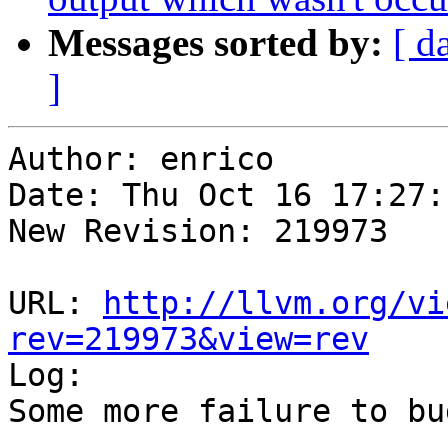
Messages sorted by:
[ d
]
Author: enrico

Date: Thu Oct 16 17:27:
New Revision: 219973

URL: 
http://llvm.org/vi
rev=219973&view=rev

Log:

Some more failure to bu