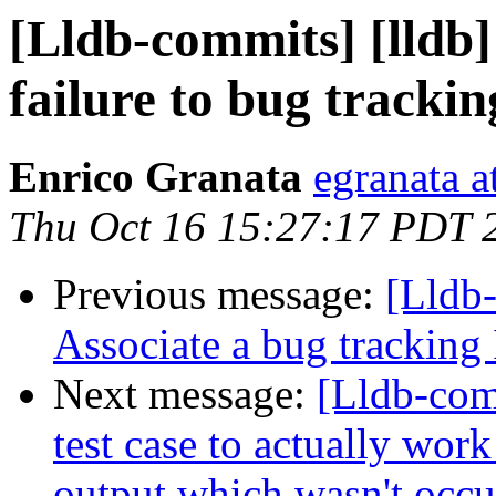
[Lldb-commits] [lldb
failure to bug trackin
Enrico Granata
egranata a
Thu Oct 16 15:27:17 PDT 
Previous message:
[Lldb-
Associate a bug tracking 
Next message:
[Lldb-comm
test case to actually work 
output which wasn't occu