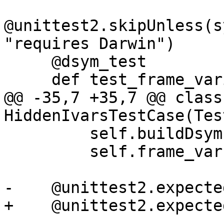
@unittest2.skipUnless(s
"requires Darwin")

     @dsym_test

     def test_frame_variable_with_dsym(self):

@@ -35,7 +35,7 @@ class 
HiddenIvarsTestCase(Tes
         self.buildDsym()

         self.frame_var()

-    @unittest2.expecte
+    @unittest2.expecte