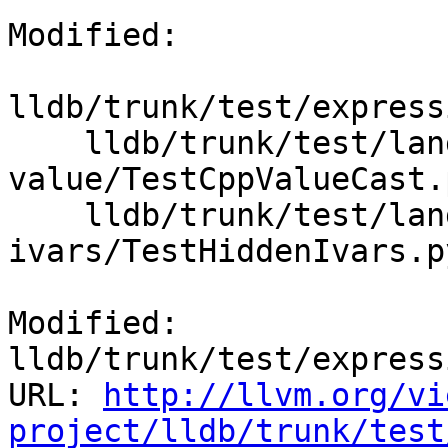
Modified:

lldb/trunk/test/express
    lldb/trunk/test/lang/cpp/dynamic-
value/TestCppValueCast.p
    lldb/trunk/test/lang/objc/hidden-
ivars/TestHiddenIvars.py
Modified: 
lldb/trunk/test/express
URL: 
http://llvm.org/vi
project/lldb/trunk/test