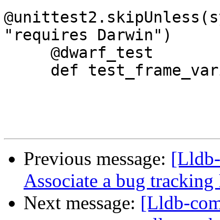
@unittest2.skipUnless(s
"requires Darwin")

     @dwarf_test

     def test_frame_variable_with_dwarf(self):

Previous message:
[Lldb-
Associate a bug tracking 
Next message:
[Lldb-comm