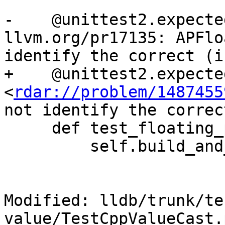
-    @unittest2.expecte
llvm.org/pr17135: APFlo
identify the correct (i
+    @unittest2.expecte
<
rdar://problem/1487455
not identify the correc
     def test_floating_point_expr_commands(self):

         self.build_and_run()

Modified: lldb/trunk/te
value/TestCppValueCast.p