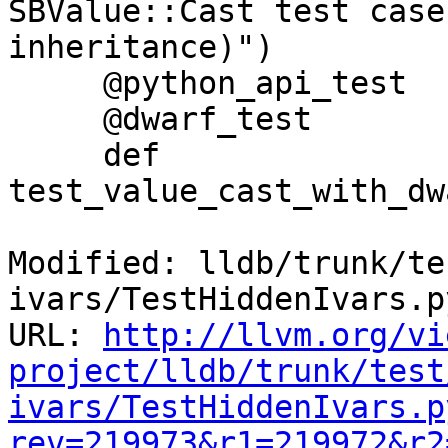
SBValue::Cast test case
inheritance)")

     @python_api_test

     @dwarf_test

     def 
test_value_cast_with_dw
Modified: lldb/trunk/te
ivars/TestHiddenIvars.py
URL: 
http://llvm.org/vi
project/lldb/trunk/test
ivars/TestHiddenIvars.p
rev=219973&r1=219972&r2