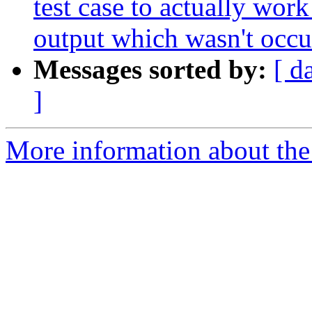
test case to actually work 
output which wasn't occu
Messages sorted by:
[ d
]
More information about the 