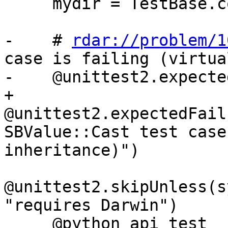
     mydir = TestBase.compute_mydir(__file__)

-    # 
rdar://problem/1
case is failing (virtua
-    @unittest2.expecte
+    
@unittest2.expectedFail
SBValue::Cast test case
inheritance)")

@unittest2.skipUnless(s
"requires Darwin")

     @python_api_test
