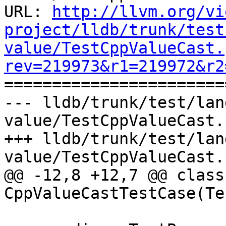
URL: 
http://llvm.org/vi
project/lldb/trunk/test
value/TestCppValueCast.
rev=219973&r1=219972&r2

======================
--- lldb/trunk/test/lan
value/TestCppValueCast.
+++ lldb/trunk/test/lan
value/TestCppValueCast.
@@ -12,8 +12,7 @@ class 
CppValueCastTestCase(Te