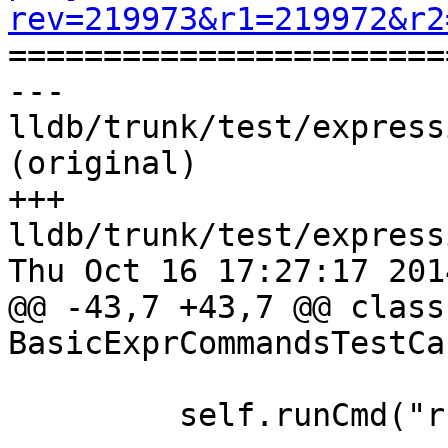
rev=219973&r1=219972&r2

======================
--- 
lldb/trunk/test/express
(original)

+++ 
lldb/trunk/test/express
Thu Oct 16 17:27:17 2014
@@ -43,7 +43,7 @@ class 
BasicExprCommandsTestCa
         self.runCmd("run", RUN_SUCCEEDED)
