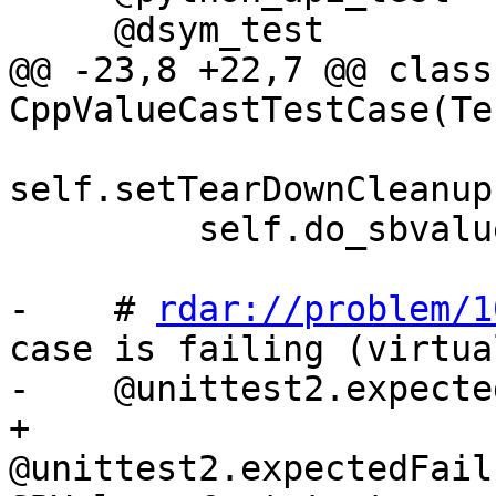
     @dsym_test

@@ -23,8 +22,7 @@ class 
CppValueCastTestCase(Te
self.setTearDownCleanup
         self.do_sbvalue_cast(self.exe_name)

-    # 
rdar://problem/1
case is failing (virtua
-    @unittest2.expecte
+    
@unittest2.expectedFail