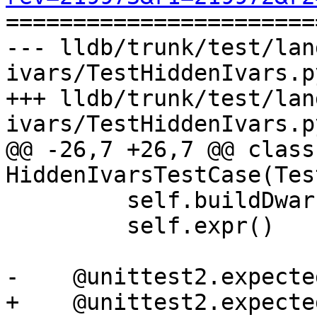

======================
--- lldb/trunk/test/lan
ivars/TestHiddenIvars.p
+++ lldb/trunk/test/lan
ivars/TestHiddenIvars.p
@@ -26,7 +26,7 @@ class 
HiddenIvarsTestCase(Tes
         self.buildDwarf()

         self.expr()

-    @unittest2.expecte
+    @unittest2.expecte