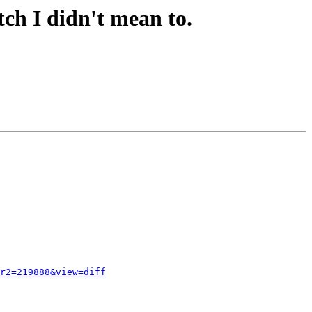
ch I didn't mean to.
r2=219888&view=diff