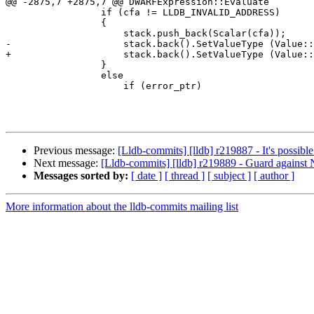
@@ -2875,7 +2875,7 @@ DWARFExpression::Evaluate

                 if (cfa != LLDB_INVALID_ADDRESS)

                 {

                     stack.push_back(Scalar(cfa));

-                    stack.back().SetValueType (Value::
+                    stack.back().SetValueType (Value::
                 }

                 else

                     if (error_ptr)

Previous message:
[Lldb-commits] [lldb] r219887 - It's possibl
Next message:
[Lldb-commits] [lldb] r219889 - Guard against
Messages sorted by:
[ date ]
[ thread ]
[ subject ]
[ author ]
More information about the lldb-commits mailing list