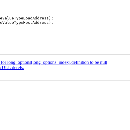
eValueTypeLoadAddress);

eValueTypeHostAddress);

e for long_options[long_options_index].definition to be null
 NULL derefs.