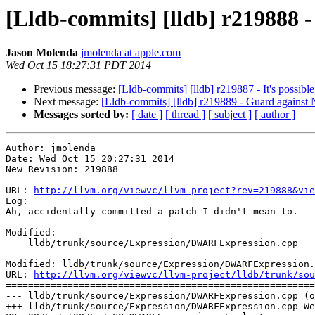
[Lldb-commits] [lldb] r219888 -
Jason Molenda
jmolenda at apple.com
Wed Oct 15 18:27:31 PDT 2014
Previous message:
[Lldb-commits] [lldb] r219887 - It's possibl
Next message:
[Lldb-commits] [lldb] r219889 - Guard against
Messages sorted by:
[ date ]
[ thread ]
[ subject ]
[ author ]
Author: jmolenda

Date: Wed Oct 15 20:27:31 2014

New Revision: 219888

URL: 
http://llvm.org/viewvc/llvm-project?rev=219888&vie
Log:

Ah, accidentally committed a patch I didn't mean to.  

Modified:

    lldb/trunk/source/Expression/DWARFExpression.cpp

Modified: lldb/trunk/source/Expression/DWARFExpression.
URL: 
http://llvm.org/viewvc/llvm-project/lldb/trunk/sou
=======================================================
--- lldb/trunk/source/Expression/DWARFExpression.cpp (o
+++ lldb/trunk/source/Expression/DWARFExpression.cpp We