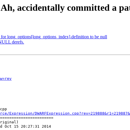
 Ah, accidentally committed a pat
e for long_options[long_options_index].definition to be null
 NULL derefs.
w=rev
cpp

rce/Expression/DWARFExpression.cpp?rev=219888&r1=219887&
=======================

riginal)

d Oct 15 20:27:31 2014
