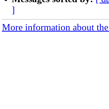
]
More information about the 