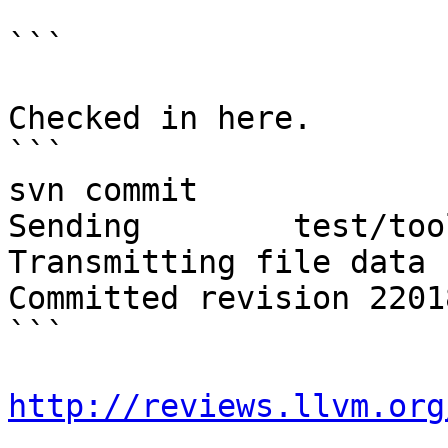
```

Checked in here.

```

svn commit

Sending        test/too
Transmitting file data .
Committed revision 22018
```

http://reviews.llvm.org