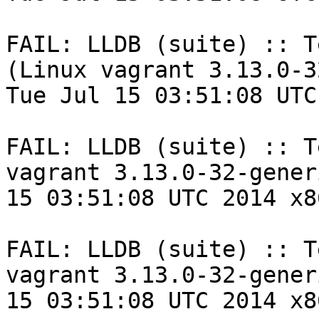
FAIL: LLDB (suite) :: T
(Linux vagrant 3.13.0-3
Tue Jul 15 03:51:08 UTC
FAIL: LLDB (suite) :: T
vagrant 3.13.0-32-gener
15 03:51:08 UTC 2014 x8
FAIL: LLDB (suite) :: T
vagrant 3.13.0-32-gener
15 03:51:08 UTC 2014 x8