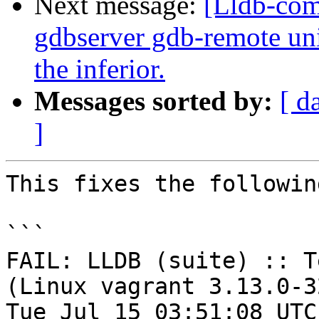
Next message:
[Lldb-com
gdbserver gdb-remote unit
the inferior.
Messages sorted by:
[ d
]
This fixes the followin
```

FAIL: LLDB (suite) :: T
(Linux vagrant 3.13.0-3
Tue Jul 15 03:51:08 UTC