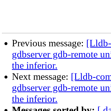
Previous message:
[Lldb
gdbserver gdb-remote unit
the inferior.
Next message:
[Lldb-com
gdbserver gdb-remote unit
the inferior.
Messages sorted by:
[ d