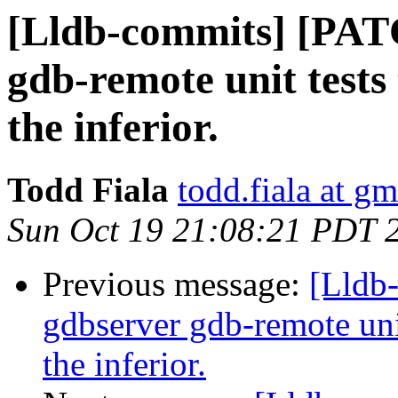
[Lldb-commits] [PATC
gdb-remote unit tests 
the inferior.
Todd Fiala
todd.fiala at g
Sun Oct 19 21:08:21 PDT 
Previous message:
[Lldb
gdbserver gdb-remote unit
the inferior.