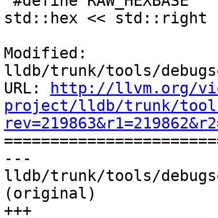
 #define RAW_HEXBASE     std::setfill('0') << 
std::hex << std::right

Modified: 
lldb/trunk/tools/debugs
URL: 
http://llvm.org/vi
project/lldb/trunk/tool
rev=219863&r1=219862&r2

======================
--- 
lldb/trunk/tools/debugs
(original)

+++ 