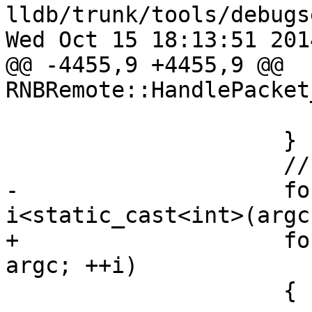
lldb/trunk/tools/debugs
Wed Oct 15 18:13:51 2014
@@ -4455,9 +4455,9 @@ 
RNBRemote::HandlePacket
                         ++offse
                     }

                     // Now skip all arguments

-                    fo
i<static_cast<int>(argc
+                    fo
argc; ++i)

                     {
