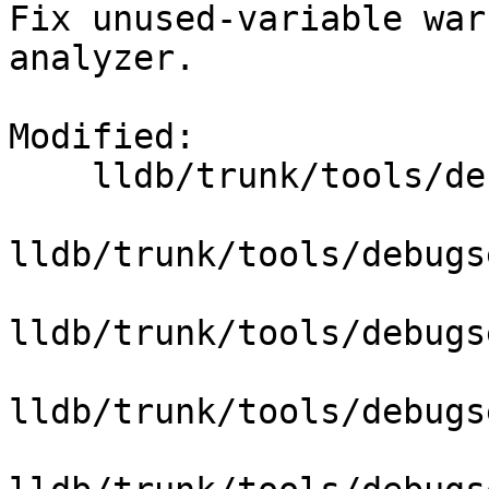
Fix unused-variable war
analyzer.

Modified:

    lldb/trunk/tools/debugserver/source/DNB.cpp

lldb/trunk/tools/debugs
lldb/trunk/tools/debugs
lldb/trunk/tools/debugs