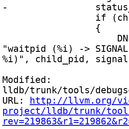
-                status
                 if (child_pid == abs(pid))

                 {

                     DNBLogThreadedIf(LOG_PROCESS, 
"waitpid (%i) -> SIGNAL
%i)", child_pid, signal)
Modified: 
lldb/trunk/tools/debugs
URL: 
http://llvm.org/vi
project/lldb/trunk/tool
rev=219863&r1=219862&r2