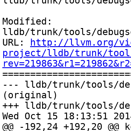
lldb/trunk/tools/debugs
Modified: 
lldb/trunk/tools/debugs
URL: 
http://llvm.org/vi
project/lldb/trunk/tool
rev=219863&r1=219862&r2

======================
--- lldb/trunk/tools/de
(original)

+++ lldb/trunk/tools/de
Wed Oct 15 18:13:51 2014
@@ -192,24 +192,20 @@ k