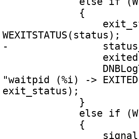
             else if (WIFEXITED(status))

             {

                 exit_status = 
WEXITSTATUS(status);

-                status
                 exited = true;

                 DNBLogThreadedIf(LOG_PROCESS, 
"waitpid (%i) -> EXITED
exit_status);

             }

             else if (WIFSIGNALED(status))

             {

                 signal = WTERMSIG(status);
