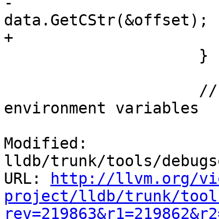
-                      
data.GetCStr(&offset);

+                      
                     }

                     // Now iterate across all 
environment variables

Modified: 
lldb/trunk/tools/debugs
URL: 
http://llvm.org/vi
project/lldb/trunk/tool
rev=219863&r1=219862&r2