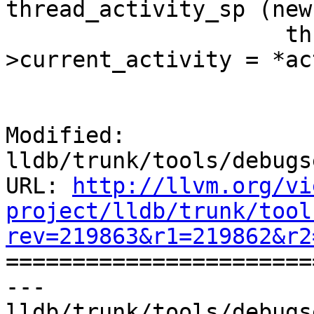
thread_activity_sp (new
                     thread_activity_sp-
>current_activity = *ac
Modified: 
lldb/trunk/tools/debugs
URL: 
http://llvm.org/vi
project/lldb/trunk/tool
rev=219863&r1=219862&r2

======================
--- 
lldb/trunk/tools/debugs