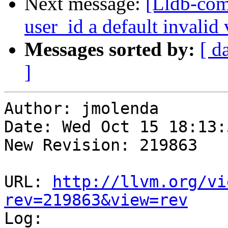
Next message:
[Lldb-com
user_id a default invalid
Messages sorted by:
[ d
]
Author: jmolenda

Date: Wed Oct 15 18:13:
New Revision: 219863

URL: 
http://llvm.org/vi
rev=219863&view=rev

Log:
