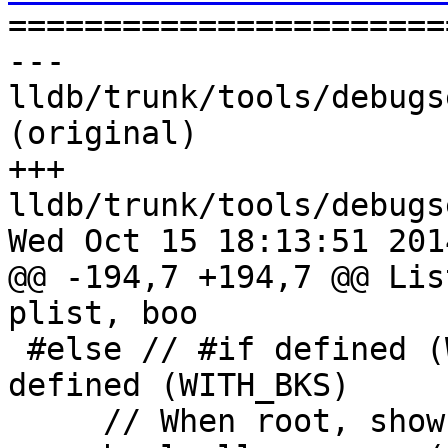

======================
--- 
lldb/trunk/tools/debugs
(original)

+++ 
lldb/trunk/tools/debugs
Wed Oct 15 18:13:51 2014
@@ -194,7 +194,7 @@ Lis
plist, boo

 #else // #if defined (WITH_SPRINGBOARD) || 
defined (WITH_BKS)

     // When root, show all processes
