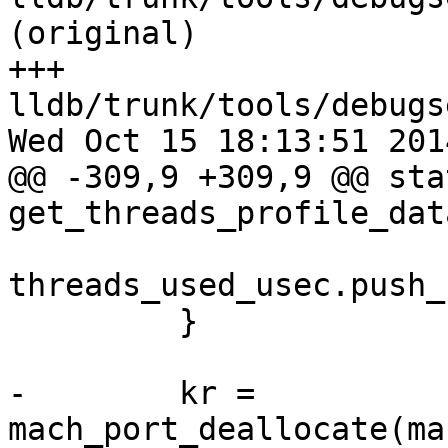
(original)

+++ 
lldb/trunk/tools/debugs
Wed Oct 15 18:13:51 2014
@@ -309,9 +309,9 @@ sta
get_threads_profile_dat
threads_used_usec.push_
         }

-        kr = 
mach_port_deallocate(ma