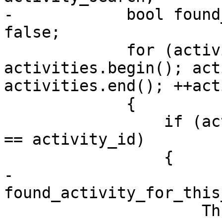
-            bool found
false;

             for (activity_search = 
activities.begin(); act
activities.end(); ++act
             {

                 if (activity_search->activity_id 
== activity_id)

                 {

-                    
found_activity_for_this
                     ThreadActivitySP 