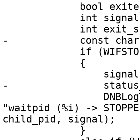
             bool exited = false;

             int signal = 0;

             int exit_status = 0;

-            const char
             if (WIFSTOPPED(status))

             {

                 signal = WSTOPSIG(status);

-                status
                 DNBLogThreadedIf(LOG_PROCESS, 
"waitpid (%i) -> STOPPE
child_pid, signal);

             }
