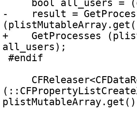
     bool all_users = (our_uid == 0);

-    result = GetProcess
(plistMutableArray.get(
+    GetProcesses (plis
all_users);

 #endif

     CFReleaser<CFDataRef> plistData 
(::CFPropertyListCreate
plistMutableArray.get())