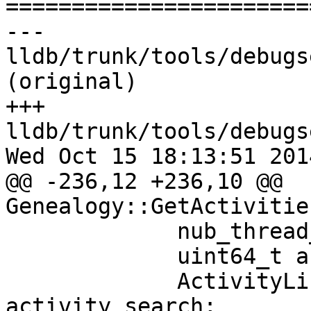

======================
--- 
lldb/trunk/tools/debugs
(original)

+++ 
lldb/trunk/tools/debugs
Wed Oct 15 18:13:51 2014
@@ -236,12 +236,10 @@ 
Genealogy::GetActivitie
             nub_thread_t thread_id = iter->first;

             uint64_t activity_id = iter->second;

             ActivityList::const_iterator 
activity_search;
