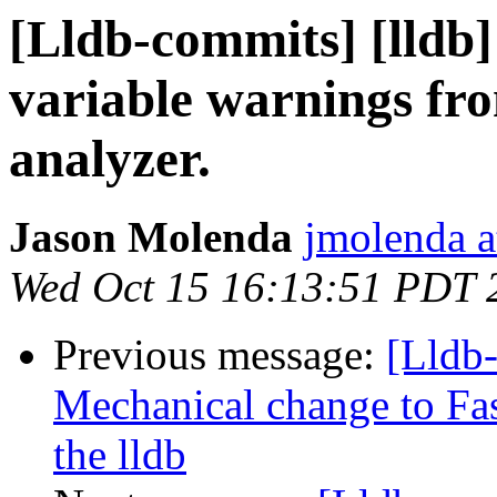
[Lldb-commits] [lldb]
variable warnings fro
analyzer.
Jason Molenda
jmolenda a
Wed Oct 15 16:13:51 PDT 
Previous message:
[Lldb-
Mechanical change to Fas
the lldb