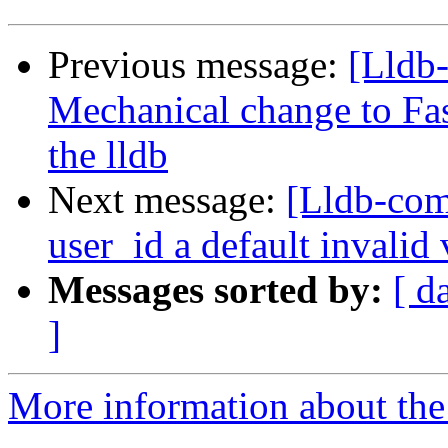
Previous message:
[Lldb-
Mechanical change to Fas
the lldb
Next message:
[Lldb-com
user_id a default invalid
Messages sorted by:
[ d
]
More information about the 