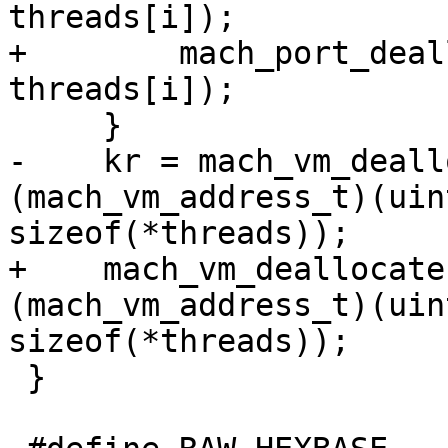
threads[i]);

+        mach_port_deal
threads[i]);

     }

-    kr = mach_vm_deall
(mach_vm_address_t)(uin
sizeof(*threads));

+    mach_vm_deallocate
(mach_vm_address_t)(uin
sizeof(*threads));

 }
