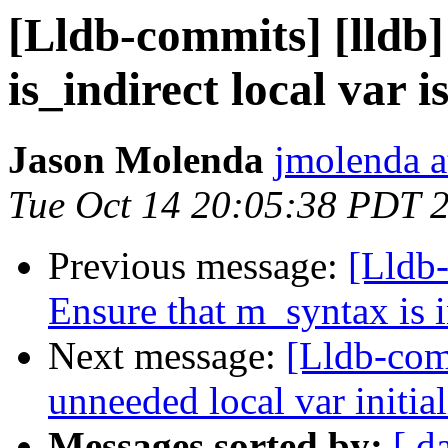
[Lldb-commits] [lldb
is_indirect local var is
Jason Molenda
jmolenda a
Tue Oct 14 20:05:38 PDT 
Previous message:
[Lldb-
Ensure that m_syntax is in
Next message:
[Lldb-com
unneeded local var initial
Messages sorted by:
[ d