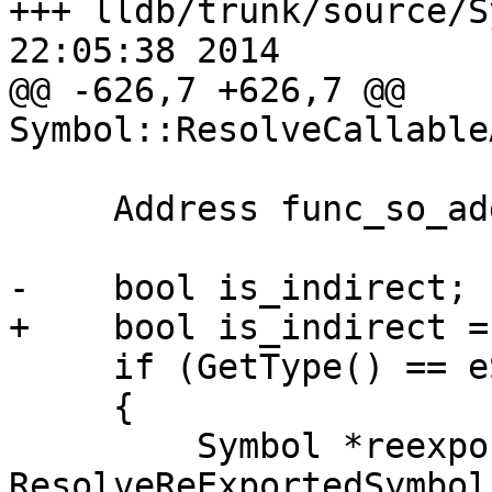
+++ lldb/trunk/source/S
22:05:38 2014

@@ -626,7 +626,7 @@ 
Symbol::ResolveCallable
     Address func_so_addr;

-    bool is_indirect;

+    bool is_indirect =
     if (GetType() == eSymbolTypeReExported)

     {

         Symbol *reexported_symbol = 
ResolveReExportedSymbol