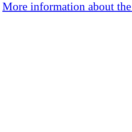
More information about the 