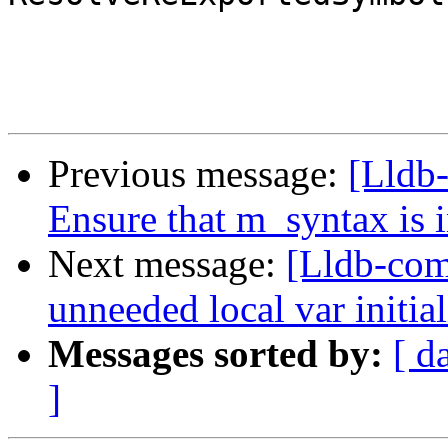
Previous message:
[Lldb-
Ensure that m_syntax is in
Next message:
[Lldb-com
unneeded local var initial
Messages sorted by:
[ d
]