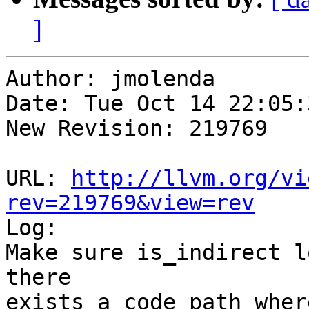
]
Author: jmolenda

Date: Tue Oct 14 22:05:
New Revision: 219769

URL: 
http://llvm.org/vi
rev=219769&view=rev

Log:

Make sure is_indirect l
there 

exists a code path wher