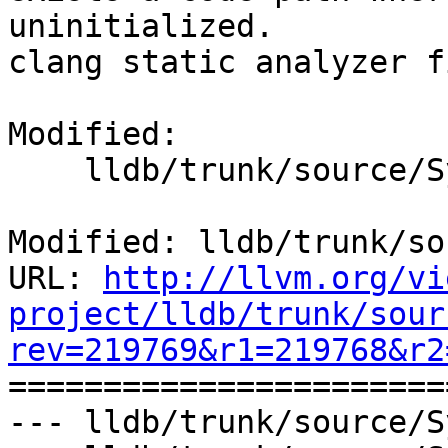
uninitialized.

clang static analyzer f
Modified:

    lldb/trunk/source/Symbol/Symbol.cpp

Modified: lldb/trunk/so
URL: 
http://llvm.org/vi
project/lldb/trunk/sour
rev=219769&r1=219768&r2

======================
--- lldb/trunk/source/S