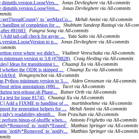
 distutils.version.LooseVers...
Jonas Devlieghere via All-commits
 distutils.version.LooseVers...
Jonas Devlieghere via All-commits
ommits
l::getThreadCount()` to `getMaxCo...
Mehdi Amini via All-commits
e handling of completion for ...
Shubham Sandeep Rastogi via All-co
g after #81683
Fangrui Song via All-commits
Add tail-call check for async ...
Yuta Saito via All-commits
ls.version.LooseVersion to p...
Jonas Devlieghere via All-commits
-commits
ertion error where we didn't...
Vladimir Vereschaka via All-commits
hon minimum version to 3.8 (#78828)
Craig Hesling via All-commits
s] Ideas for transitioning t...
Chuanqi Xu via All-commits
rd whether the ODR is skipped ...
Chuanqi Xu via All-commits
75b1dc0cd
llvmgnsyncbot via All-commits
mp Python minimum version to 3....
Aiden Grossman via All-commits
bout string annotations (#80...
Tacet via All-commits
during test-release.sh Phase...
Rainer Orth via All-commits
 a test for issue 81745
Chuanqi Xu via All-commits
NFC] Add a FIXME to handling of ...
martinboehme via All-commits
ort for generating helpers for ...
Mehdi Amini via All-commits
tidy's readability-identifi...
Tom Praschan via All-commits
t perform binop-of-shuffle when...
Antonio Frighetto via All-commits
notify*Removed` to `notify*Erased`
Matthias Springer via All-commits
ame `notify*Removed` to `notify...
Matthias Springer via All-commits
ommits