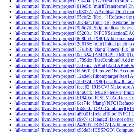
[all-commits] [llvm/llvm-project] 3f0404: [AArch64] Restore Z-r
[all-commits] [llvm/llvm-project] 819e5f: [mlir][Transforms] En
[all-commits] [llvm/llvm-project] c08072: [AArch64] Don't mode
[all-commits] [llvm/llvm-project] 95ebf2: [libc++] Refactor the p
[all-commits] [llvm/llvm-project] 28c4a4: [mlir][IR] Rename `
[all-commits] [llvm/llvm-project] 9b6d7d: Skip predicate types
[all-commits] [llvm/llvm-project] 652081: [NFC][SelectionDA
[all-commits] [llvm/llvm-project] 8d8bb3: [X86] Add some bas
[all-commits] [llvm/llvm-project] 2d616e: [mlir] Initial patch 
[all-commits] [llvm/llvm-project] 17a1b8: [clang][Interp] Fix `nu
[all-commits] [llvm/llvm-project] 0ec524: [AMDGPU][MC
[all-commits] [llvm/llvm-project] 1789dc: [InstCombine] Add 
[all-commits] [llvm/llvm-project] 73f76c: [APInt] Add APIntOps
[all-commits] [llvm/llvm-project] bb56f0: [RemoveDIs] Account
[all-commits] [llvm/llvm-project] 12ade6: [libomptarget][test] A
[all-commits] [llvm/llvm-project] 5bd374: [X86] psadbw.ll - a
[all-commits] [llvm/llvm-project] feee62: [RISCV] Make sure
[all-commits] [llvm/llvm-project] 9466c4: [MLIR][tensor] Improv
[all-commits] [llvm/llvm-project] b1849a: [RISCV] Add test case
[all-commits] [llvm/llvm-project] 0ca74c: [flang][NFC] Refact
[all-commits] [llvm/llvm-project] f668a0: [DAGCombiner][RIS
[all-commits] [llvm/llvm-project] a80a01: [reland][libc][NFC] Us
[all-commits] [llvm/llvm-project] c9974a: [clangd] Do not offer e
[all-commits] [llvm/llvm-project] 242605: [RISCV] Add more 
[all-commits] [llvm/llvm-project] c98da3: [CSSPGO] Compute a