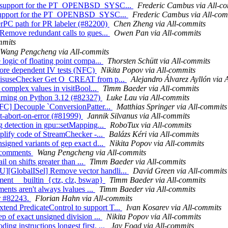
Add support for the PT_OPENBSD_SYSC...
Frederic Cambus via All-c
dd support for the PT_OPENBSD_SYSC...
Frederic Cambus via All-com
erPC path for PR labeler (#82200)
Chen Zheng via All-commits
 Remove redundant calls to gues...
Owen Pan via All-commits
mmits
Wang Pengcheng via All-commits
logic of floating point compa...
Thorsten Schütt via All-commits
more dependent IV tests (NFC)
Nikita Popov via All-commits
PIMisuseChecker Get O_CREAT from p...
Alejandro Álvarez Ayllón via 
e complex values in visitBool...
Timm Baeder via All-commits
arning on Python 3.12 (#82327)
Luke Lau via All-commits
NFC] Decouple `ConversionPatter...
Matthias Springer via All-commits
int-abort-on-error (#81999)
Jannik Silvanus via All-commits
g detection in gpu::setMapping...
RoboTux via All-commits
mplify code of StreamChecker -...
Balázs Kéri via All-commits
signed variants of gep exact d...
Nikita Popov via All-commits
s comments
Wang Pengcheng via All-commits
il on shifts greater than ...
Timm Baeder via All-commits
][GlobalISel] Remove vector handli...
David Green via All-commits
ement __builtin_{ctz, clz, bswap}
Timm Baeder via All-commits
ments aren't always lvalues ...
Timm Baeder via All-commits
or #82243.
Florian Hahn via All-commits
end PredicateControl to support T...
Ivan Kosarev via All-commits
p of exact unsigned division ...
Nikita Popov via All-commits
g instructions longest first. ...
Jay Foad via All-commits