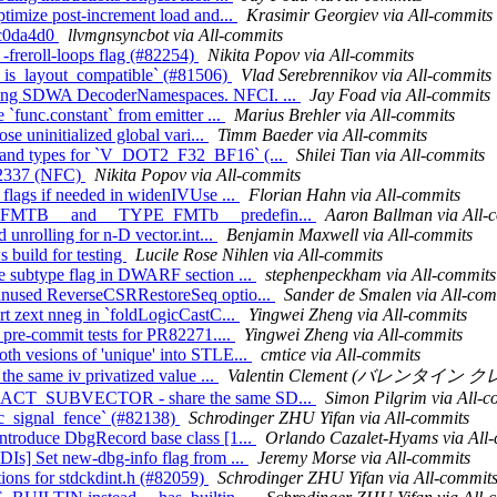
ptimize post-increment load and...
Krasimir Georgiev via All-commits
8fc0da4d0
llvmgnsyncbot via All-commits
 -freroll-loops flag (#82254)
Nikita Popov via All-commits
__is_layout_compatible` (#81506)
Vlad Serebrennikov via All-commits
using SDWA DecoderNamespaces. NFCI. ...
Jay Foad via All-commits
`func.constant` from emitter ...
Marius Brehler via All-commits
se uninitialized global vari...
Timm Baeder via All-commits
erand types for `V_DOT2_F32_BF16` (...
Shilei Tian via All-commits
#82337 (NFC)
Nikita Popov via All-commits
 flags if needed in widenIVUse ...
Florian Hahn via All-commits
YPE_FMTB__ and __TYPE_FMTb__ predefin...
Aaron Ballman via All-
 unrolling for n-D vector.int...
Benjamin Maxwell via All-commits
 build for testing
Lucile Rose Nihlen via All-commits
e subtype flag in DWARF section ...
stephenpeckham via All-commits
 unused ReverseCSRRestoreSeq optio...
Sander de Smalen via All-com
rt zext nneg in `foldLogicCastC...
Yingwei Zheng via All-commits
 pre-commit tests for PR82271....
Yingwei Zheng via All-commits
th vesions of 'unique' into STLE...
cmtice via All-commits
the same iv privatized value ...
Valentin Clement (バレンタイン クレメ
EXTRACT_SUBVECTOR - share the same SD...
Simon Pilgrim via All-c
mic_signal_fence` (#82138)
Schrodinger ZHU Yifan via All-commits
ntroduce DbgRecord base class [1...
Orlando Cazalet-Hyams via All
DIs] Set new-dbg-info flag from ...
Jeremy Morse via All-commits
itions for stdckdint.h (#82059)
Schrodinger ZHU Yifan via All-commit