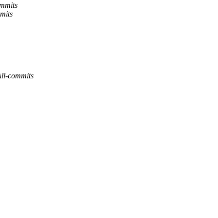
ommits
mits
All-commits