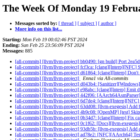
The Week Of Monday 19 Februar
Messages sorted by:
[ thread ]
[ subject ]
[ author ]
More info on this list...
Starting:
Mon Feb 19 00:02:46 PST 2024
Ending:
Sun Feb 25 23:56:09 PST 2024
Messages:
885
[all-commits] [llvm/llvm-project] bb0490: [gn build] Port 2ea
[all-commits] [llvm/llvm-project] fcf3ca: [clang][Interp][NFC]
[all-commits] [llvm/llvm-project] d61864: [clang][Interp] Don't
[all-commits] [llvm/llvm-project]
Enna1 via All-commits
[all-commits] [llvm/llvm-project] d043b4: [Sanitizer][Windows]
[all-commits] [llvm/llvm-project] e98abc: [clang][Interp] Emi
[all-commits] [llvm/llvm-project] 442f06: [AArch64AsmParser]
[all-commits] [llvm/llvm-project] 6d7de4: [clang][Interp][NFC
[all-commits] [llvm/llvm-project] 63dd08: [llvm-exegesis] Add b
[all-commits] [llvm/llvm-project] 4b9c08: [OpenMP] [test] Skip
[all-commits] [llvm/llvm-project] 0b34d7: [clang][Interp] Fix cal
[all-commits] [llvm/llvm-project] 0c1f62: [Docs][llvm-exegesis
[all-commits] [llvm/llvm-project] 93db5b: [llvm-exegesis] Add 
[all-commits] [llvm/llvm-project] ad78e2: [NFC][AArch64] Tests