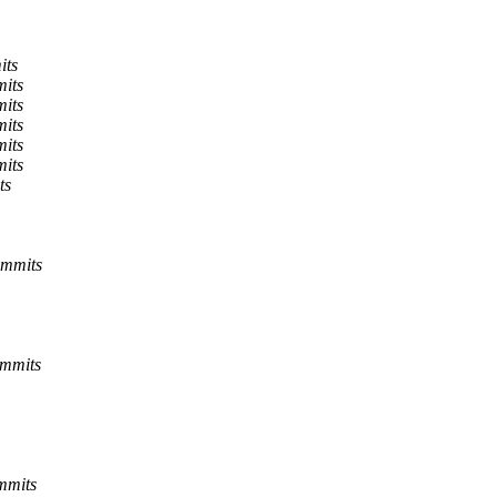
its
mits
mits
mits
mits
mits
ts
ommits
ommits
mmits