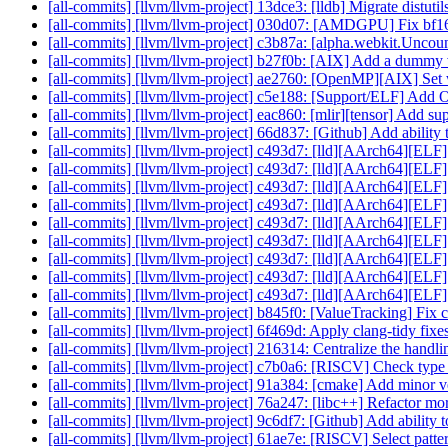
[all-commits] [llvm/llvm-project] 13dce3: [lldb] Migrate distuti
[all-commits] [llvm/llvm-project] 030d07: [AMDGPU] Fix bf16 i
[all-commits] [llvm/llvm-project] c3b87a: [alpha.webkit.Unc
[all-commits] [llvm/llvm-project] b27f0b: [AIX] Add a dummy v
[all-commits] [llvm/llvm-project] ae2760: [OpenMP][AIX] Set
[all-commits] [llvm/llvm-project] c5e188: [Support/ELF
[all-commits] [llvm/llvm-project] eac860: [mlir][tensor] Add sup
[all-commits] [llvm/llvm-project] 66d837: [Github] Add ability to
[all-commits] [llvm/llvm-project] c493d7: [lld][AArch64][EL
[all-commits] [llvm/llvm-project] c493d7: [lld][AArch64][EL
[all-commits] [llvm/llvm-project] c493d7: [lld][AArch64][EL
[all-commits] [llvm/llvm-project] c493d7: [lld][AArch64][EL
[all-commits] [llvm/llvm-project] c493d7: [lld][AArch64][EL
[all-commits] [llvm/llvm-project] c493d7: [lld][AArch64][EL
[all-commits] [llvm/llvm-project] c493d7: [lld][AArch64][EL
[all-commits] [llvm/llvm-project] c493d7: [lld][AArch64][EL
[all-commits] [llvm/llvm-project] c493d7: [lld][AArch64][EL
[all-commits] [llvm/llvm-project] b845f0: [ValueTracking] Fi
[all-commits] [llvm/llvm-project] 6f469d: Apply clang-tidy fixe
[all-commits] [llvm/llvm-project] 216314: Centralize the handli
[all-commits] [llvm/llvm-project] c7b0a6: [RISCV] Check type 
[all-commits] [llvm/llvm-project] 91a384: [cmake] Add minor
[all-commits] [llvm/llvm-project] 76a247: [libc++] Refactor mor
[all-commits] [llvm/llvm-project] 9c6df7: [Github] Add ability to
[all-commits] [llvm/llvm-project] 61ae7e: [RISCV] Select pattern