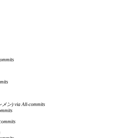
commits
mits
ン) via All-commits
ommits
-commits
s