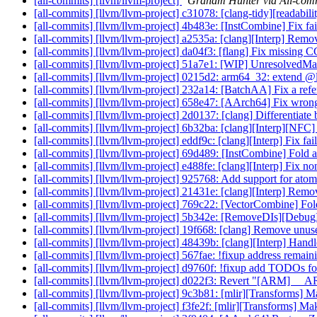
[all-commits] [llvm/llvm-project]
Graham Hunter via All-com
[all-commits] [llvm/llvm-project] c31078: [clang-tidy][readabili
[all-commits] [llvm/llvm-project] 4b483e: [InstCombine] Fix fail
[all-commits] [llvm/llvm-project] a2535a: [clang][Interp] Remo
[all-commits] [llvm/llvm-project] da04f3: [flang] Fix missing
[all-commits] [llvm/llvm-project] 51a7e1: [WIP] UnresolvedMat
[all-commits] [llvm/llvm-project] 0215d2: arm64_32: extend @
[all-commits] [llvm/llvm-project] 232a14: [BatchAA] Fix a refer
[all-commits] [llvm/llvm-project] 658e47: [AArch64] Fix wron
[all-commits] [llvm/llvm-project] 2d0137: [clang] Differentiate b
[all-commits] [llvm/llvm-project] 6b32ba: [clang][Interp][NF
[all-commits] [llvm/llvm-project] eddf9c: [clang][Interp] Fix failu
[all-commits] [llvm/llvm-project] 69d489: [InstCombine] Fold ab
[all-commits] [llvm/llvm-project] e488fe: [clang][Interp] Fix 
[all-commits] [llvm/llvm-project] 925768: Add support for atomi
[all-commits] [llvm/llvm-project] 21431e: [clang][Interp] Remove
[all-commits] [llvm/llvm-project] 769c22: [VectorCombine] Fold
[all-commits] [llvm/llvm-project] 5b342e: [RemoveDIs][DebugI
[all-commits] [llvm/llvm-project] 19f668: [clang] Remove unu
[all-commits] [llvm/llvm-project] 48439b: [clang][Interp] Handl
[all-commits] [llvm/llvm-project] 567fae: !fixup address rema
[all-commits] [llvm/llvm-project] d9760f: !fixup add TODOs fo
[all-commits] [llvm/llvm-project] d022f3: Revert "[ARM] __
[all-commits] [llvm/llvm-project] 9c3b81: [mlir][Transforms] 
[all-commits] [llvm/llvm-project] f3fe2f: [mlir][Transforms] M