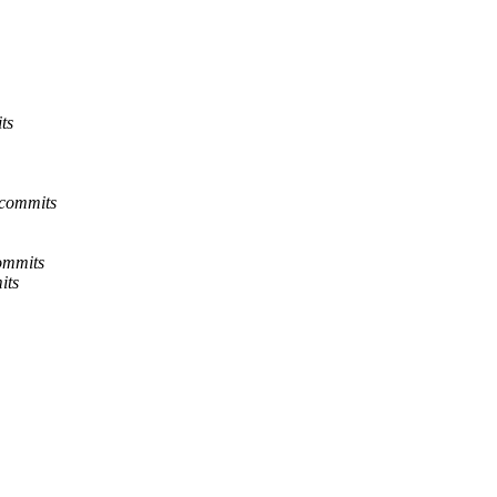
ts
-commits
ommits
its