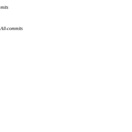
mmits
 All-commits