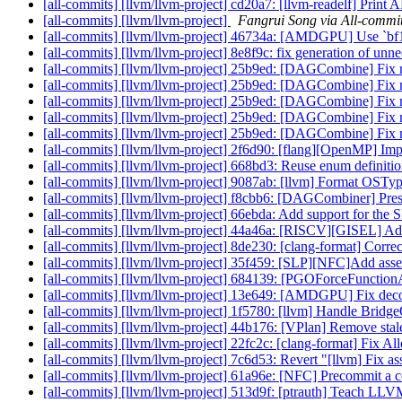
[all-commits] [llvm/llvm-project] cd20a7: [llvm-readelf] Print
[all-commits] [llvm/llvm-project]
Fangrui Song via All-commi
[all-commits] [llvm/llvm-project] 46734a: [AMDGPU] Use `bf16` 
[all-commits] [llvm/llvm-project] 8e8f9c: fix generation of u
[all-commits] [llvm/llvm-project] 25b9ed: [DAGCombine] Fix m
[all-commits] [llvm/llvm-project] 25b9ed: [DAGCombine] Fix m
[all-commits] [llvm/llvm-project] 25b9ed: [DAGCombine] Fix m
[all-commits] [llvm/llvm-project] 25b9ed: [DAGCombine] Fix m
[all-commits] [llvm/llvm-project] 25b9ed: [DAGCombine] Fix m
[all-commits] [llvm/llvm-project] 2f6d90: [flang][OpenMP] Imp
[all-commits] [llvm/llvm-project] 668bd3: Reuse enum definitio
[all-commits] [llvm/llvm-project] 9087ab: [llvm] Format OS
[all-commits] [llvm/llvm-project] f8cbb6: [DAGCombiner] Prese
[all-commits] [llvm/llvm-project] 66ebda: Add support for t
[all-commits] [llvm/llvm-project] 44a46a: [RISCV][GISEL] Add 
[all-commits] [llvm/llvm-project] 8de230: [clang-format] Correc
[all-commits] [llvm/llvm-project] 35f459: [SLP][NFC]Add asse
[all-commits] [llvm/llvm-project] 684139: [PGOForceFunctionAt
[all-commits] [llvm/llvm-project] 13e649: [AMDGPU] Fix decod
[all-commits] [llvm/llvm-project] 1f5780: [llvm] Handle Bridg
[all-commits] [llvm/llvm-project] 44b176: [VPlan] Remove st
[all-commits] [llvm/llvm-project] 22fc2c: [clang-format] Fix
[all-commits] [llvm/llvm-project] 7c6d53: Revert "[llvm] Fix as
[all-commits] [llvm/llvm-project] 61a96e: [NFC] Precommit a co
[all-commits] [llvm/llvm-project] 513d9f: [ptrauth] Teach 