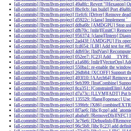
[all-commits] [llvm/llvm-project] 49a8fc: Revert "[Hexagon] O
[all-commits] [llvm/llvm-project] 8bc0cb: [gn build] Port 49a
[all-commits] [llvm/llvm-project] f1efc6: [Driver] Remove dead
[all-commits] [llvm/llvm-project] d5922c: [clang] Implement `
[all-commits] [llvm/llvm-project] ddba6b: [AMDGPU] Stop 
[all-commits] [llvm/llvm-project] dfb70c: [mlir][EmitC] Remove 
[all-commits] [llvm/llvm-project] 956374: [clang][Interp] Diagno
[all-commits] [llvm/llvm-project] 2ad43f: [AMDGPU] Fix op
[all-commits] [llvm/llvm-project] fcd654: [LIR] Add test for 
[all-commits] [llvm/llvm-project] 4db93e: [IndVars] Recompute
[all-commits] [llvm/llvm-project] 052ee7: [C23] Add __T
[all-commits] [llvm/llvm-project] a1a686: [mlir][VectorOps] Add
[all-commits] [llvm/llvm-project] 550ba1: re-enable the windows
[all-commits] [llvm/llvm-project] 26db84: [XCOFF] Support th
[all-commits] [llvm/llvm-project] 493f10: [AArch64] Remove
[all-commits] [llvm/llvm-project] 9eb399: [InstCombine] Suppo
[all-commits] [llvm/llvm-project] 8ca351: [ConstraintElim] Add
[all-commits] [llvm/llvm-project] d7a73c: [LLVM][ADT] Put bo
[all-commits] [llvm/llvm-project] 135529: [flang][openacc] Use 
[all-commits] [llvm/llvm-project] 539feb: [X86] combine
[all-commits] [llvm/llvm-project] 8f7ae6: [libc][cpp] add `ato
[all-commits] [llvm/llvm-project] ababa9: [RemoveDIs][NFC] I
[all-commits] [llvm/llvm-project] 3e76e6: [DebugInfo][Remove
[all-commits] [llvm/llvm-project] 96c5b8: [libc][c23] add defin