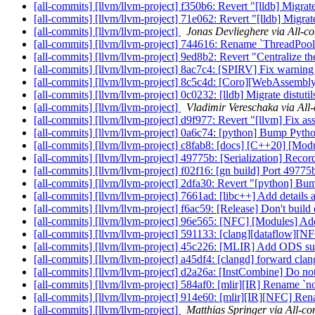
[all-commits] [llvm/llvm-project] f350b6: Revert "[lldb] Migrate
[all-commits] [llvm/llvm-project] 71e062: Revert "[lldb] Migrate
[all-commits] [llvm/llvm-project]
Jonas Devlieghere via All-c
[all-commits] [llvm/llvm-project] 744616: Rename `ThreadPoo
[all-commits] [llvm/llvm-project] 9ed8b2: Revert "Centralize th
[all-commits] [llvm/llvm-project] 8ac7c4: [SPIRV] Fix warnin
[all-commits] [llvm/llvm-project] 8c5c4d: [Coro][WebAssembly] 
[all-commits] [llvm/llvm-project] 0c0232: [lldb] Migrate distuti
[all-commits] [llvm/llvm-project]
Vladimir Vereschaka via All
[all-commits] [llvm/llvm-project] d9f977: Revert "[llvm] Fix ass
[all-commits] [llvm/llvm-project] 0a6c74: [python] Bump Pyt
[all-commits] [llvm/llvm-project] c8fab8: [docs] [C++20] [Module
[all-commits] [llvm/llvm-project] 49775b: [Serialization] Reco
[all-commits] [llvm/llvm-project] f02f16: [gn build] Port 497
[all-commits] [llvm/llvm-project] 2dfa30: Revert "[python] Bu
[all-commits] [llvm/llvm-project] 7661ad: [libc++] Add details a
[all-commits] [llvm/llvm-project] f6ac59: [Release] Don't build 
[all-commits] [llvm/llvm-project] 96e565: [NFC] [Modules] Add
[all-commits] [llvm/llvm-project] 591133: [clang][dataflow][
[all-commits] [llvm/llvm-project] 45c226: [MLIR] Add ODS supp
[all-commits] [llvm/llvm-project] a45df4: [clangd] forward clang-
[all-commits] [llvm/llvm-project] d2a26a: [InstCombine] Do no
[all-commits] [llvm/llvm-project] 584af0: [mlir][IR] Rename `
[all-commits] [llvm/llvm-project] 914e60: [mlir][IR][NFC] Ren
[all-commits] [llvm/llvm-project]
Matthias Springer via All-c