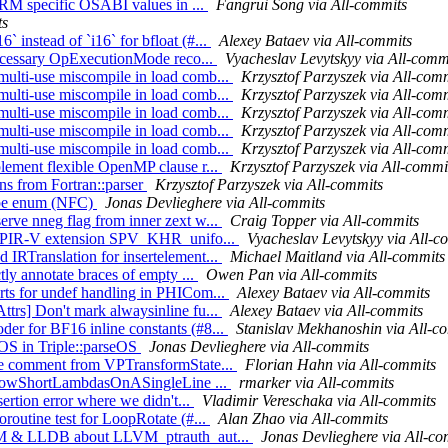
 ARM specific OSABI values in ...
Fangrui Song via All-commits
ts
instead of `i16` for bfloat (#...
Alexey Bataev via All-commits
nnecessary OpExecutionMode reco...
Vyacheslav Levytskyy via All-comm
ulti-use miscompile in load comb...
Krzysztof Parzyszek via All-com
ulti-use miscompile in load comb...
Krzysztof Parzyszek via All-com
ulti-use miscompile in load comb...
Krzysztof Parzyszek via All-com
ulti-use miscompile in load comb...
Krzysztof Parzyszek via All-com
ulti-use miscompile in load comb...
Krzysztof Parzyszek via All-com
lement flexible OpenMP clause r...
Krzysztof Parzyszek via All-commi
ns from Fortran::parser
Krzysztof Parzyszek via All-commits
Type enum (NFC)
Jonas Devlieghere via All-commits
rve nneg flag from inner zext w...
Craig Topper via All-commits
he SPIR-V extension SPV_KHR_unifo...
Vyacheslav Levytskyy via All-c
IRTranslation for insertelement...
Michael Maitland via All-commits
tly annotate braces of empty ...
Owen Pan via All-commits
rts for undef handling in PHICom...
Alexey Bataev via All-commits
trs] Don't mark alwaysinline fu...
Alexey Bataev via All-commits
er for BF16 inline constants (#8...
Stanislav Mekhanoshin via All-c
eOS in Triple::parseOS
Jonas Devlieghere via All-commits
ale comment from VPTransformState...
Florian Hahn via All-commits
 AllowShortLambdasOnASingleLine ...
rmarker via All-commits
sertion error where we didn't...
Vladimir Vereschaka via All-commits
routine test for LoopRotate (#...
Alan Zhao via All-commits
LLVM & LLDB about LLVM_ptrauth_aut...
Jonas Devlieghere via All-co