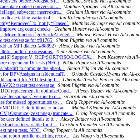
egisters before P-registers (...
CarolineConcatto via All-commits
capsulate dialect conversion ...
Matthias Springer via All-commits
l legal subvector insert/extra...
Graham Hunter via All-commits
redicate taking variant of ...
Jan Kokemüller via All-commits
notify*Removed` to `notify*Erased`
Matthias Springer via All-commits
, improve arg count checks
Graham Hunter via All-commits
G] Move function `getStackAligned...
Manish Kausik H via All-commi
ic test coverage for #81765
Simon Pilgrim via All-commits
to add an MPI dialect (#68892)
Alexey Bataev via All-commits
llptr - nullptr` expressions
Timm Baeder via All-commits
][True16] Support V_RCP/SQRT/RSQ/LOG/EX...
Ivan Kosarev via All
more dependent IV tests (NFC)
Nikita Popov via All-commits
::absdiff to compute the absol...
Simon Pilgrim via All-commits
 for DPVAssigns in isIdenticalT...
Orlando Cazalet-Hyams via All-c
dd support for APU testing f...
Gheorghe-Teodor Bercea via All-comm
dd AVX2 target test coverage
Simon Pilgrim via All-commits
 ADDI replacement in optimizeCond...
Alexey Bataev via All-commits
e `tensor.pack` verifier to c...
srcarroll via All-commits
s for missed opportunites to ...
Craig Topper via All-commits
or MODULE definitions to not ac...
Michael Klemm via All-commits
CV] Optimize (zext nneg (truncate...
Craig Topper via All-commits
e user defined literals to b...
Alexey Bataev via All-commits
xtraction to variable for d...
Christian Kandeler via All-commits
zext nneg tests. NFC
Craig Topper via All-commits
nd report profile matching recov...
Lei Wang via All-commits