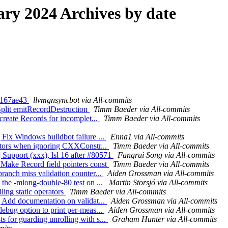
y 2024 Archives by date
5d167ae43
llvmgnsyncbot via All-commits
 Split emitRecordDestruction
Timm Baeder via All-commits
 create Records for incomplet...
Timm Baeder via All-commits
 Fix Windows buildbot failure ...
Enna1 via All-commits
t dtors when ignoring CXXConstr...
Timm Baeder via All-commits
 Support (xxx), lsl 16 after #80571
Fangrui Song via All-commits
] Make Record field pointers const
Timm Baeder via All-commits
ranch miss validation counter...
Aiden Grossman via All-commits
 the -mlong-double-80 test on ...
Martin Storsjö via All-commits
ling static operators
Timm Baeder via All-commits
] Add documentation on validat...
Aiden Grossman via All-commits
debug option to print per-meas...
Aiden Grossman via All-commits
 for guarding unrolling with s...
Graham Hunter via All-commits