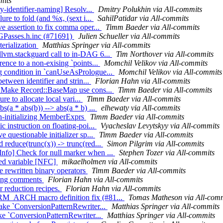
mits
ty-identifier-naming] Resolv...
Dmitry Polukhin via All-commits
ure to fold (and %x, (sext i...
SahilPatidar via All-commits
ve assertion to fix comma oper...
Timm Baeder via All-commits
 CGPasses.h.inc (#71691)
Julien Schueller via All-commits
erialization
Matthias Springer via All-commits
llvm.stackguard call to in-DAG 6...
Tim Northover via All-commits
ence to a non-exising `points...
Momchil Velikov via All-commits
g condition in `canUseAsPrologue...
Momchil Velikov via All-commits
etween identifier and strin...
Florian Hahn via All-commits
C] Make Record::BaseMap use cons...
Timm Baeder via All-commits
re to allocate local vari...
Timm Baeder via All-commits
s(a * abs(b)) --> abs(a * b) ...
elhewaty via All-commits
non-initializing MemberExprs
Timm Baeder via All-commits
c instruction on floating-poi...
Vyacheslav Levytskyy via All-commits
 questionable initializer sp...
Timm Baeder via All-commits
 reduce(trunc(x)) -> trunc(red...
Simon Pilgrim via All-commits
nfo] Check for null marker when ...
Stephen Tozer via All-commits
sed variable [NFC]
mikaelholmen via All-commits
e rewritten binary operators
Timm Baeder via All-commits
ining comments
Florian Hahn via All-commits
r reduction recipes.
Florian Hahn via All-commits
ARM_ARCH macro definition fix (#81...
Tomas Matheson via All-comm
Make `ConversionPatternRewriter...
Matthias Springer via All-commits
ake `ConversionPatternRewriter...
Matthias Springer via All-commits