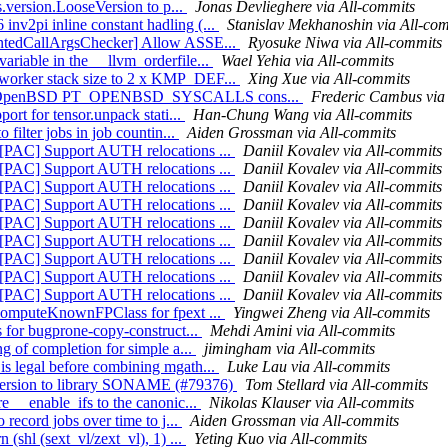
ls.version.LooseVersion to p...
Jonas Devlieghere via All-commits
nv2pi inline constant hadling (...
Stanislav Mekhanoshin via All-co
ountedCallArgsChecker] Allow ASSE...
Ryosuke Niwa via All-commits
ariable in the __llvm_orderfile...
Wael Yehia via All-commits
 worker stack size to 2 x KMP_DEF...
Xing Xue via All-commits
] Add OpenBSD PT_OPENBSD_SYSCALLS cons...
Frederic Cambus via
port for tensor.unpack stati...
Han-Chung Wang via All-commits
 filter jobs in job countin...
Aiden Grossman via All-commits
F][PAC] Support AUTH relocations ...
Daniil Kovalev via All-commits
F][PAC] Support AUTH relocations ...
Daniil Kovalev via All-commits
F][PAC] Support AUTH relocations ...
Daniil Kovalev via All-commits
F][PAC] Support AUTH relocations ...
Daniil Kovalev via All-commits
F][PAC] Support AUTH relocations ...
Daniil Kovalev via All-commits
F][PAC] Support AUTH relocations ...
Daniil Kovalev via All-commits
F][PAC] Support AUTH relocations ...
Daniil Kovalev via All-commits
F][PAC] Support AUTH relocations ...
Daniil Kovalev via All-commits
F][PAC] Support AUTH relocations ...
Daniil Kovalev via All-commits
x computeKnownFPClass for fpext ...
Yingwei Zheng via All-commits
s for bugprone-copy-construct...
Mehdi Amini via All-commits
ng of completion for simple a...
jimingham via All-commits
is legal before combining mgath...
Luke Lau via All-commits
 version to library SONAME (#79376)
Tom Stellard via All-commits
e __enable_ifs to the canonic...
Nikolas Klauser via All-commits
 record jobs over time to j...
Aiden Grossman via All-commits
 (shl (sext_vl/zext_vl), 1) ...
Yeting Kuo via All-commits