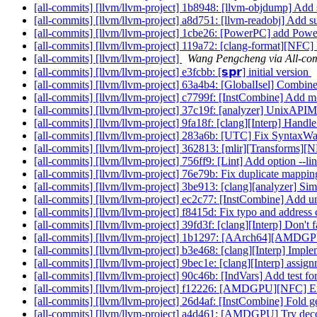
[all-commits] [llvm/llvm-project] 1b8948: [llvm-objdump] 
[all-commits] [llvm/llvm-project] a8d751: [llvm-readobj] A
[all-commits] [llvm/llvm-project] 1cbe26: [PowerPC] add Pow
[all-commits] [llvm/llvm-project] 119a72: [clang-format][NFC]
[all-commits] [llvm/llvm-project]
Wang Pengcheng via All-co
[all-commits] [llvm/llvm-project] e3fcbb: [𝘀𝗽𝗿] initial version
[all-commits] [llvm/llvm-project] 63a4b4: [GlobalIsel] Combine 
[all-commits] [llvm/llvm-project] c7799f: [InstCombine] Add 
[all-commits] [llvm/llvm-project] 37c19f: [analyzer] UnixA
[all-commits] [llvm/llvm-project] 9fa18f: [clang][Interp] Handl
[all-commits] [llvm/llvm-project] 283a6b: [UTC] Fix SyntaxW
[all-commits] [llvm/llvm-project] 362813: [mlir][Transforms][
[all-commits] [llvm/llvm-project] 756ff9: [Lint] Add option --l
[all-commits] [llvm/llvm-project] 76e79b: Fix duplicate mappin
[all-commits] [llvm/llvm-project] 3be913: [clang][analyzer] Si
[all-commits] [llvm/llvm-project] ec2c77: [InstCombine] Add un
[all-commits] [llvm/llvm-project] f8415d: Fix typo and addres
[all-commits] [llvm/llvm-project] 39fd3f: [clang][Interp] Don't fa
[all-commits] [llvm/llvm-project] 1b1297: [AArch64][AMDGPU
[all-commits] [llvm/llvm-project] b3e468: [clang][Interp] Impl
[all-commits] [llvm/llvm-project] 9bec1e: [clang][Interp] assign
[all-commits] [llvm/llvm-project] 90c46b: [IndVars] Add test f
[all-commits] [llvm/llvm-project] f12226: [AMDGPU][NFC] Ext
[all-commits] [llvm/llvm-project] 26d4af: [InstCombine] Fold ge
[all-commits] [llvm/llvm-project] a4d461: [AMDGPU] Try decodin