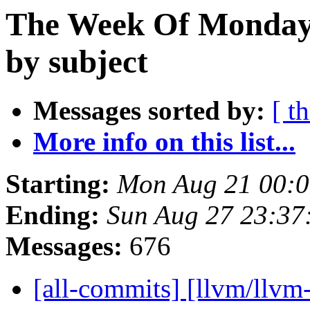
The Week Of Monday 
by subject
Messages sorted by:
[ t
More info on this list...
Starting:
Mon Aug 21 00:
Ending:
Sun Aug 27 23:37
Messages:
676
[all-commits] [llvm/llvm