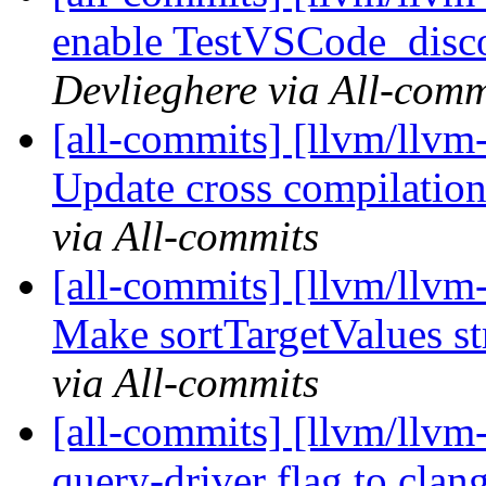
enable TestVSCode_disc
Devlieghere via All-comm
[all-commits] [llvm/llv
Update cross compilation
via All-commits
[all-commits] [llvm/llvm
Make sortTargetValues str
via All-commits
[all-commits] [llvm/llvm
query-driver flag to cla