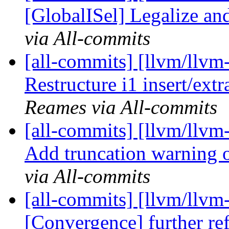
[GlobalISel] Legalize an
via All-commits
[all-commits] [llvm/llvm
Restructure i1 insert/extr
Reames via All-commits
[all-commits] [llvm/llvm
Add truncation warning on
via All-commits
[all-commits] [llvm/llv
[Convergence] further re