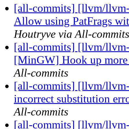
[all-commits] [llvm/llvm
Allow using PatFrags wit
Houtryve via All-commit
[all-commits] [llvm/llvm
[MinGW] Hook up more
All-commits
[all-commits] [llvm/llvm
incorrect substitution erro
All-commits
[all-commits] [llvm/llvm