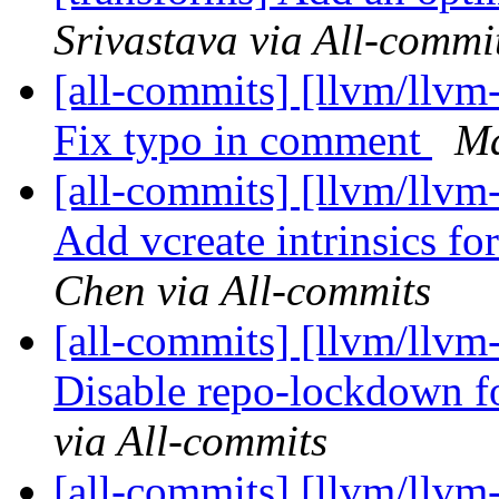
Srivastava via All-commi
[all-commits] [llvm/llvm
Fix typo in comment
Ma
[all-commits] [llvm/llvm
Add vcreate intrinsics fo
Chen via All-commits
[all-commits] [llvm/llvm
Disable repo-lockdown fo
via All-commits
[all-commits] [llvm/llvm-