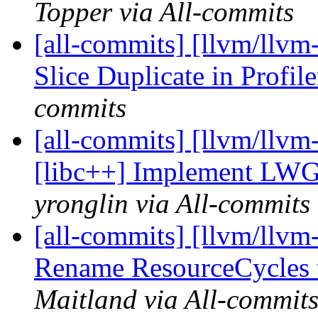
Topper via All-commits
[all-commits] [llvm/llvm
Slice Duplicate in Profil
commits
[all-commits] [llvm/llvm
[libc++] Implement LWG3
yronglin via All-commits
[all-commits] [llvm/llvm
Rename ResourceCycles 
Maitland via All-commit