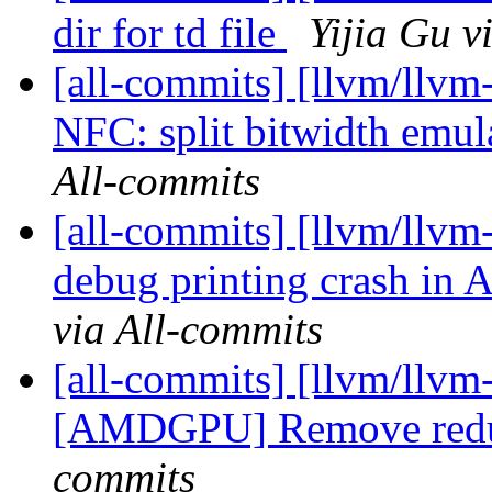
dir for td file
Yijia Gu v
[all-commits] [llvm/llvm-
NFC: split bitwidth emula
All-commits
[all-commits] [llvm/llvm
debug printing crash in
via All-commits
[all-commits] [llvm/llvm
[AMDGPU] Remove redu
commits