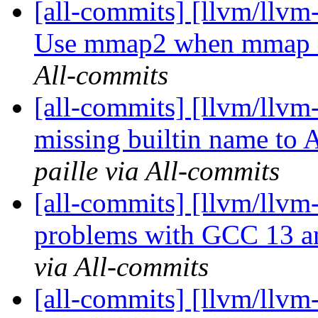
[all-commits] [llvm/llvm-
Use mmap2 when mmap is
All-commits
[all-commits] [llvm/llvm
missing builtin name to 
paille via All-commits
[all-commits] [llvm/llvm-
problems with GCC 13 and
via All-commits
[all-commits] [llvm/llvm