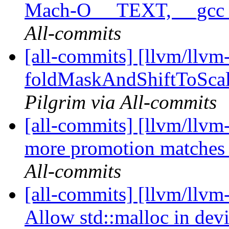
Mach-O __TEXT, __gcc
All-commits
[all-commits] [llvm/llvm
foldMaskAndShiftToScale
Pilgrim via All-commits
[all-commits] [llvm/llvm-
more promotion matches i
All-commits
[all-commits] [llvm/llvm
Allow std::malloc in dev