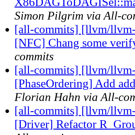
X86DAGToDAGISel::matc
Simon Pilgrim via All-c
[all-commits] [llvm/llvm-
[NFC] Chang some verify
commits
[all-commits] [llvm/llvm
[PhaseOrdering] Add addi
Florian Hahn via All-co
[all-commits] [llvm/llvm
[Driver] Refactor R_Grou