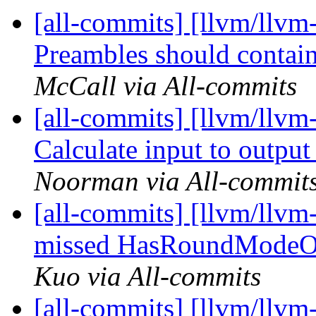
[all-commits] [llvm/llvm
Preambles should contain
McCall via All-commits
[all-commits] [llvm/llvm
Calculate input to output
Noorman via All-commit
[all-commits] [llvm/llv
missed HasRoundModeOp
Kuo via All-commits
[all-commits] [llvm/llvm