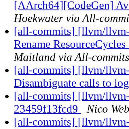
[AArch64][CodeGen] Avoi
Hoekwater via All-commi
[all-commits] [llvm/llvm
Rename ResourceCycles a
Maitland via All-commit
[all-commits] [llvm/llvm-
Disambiguate calls to lo
[all-commits] [llvm/llvm-
23459f13fcd9
Nico Web
[all-commits] [llvm/llvm-