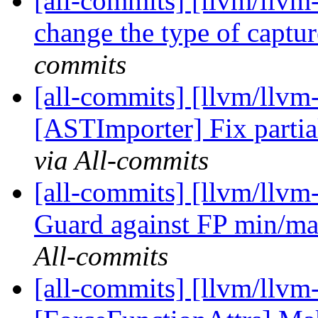
[all-commits] [llvm/llvm
change the type of captur
commits
[all-commits] [llvm/llvm
[ASTImporter] Fix partial
via All-commits
[all-commits] [llvm/llvm
Guard against FP min/max 
All-commits
[all-commits] [llvm/llvm