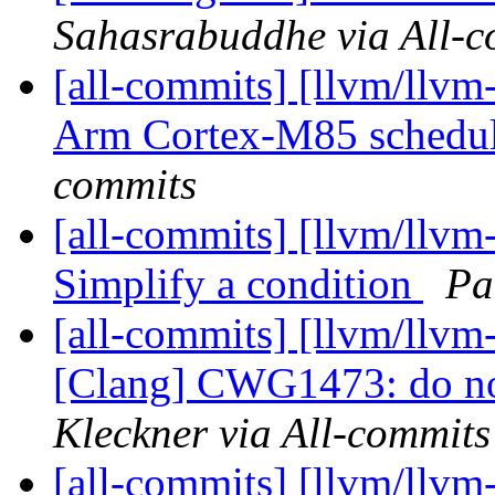
Sahasrabuddhe via All-c
[all-commits] [llvm/llv
Arm Cortex-M85 schedu
commits
[all-commits] [llvm/llvm
Simplify a condition
Pa
[all-commits] [llvm/llvm
[Clang] CWG1473: do not 
Kleckner via All-commits
[all-commits] [llvm/llvm