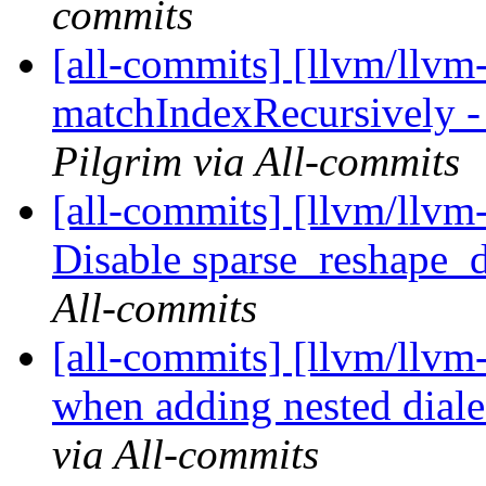
commits
[all-commits] [llvm/llvm
matchIndexRecursively - 
Pilgrim via All-commits
[all-commits] [llvm/llvm-
Disable sparse_reshape_do
All-commits
[all-commits] [llvm/llvm-
when adding nested diale
via All-commits