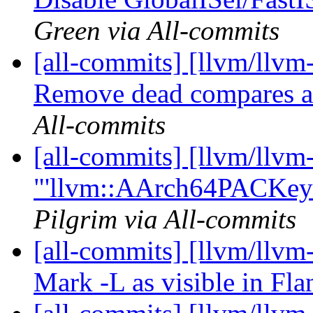
Green via All-commits
[all-commits] [llvm/llvm-
Remove dead compares af
All-commits
[all-commits] [llvm/llv
"'llvm::AArch64PACKeyID
Pilgrim via All-commits
[all-commits] [llvm/llvm-
Mark -L as visible in Fl