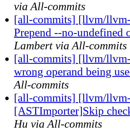
via All-commits
[all-commits] [llvm/ll
Prepend --no-undefined op
Lambert via All-commits
[all-commits] [llvm/llvm
wrong operand being used
All-commits
[all-commits] [llvm/llvm-
[ASTImporter]Skip check 
Hu via All-commits