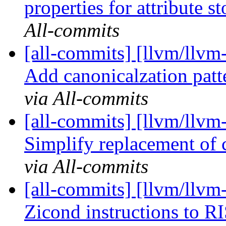
properties for attribute st
All-commits
[all-commits] [llvm/llvm-
Add canonicalzation patte
via All-commits
[all-commits] [llvm/llvm
Simplify replacement of 
via All-commits
[all-commits] [llvm/llv
Zicond instructions to 