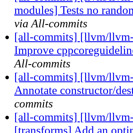
modules] Tests no rando
via All-commits
[all-commits] [llvm/llvm-
Improve cppcoreguideline
All-commits
[all-commits] [llvm/llvm-
Annotate constructor/de
commits
[all-commits] [llvm/llvm
[transforms] Add an opti