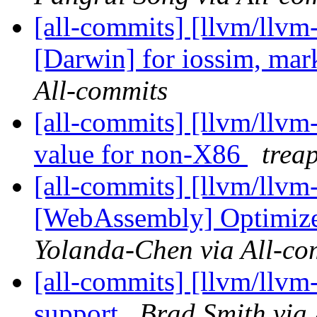
[all-commits] [llvm/llvm-
[Darwin] for iossim, mar
All-commits
[all-commits] [llvm/llvm
value for non-X86
trea
[all-commits] [llvm/llvm
[WebAssembly] Optimize v
Yolanda-Chen via All-co
[all-commits] [llvm/llvm
support
Brad Smith via 