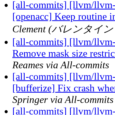
[all-commits] [llvm/llvm-
[openacc] Keep routine i
Clement (バレンタイン ク
[all-commits] [llvm/llv
Remove mask size restrict
Reames via All-commits
[all-commits] [llvm/llvm-
[bufferize] Fix crash whe
Springer via All-commits
[all-commits] [llvm/llvm-