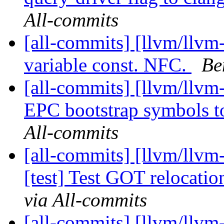
All-commits
[all-commits] [llvm/llvm
variable const. NFC.
Be
[all-commits] [llvm/llvm
EPC bootstrap symbols t
All-commits
[all-commits] [llvm/llvm
[test] Test GOT relocation
via All-commits
[all-commits] [llvm/llvm-