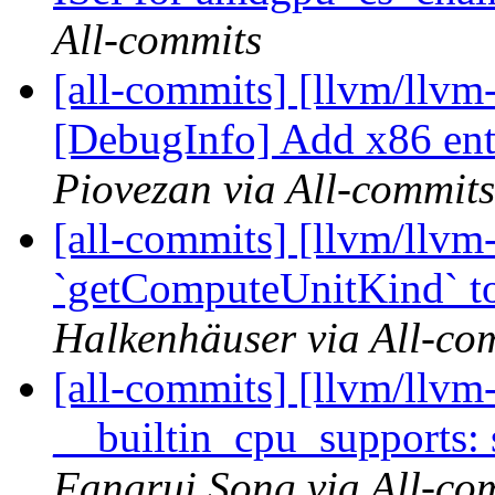
All-commits
[all-commits] [llvm/llvm
[DebugInfo] Add x86 ent
Piovezan via All-commits
[all-commits] [llvm/llv
`getComputeUnitKind` to 
Halkenhäuser via All-co
[all-commits] [llvm/llvm
__builtin_cpu_supports: 
Fangrui Song via All-co