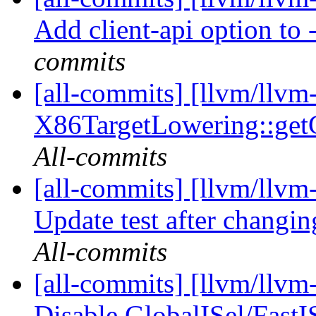
Add client-api option to 
commits
[all-commits] [llvm/llvm
X86TargetLowering::get
All-commits
[all-commits] [llvm/llvm
Update test after changin
All-commits
[all-commits] [llvm/llvm
Disable GlobalISel/FastI