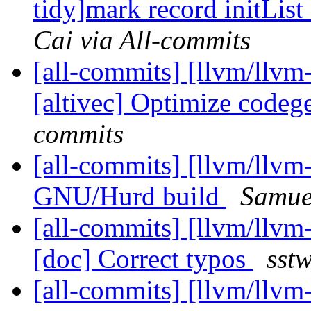
tidy]mark record initLis
Cai via All-commits
[all-commits] [llvm/llvm
[altivec] Optimize code
commits
[all-commits] [llvm/llvm-
GNU/Hurd build
Samuel
[all-commits] [llvm/llvm
[doc] Correct typos
sst
[all-commits] [llvm/llv