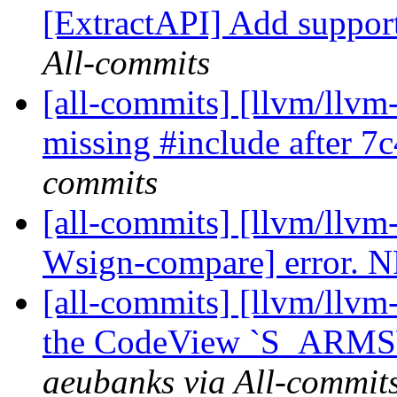
[ExtractAPI] Add suppor
All-commits
[all-commits] [llvm/llvm
missing #include after 7
commits
[all-commits] [llvm/llvm-
Wsign-compare] error. 
[all-commits] [llvm/llvm
the CodeView `S_ARM
aeubanks via All-commit