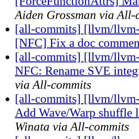
[ForceFunctionAttrs] Mak
Aiden Grossman via All-
[all-commits] [llvm/llvm-
[NFC] Fix a doc commen
[all-commits] [llvm/llvm-
NFC: Rename SVE integra
via All-commits
[all-commits] [llvm/llv
Add Wave/Warp shuffle l
Winata via All-commits