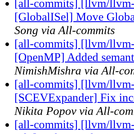
[all-commits] [llvm/llvm
[GlobalISel] Move GlobalI
Song via All-commits
[all-commits] [llvm/llvm-
[OpenMP] Added semantic
NimishMishra via All-co
[all-commits] [llvm/llvm
[SCEVExpander] Fix inco
Nikita Popov via All-com
[all-commits] [llvm/llvm-