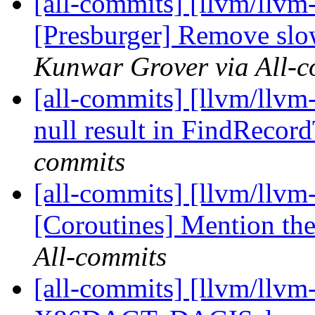
[all-commits] [llvm/llvm-
[Presburger] Remove sl
Kunwar Grover via All-c
[all-commits] [llvm/llvm
null result in FindRecor
commits
[all-commits] [llvm/llv
[Coroutines] Mention the 
All-commits
[all-commits] [llvm/llvm