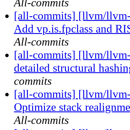
All-commits
[all-commits] [llvm/llv
Add vp.is.fpclass and R
All-commits
[all-commits] [llvm/llvm
detailed structural hashi
commits
[all-commits] [llvm/llv
Optimize stack realignm
All-commits