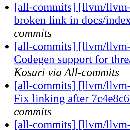
[all-commits] [llvm/llvm-
broken link in docs/index
commits
[all-commits] [llvm/llvm
Codegen support for threa
Kosuri via All-commits
[all-commits] [llvm/llvm-
Fix linking after 7c4e8c
commits
[all-commits] [llvm/llvm-