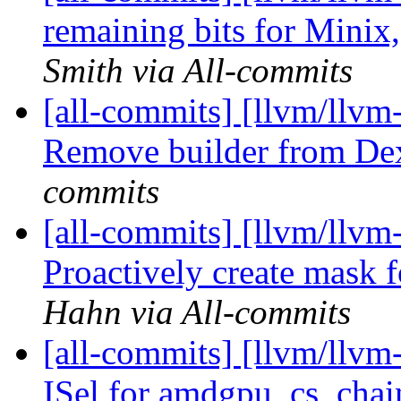
remaining bits for Minix
Smith via All-commits
[all-commits] [llvm/llvm
Remove builder from De
commits
[all-commits] [llvm/llvm
Proactively create mask fo
Hahn via All-commits
[all-commits] [llvm/llv
ISel for amdgpu_cs_chain