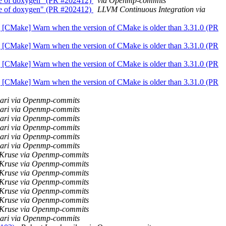
lease of doxygen" (PR #202412)
via Openmp-commits
lease of doxygen" (PR #202412)
LLVM Continuous Integration via
olly] [CMake] Warn when the version of CMake is older than 3.31.0 (PR
olly] [CMake] Warn when the version of CMake is older than 3.31.0 (PR
olly] [CMake] Warn when the version of CMake is older than 3.31.0 (PR
olly] [CMake] Warn when the version of CMake is older than 3.31.0 (PR
wari via Openmp-commits
wari via Openmp-commits
wari via Openmp-commits
wari via Openmp-commits
wari via Openmp-commits
wari via Openmp-commits
 Kruse via Openmp-commits
 Kruse via Openmp-commits
 Kruse via Openmp-commits
 Kruse via Openmp-commits
 Kruse via Openmp-commits
 Kruse via Openmp-commits
 Kruse via Openmp-commits
wari via Openmp-commits