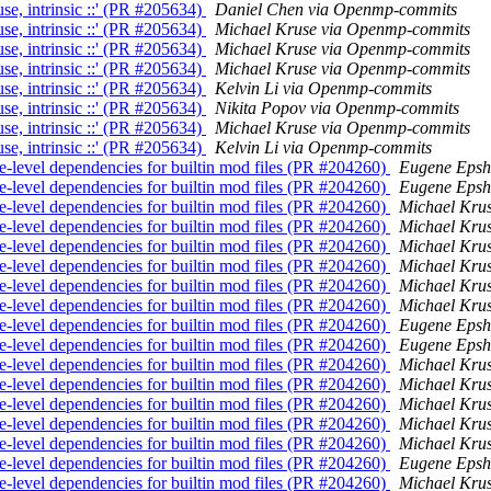
e, intrinsic ::' (PR #205634)
Daniel Chen via Openmp-commits
e, intrinsic ::' (PR #205634)
Michael Kruse via Openmp-commits
e, intrinsic ::' (PR #205634)
Michael Kruse via Openmp-commits
e, intrinsic ::' (PR #205634)
Michael Kruse via Openmp-commits
e, intrinsic ::' (PR #205634)
Kelvin Li via Openmp-commits
e, intrinsic ::' (PR #205634)
Nikita Popov via Openmp-commits
e, intrinsic ::' (PR #205634)
Michael Kruse via Openmp-commits
e, intrinsic ::' (PR #205634)
Kelvin Li via Openmp-commits
-level dependencies for builtin mod files (PR #204260)
Eugene Epsh
-level dependencies for builtin mod files (PR #204260)
Eugene Epsh
-level dependencies for builtin mod files (PR #204260)
Michael Kru
-level dependencies for builtin mod files (PR #204260)
Michael Kru
-level dependencies for builtin mod files (PR #204260)
Michael Kru
-level dependencies for builtin mod files (PR #204260)
Michael Kru
-level dependencies for builtin mod files (PR #204260)
Michael Kru
-level dependencies for builtin mod files (PR #204260)
Michael Kru
-level dependencies for builtin mod files (PR #204260)
Eugene Epsh
-level dependencies for builtin mod files (PR #204260)
Eugene Epsh
-level dependencies for builtin mod files (PR #204260)
Michael Kru
-level dependencies for builtin mod files (PR #204260)
Michael Kru
-level dependencies for builtin mod files (PR #204260)
Michael Kru
-level dependencies for builtin mod files (PR #204260)
Michael Kru
-level dependencies for builtin mod files (PR #204260)
Michael Kru
-level dependencies for builtin mod files (PR #204260)
Eugene Epsh
-level dependencies for builtin mod files (PR #204260)
Michael Kru