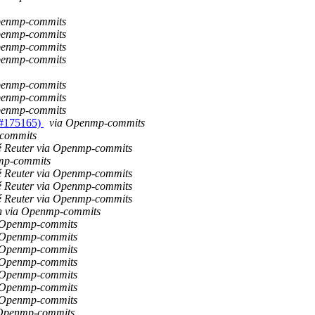
Openmp-commits
Openmp-commits
Openmp-commits
Openmp-commits
Openmp-commits
Openmp-commits
Openmp-commits
 #175165)
via Openmp-commits
-commits
é Reuter via Openmp-commits
mp-commits
é Reuter via Openmp-commits
é Reuter via Openmp-commits
é Reuter via Openmp-commits
an via Openmp-commits
a Openmp-commits
a Openmp-commits
a Openmp-commits
a Openmp-commits
a Openmp-commits
a Openmp-commits
a Openmp-commits
 Openmp-commits