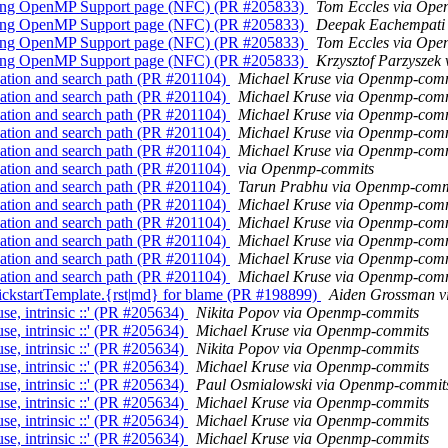
lang OpenMP Support page (NFC) (PR #205833)
Tom Eccles via Op
lang OpenMP Support page (NFC) (PR #205833)
Deepak Eachempati
lang OpenMP Support page (NFC) (PR #205833)
Tom Eccles via Op
lang OpenMP Support page (NFC) (PR #205833)
Krzysztof Parzysze
ation and search path (PR #201104)
Michael Kruse via Openmp-com
ation and search path (PR #201104)
Michael Kruse via Openmp-com
ation and search path (PR #201104)
Michael Kruse via Openmp-com
ation and search path (PR #201104)
Michael Kruse via Openmp-com
ation and search path (PR #201104)
Michael Kruse via Openmp-com
ation and search path (PR #201104)
via Openmp-commits
ation and search path (PR #201104)
Tarun Prabhu via Openmp-comm
ation and search path (PR #201104)
Michael Kruse via Openmp-com
ation and search path (PR #201104)
Michael Kruse via Openmp-com
ation and search path (PR #201104)
Michael Kruse via Openmp-com
ation and search path (PR #201104)
Michael Kruse via Openmp-com
ation and search path (PR #201104)
Michael Kruse via Openmp-com
kstartTemplate.{rst|md} for blame (PR #198899)
Aiden Grossman 
e, intrinsic ::' (PR #205634)
Nikita Popov via Openmp-commits
e, intrinsic ::' (PR #205634)
Michael Kruse via Openmp-commits
e, intrinsic ::' (PR #205634)
Nikita Popov via Openmp-commits
e, intrinsic ::' (PR #205634)
Michael Kruse via Openmp-commits
e, intrinsic ::' (PR #205634)
Paul Osmialowski via Openmp-commit
e, intrinsic ::' (PR #205634)
Michael Kruse via Openmp-commits
e, intrinsic ::' (PR #205634)
Michael Kruse via Openmp-commits
e, intrinsic ::' (PR #205634)
Michael Kruse via Openmp-commits