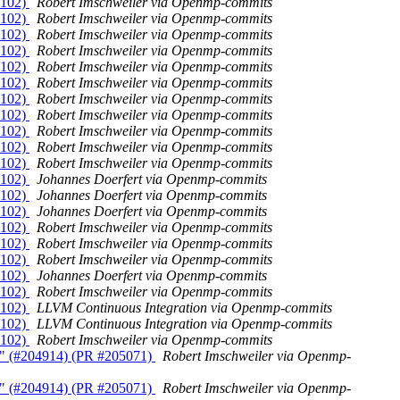
5102)
Robert Imschweiler via Openmp-commits
5102)
Robert Imschweiler via Openmp-commits
5102)
Robert Imschweiler via Openmp-commits
5102)
Robert Imschweiler via Openmp-commits
5102)
Robert Imschweiler via Openmp-commits
5102)
Robert Imschweiler via Openmp-commits
5102)
Robert Imschweiler via Openmp-commits
5102)
Robert Imschweiler via Openmp-commits
5102)
Robert Imschweiler via Openmp-commits
5102)
Robert Imschweiler via Openmp-commits
5102)
Robert Imschweiler via Openmp-commits
5102)
Johannes Doerfert via Openmp-commits
5102)
Johannes Doerfert via Openmp-commits
5102)
Johannes Doerfert via Openmp-commits
5102)
Robert Imschweiler via Openmp-commits
5102)
Robert Imschweiler via Openmp-commits
5102)
Robert Imschweiler via Openmp-commits
5102)
Johannes Doerfert via Openmp-commits
5102)
Robert Imschweiler via Openmp-commits
5102)
LLVM Continuous Integration via Openmp-commits
5102)
LLVM Continuous Integration via Openmp-commits
5102)
Robert Imschweiler via Openmp-commits
ms" (#204914) (PR #205071)
Robert Imschweiler via Openmp-
ms" (#204914) (PR #205071)
Robert Imschweiler via Openmp-