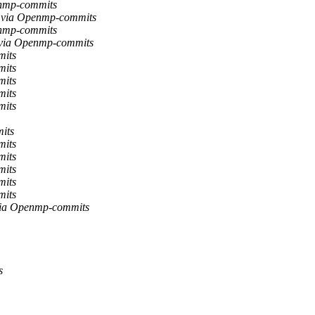
enmp-commits
 via Openmp-commits
enmp-commits
k via Openmp-commits
mits
mits
mits
mits
mits
its
mits
mits
mits
mits
mits
via Openmp-commits
s