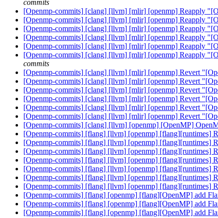
commits
[Openmp-commits] [clang] [llvm] [mlir] [openmp] Reapply "[
[Openmp-commits] [clang] [llvm] [mlir] [openmp] Reapply "[
[Openmp-commits] [clang] [llvm] [mlir] [openmp] Reapply "[
[Openmp-commits] [clang] [llvm] [mlir] [openmp] Reapply "[
[Openmp-commits] [clang] [llvm] [mlir] [openmp] Reapply "[
[Openmp-commits] [clang] [llvm] [mlir] [openmp] Reapply "[
commits
[Openmp-commits] [clang] [llvm] [mlir] [openmp] Revert "[Op
[Openmp-commits] [clang] [llvm] [mlir] [openmp] Revert "[Op
[Openmp-commits] [clang] [llvm] [mlir] [openmp] Revert "[Op
[Openmp-commits] [clang] [llvm] [mlir] [openmp] Revert "[Op
[Openmp-commits] [clang] [llvm] [mlir] [openmp] Revert "[Op
[Openmp-commits] [clang] [llvm] [mlir] [openmp] Revert "[Op
[Openmp-commits] [clang] [llvm] [openmp] [OpenMP] OpenMP
[Openmp-commits] [flang] [llvm] [openmp] [flang][runtimes
[Openmp-commits] [flang] [llvm] [openmp] [flang][runtimes
[Openmp-commits] [flang] [llvm] [openmp] [flang][runtimes
[Openmp-commits] [flang] [llvm] [openmp] [flang][runtimes
[Openmp-commits] [flang] [llvm] [openmp] [flang][runtimes
[Openmp-commits] [flang] [llvm] [openmp] [flang][runtimes
[Openmp-commits] [flang] [llvm] [openmp] [flang][runtimes
[Openmp-commits] [flang] [openmp] [flang][OpenMP] add F
[Openmp-commits] [flang] [openmp] [flang][OpenMP] add F
[Openmp-commits] [flang] [openmp] [flang][OpenMP] add F