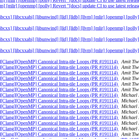
lvm] [mlir] [openmp] [polly] Revert "[docs] update CI to use latest re
lvm] [mlir] [openmp] [polly] Revert "[docs] update CI to use latest re
[libcxx] [libcxxabi] [libunwind] [lld] [lldb] [llvm] [mlir] [openmp] [p
[libcxx] [libcxxabi] [libunwind] [lld] [lldb] [llvm] [mlir] [openmp] [p
[libcxx] [libcxxabi] [libunwind] [lld] [lldb] [llvm] [mlir] [openmp] [p
[libcxx] [libcxxabi] [libunwind] [lld] [lldb] [llvm] [mlir] [openmp] [p
g][Clang][OpenMP] Canonical Intra-tile Loops (PR #191114)
Amit Ti
g][Clang][OpenMP] Canonical Intra-tile Loops (PR #191114)
Amit Ti
g][Clang][OpenMP] Canonical Intra-tile Loops (PR #191114)
Amit Ti
g][Clang][OpenMP] Canonical Intra-tile Loops (PR #191114)
Amit Ti
g][Clang][OpenMP] Canonical Intra-tile Loops (PR #191114)
Amit Ti
g][Clang][OpenMP] Canonical Intra-tile Loops (PR #191114)
Amit Ti
g][Clang][OpenMP] Canonical Intra-tile Loops (PR #191114)
Michael
g][Clang][OpenMP] Canonical Intra-tile Loops (PR #191114)
Michael
g][Clang][OpenMP] Canonical Intra-tile Loops (PR #191114)
Michael
g][Clang][OpenMP] Canonical Intra-tile Loops (PR #191114)
Michael
g][Clang][OpenMP] Canonical Intra-tile Loops (PR #191114)
Michael
g][Clang][OpenMP] Canonical Intra-tile Loops (PR #191114)
Michael
g][Clang][OpenMP] Canonical Intra-tile Loops (PR #191114)
Michael
g][Clang][OpenMP] Canonical Intra-tile Loops (PR #191114)
Amit Ti