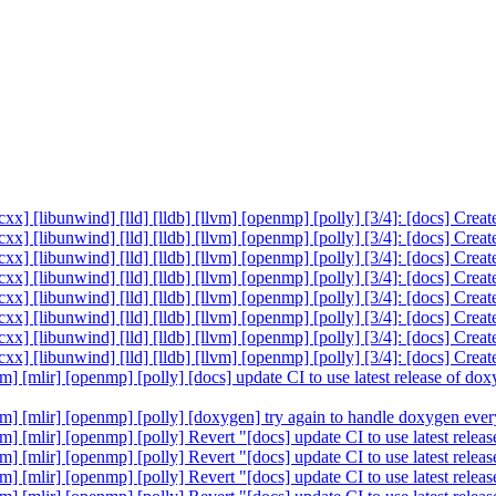
cxx] [libunwind] [lld] [lldb] [llvm] [openmp] [polly] [3/4]: [docs] Cre
cxx] [libunwind] [lld] [lldb] [llvm] [openmp] [polly] [3/4]: [docs] Cre
cxx] [libunwind] [lld] [lldb] [llvm] [openmp] [polly] [3/4]: [docs] Cre
cxx] [libunwind] [lld] [lldb] [llvm] [openmp] [polly] [3/4]: [docs] Cre
cxx] [libunwind] [lld] [lldb] [llvm] [openmp] [polly] [3/4]: [docs] Cre
cxx] [libunwind] [lld] [lldb] [llvm] [openmp] [polly] [3/4]: [docs] Cre
cxx] [libunwind] [lld] [lldb] [llvm] [openmp] [polly] [3/4]: [docs] Cre
cxx] [libunwind] [lld] [lldb] [llvm] [openmp] [polly] [3/4]: [docs] Cre
vm] [mlir] [openmp] [polly] [docs] update CI to use latest release of 
llvm] [mlir] [openmp] [polly] [doxygen] try again to handle doxygen e
lvm] [mlir] [openmp] [polly] Revert "[docs] update CI to use latest re
lvm] [mlir] [openmp] [polly] Revert "[docs] update CI to use latest re
lvm] [mlir] [openmp] [polly] Revert "[docs] update CI to use latest re