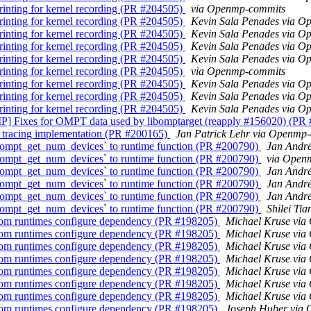
rinting for kernel recording (PR #204505)
via Openmp-commits
rinting for kernel recording (PR #204505)
Kevin Sala Penades via 
rinting for kernel recording (PR #204505)
Kevin Sala Penades via 
rinting for kernel recording (PR #204505)
Kevin Sala Penades via 
rinting for kernel recording (PR #204505)
Kevin Sala Penades via 
rinting for kernel recording (PR #204505)
via Openmp-commits
rinting for kernel recording (PR #204505)
Kevin Sala Penades via 
rinting for kernel recording (PR #204505)
Kevin Sala Penades via 
rinting for kernel recording (PR #204505)
Kevin Sala Penades via 
 Fixes for OMPT data used by libomptarget (reapply #156020) (PR
tracing implementation (PR #200165)
Jan Patrick Lehr via Openmp
pt_get_num_devices` to runtime function (PR #200790)
Jan Andr
pt_get_num_devices` to runtime function (PR #200790)
via Open
pt_get_num_devices` to runtime function (PR #200790)
Jan Andr
pt_get_num_devices` to runtime function (PR #200790)
Jan Andr
pt_get_num_devices` to runtime function (PR #200790)
Jan Andr
pt_get_num_devices` to runtime function (PR #200790)
Shilei Ti
rom runtimes configure dependency (PR #198205)
Michael Kruse vi
rom runtimes configure dependency (PR #198205)
Michael Kruse vi
rom runtimes configure dependency (PR #198205)
Michael Kruse vi
rom runtimes configure dependency (PR #198205)
Michael Kruse vi
rom runtimes configure dependency (PR #198205)
Michael Kruse vi
rom runtimes configure dependency (PR #198205)
Michael Kruse vi
rom runtimes configure dependency (PR #198205)
Michael Kruse vi
rom runtimes configure dependency (PR #198205)
Joseph Huber via