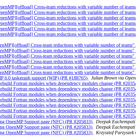
OpenMP][offload] Cross-team reductions with variable number of tea
OpenMP][offload] Cross-team reductions with variable number of tea
OpenMP][offload] Cross-team reductions with variable number of tea
OpenMP][offload] Cross-team reductions with variable number of tea
OpenMP][offload] Cross-team reductions with variable number of tea
OpenMP][offload] Cross-team reductions with variable number of tea
enMP][offload] Cross-team reductions with variable number of teams
enMP][offload] Cross-team reductions with variable number of teams
enMP][offload] Cross-team reductions with variable number of teams
enMP][offload] Cross-team reductions with variable number of teams
enMP][offload] Cross-team reductions with variable number of teams
enMP][offload] Cross-team reductions with variable number of teams
 6.0 taskgraph support (WIP) (PR #188765)
Julian Brown via Ope
] Rebuild Fortran modules when dependency modules change (PR #203
] Rebuild Fortran modules when dependency modules change (PR #203
] Rebuild Fortran modules when dependency modules change (PR #203
] Rebuild Fortran modules when dependency modules change (PR #203
] Rebuild Fortran modules when dependency modules change (PR #203
] Rebuild Fortran modules when dependency modules change (PR #203
] Rebuild Fortran modules when dependency modules change (PR #203
lang OpenMP Support page (NFC) (PR #205833)
Deepak Eachempati
lang OpenMP Support page (NFC) (PR #205833)
Deepak Eachempati
lang OpenMP Support page (NFC) (PR #205833)
Krzysztof Parzysze