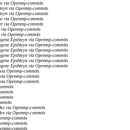
se via Openmp-commits
teyn via Openmp-commits
teyn via Openmp-commits
se via Openmp-commits
re via Openmp-commits
v via Openmp-commits
v via Openmp-commits
gene Epshteyn via Openmp-commits
gene Epshteyn via Openmp-commits
gene Epshteyn via Openmp-commits
gene Epshteyn via Openmp-commits
gene Epshteyn via Openmp-commits
gene Epshteyn via Openmp-commits
 via Openmp-commits
 via Openmp-commits
 via Openmp-commits
commits
commits
commits
ommits
des via Openmp-commits
des via Openmp-commits
Openmp-commits
Openmp-commits
Openmp-commits