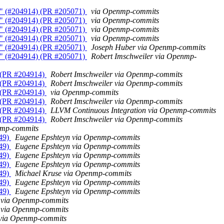
ms" (#204914) (PR #205071)
via Openmp-commits
ms" (#204914) (PR #205071)
via Openmp-commits
ms" (#204914) (PR #205071)
via Openmp-commits
ms" (#204914) (PR #205071)
via Openmp-commits
ms" (#204914) (PR #205071)
Joseph Huber via Openmp-commits
ms" (#204914) (PR #205071)
Robert Imschweiler via Openmp-
" (PR #204914)
Robert Imschweiler via Openmp-commits
" (PR #204914)
Robert Imschweiler via Openmp-commits
" (PR #204914)
via Openmp-commits
" (PR #204914)
Robert Imschweiler via Openmp-commits
" (PR #204914)
LLVM Continuous Integration via Openmp-commits
" (PR #204914)
Robert Imschweiler via Openmp-commits
nmp-commits
549)
Eugene Epshteyn via Openmp-commits
549)
Eugene Epshteyn via Openmp-commits
549)
Eugene Epshteyn via Openmp-commits
549)
Eugene Epshteyn via Openmp-commits
549)
Michael Kruse via Openmp-commits
549)
Eugene Epshteyn via Openmp-commits
549)
Eugene Epshteyn via Openmp-commits
 via Openmp-commits
 via Openmp-commits
k via Openmp-commits