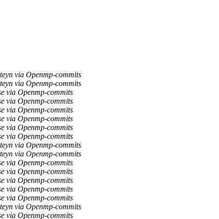
teyn via Openmp-commits
teyn via Openmp-commits
se via Openmp-commits
se via Openmp-commits
se via Openmp-commits
se via Openmp-commits
se via Openmp-commits
se via Openmp-commits
teyn via Openmp-commits
teyn via Openmp-commits
se via Openmp-commits
se via Openmp-commits
se via Openmp-commits
se via Openmp-commits
se via Openmp-commits
teyn via Openmp-commits
se via Openmp-commits