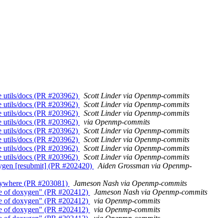
ate utils/docs (PR #203962)
Scott Linder via Openmp-commits
ate utils/docs (PR #203962)
Scott Linder via Openmp-commits
ate utils/docs (PR #203962)
Scott Linder via Openmp-commits
ate utils/docs (PR #203962)
via Openmp-commits
ate utils/docs (PR #203962)
Scott Linder via Openmp-commits
ate utils/docs (PR #203962)
Scott Linder via Openmp-commits
ate utils/docs (PR #203962)
Scott Linder via Openmp-commits
ate utils/docs (PR #203962)
Scott Linder via Openmp-commits
doxygen [resubmit] (PR #202420)
Aiden Grossman via Openmp-
verywhere (PR #203081)
Jameson Nash via Openmp-commits
lease of doxygen" (PR #202412)
Jameson Nash via Openmp-commits
lease of doxygen" (PR #202412)
via Openmp-commits
lease of doxygen" (PR #202412)
via Openmp-commits