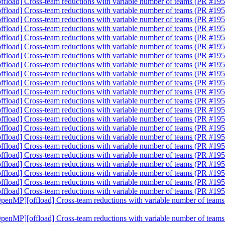
fload] Cross-team reductions with variable number of teams (PR #19
fload] Cross-team reductions with variable number of teams (PR #19
fload] Cross-team reductions with variable number of teams (PR #19
fload] Cross-team reductions with variable number of teams (PR #19
fload] Cross-team reductions with variable number of teams (PR #19
fload] Cross-team reductions with variable number of teams (PR #19
fload] Cross-team reductions with variable number of teams (PR #19
fload] Cross-team reductions with variable number of teams (PR #19
fload] Cross-team reductions with variable number of teams (PR #19
fload] Cross-team reductions with variable number of teams (PR #19
fload] Cross-team reductions with variable number of teams (PR #19
fload] Cross-team reductions with variable number of teams (PR #19
fload] Cross-team reductions with variable number of teams (PR #19
fload] Cross-team reductions with variable number of teams (PR #19
fload] Cross-team reductions with variable number of teams (PR #19
fload] Cross-team reductions with variable number of teams (PR #19
fload] Cross-team reductions with variable number of teams (PR #19
fload] Cross-team reductions with variable number of teams (PR #19
fload] Cross-team reductions with variable number of teams (PR #19
fload] Cross-team reductions with variable number of teams (PR #19
fload] Cross-team reductions with variable number of teams (PR #19
fload] Cross-team reductions with variable number of teams (PR #19
OpenMP][offload] Cross-team reductions with variable number of tea
OpenMP][offload] Cross-team reductions with variable number of tea