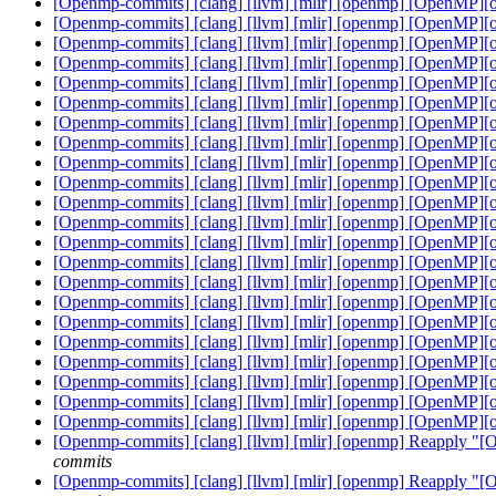
[Openmp-commits] [clang] [llvm] [mlir] [openmp] [OpenMP][of
[Openmp-commits] [clang] [llvm] [mlir] [openmp] [OpenMP][of
[Openmp-commits] [clang] [llvm] [mlir] [openmp] [OpenMP][of
[Openmp-commits] [clang] [llvm] [mlir] [openmp] [OpenMP][of
[Openmp-commits] [clang] [llvm] [mlir] [openmp] [OpenMP][of
[Openmp-commits] [clang] [llvm] [mlir] [openmp] [OpenMP][of
[Openmp-commits] [clang] [llvm] [mlir] [openmp] [OpenMP][of
[Openmp-commits] [clang] [llvm] [mlir] [openmp] [OpenMP][of
[Openmp-commits] [clang] [llvm] [mlir] [openmp] [OpenMP][of
[Openmp-commits] [clang] [llvm] [mlir] [openmp] [OpenMP][of
[Openmp-commits] [clang] [llvm] [mlir] [openmp] [OpenMP][of
[Openmp-commits] [clang] [llvm] [mlir] [openmp] [OpenMP][of
[Openmp-commits] [clang] [llvm] [mlir] [openmp] [OpenMP][of
[Openmp-commits] [clang] [llvm] [mlir] [openmp] [OpenMP][of
[Openmp-commits] [clang] [llvm] [mlir] [openmp] [OpenMP][of
[Openmp-commits] [clang] [llvm] [mlir] [openmp] [OpenMP][of
[Openmp-commits] [clang] [llvm] [mlir] [openmp] [OpenMP][of
[Openmp-commits] [clang] [llvm] [mlir] [openmp] [OpenMP][of
[Openmp-commits] [clang] [llvm] [mlir] [openmp] [OpenMP][of
[Openmp-commits] [clang] [llvm] [mlir] [openmp] [OpenMP][of
[Openmp-commits] [clang] [llvm] [mlir] [openmp] [OpenMP][of
[Openmp-commits] [clang] [llvm] [mlir] [openmp] [OpenMP][of
[Openmp-commits] [clang] [llvm] [mlir] [openmp] Reapply "[
commits
[Openmp-commits] [clang] [llvm] [mlir] [openmp] Reapply "[