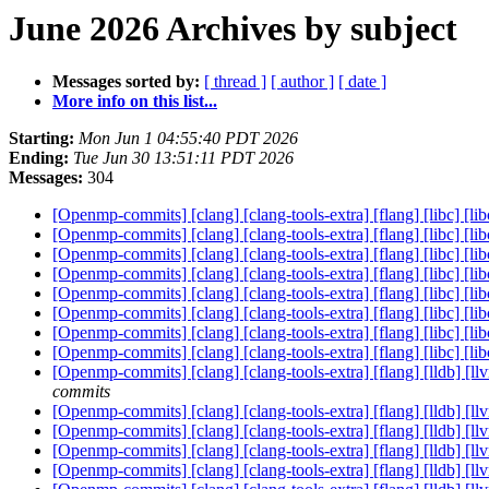
June 2026 Archives by subject
Messages sorted by:
[ thread ]
[ author ]
[ date ]
More info on this list...
Starting:
Mon Jun 1 04:55:40 PDT 2026
Ending:
Tue Jun 30 13:51:11 PDT 2026
Messages:
304
[Openmp-commits] [clang] [clang-tools-extra] [flang] [libc] [lib
[Openmp-commits] [clang] [clang-tools-extra] [flang] [libc] [lib
[Openmp-commits] [clang] [clang-tools-extra] [flang] [libc] [lib
[Openmp-commits] [clang] [clang-tools-extra] [flang] [libc] [lib
[Openmp-commits] [clang] [clang-tools-extra] [flang] [libc] [lib
[Openmp-commits] [clang] [clang-tools-extra] [flang] [libc] [lib
[Openmp-commits] [clang] [clang-tools-extra] [flang] [libc] [lib
[Openmp-commits] [clang] [clang-tools-extra] [flang] [libc] [lib
[Openmp-commits] [clang] [clang-tools-extra] [flang] [lldb] [ll
commits
[Openmp-commits] [clang] [clang-tools-extra] [flang] [lldb] [
[Openmp-commits] [clang] [clang-tools-extra] [flang] [lldb] [l
[Openmp-commits] [clang] [clang-tools-extra] [flang] [lldb] [l
[Openmp-commits] [clang] [clang-tools-extra] [flang] [lldb] [l