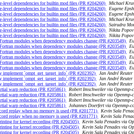
-level dependencies for builtin mod files (PR #204260)
Michael Kru
-level dependencies for builtin mod files (PR #204260)
Eugene Epsh
-level dependencies for builtin mod files (PR #204260)
Eugene Epsh
-level dependencies for builtin mod files (PR #204260)
Michael Kru
-level dependencies for builtin mod files (PR #204260)
Sairudra Mo
-level dependencies for builtin mod files (PR #204260)
Nikita Popo
-level dependencies for builtin mod files (PR #204260)
Nikita Popo
d Fortran modules when dependency modules change (PR #203549)
Eu
d Fortran modules when dependency modules change (PR #203549)
Eu
d Fortran modules when dependency modules change (PR #203549)
Eu
d Fortran modules when dependency modules change (PR #203549)
Eu
d Fortran modules when dependency modules change (PR #203549)
Eu
d Fortran modules when dependency modules change (PR #203549)
Eu
y implement `ompt_get_target_info` (PR #202392)
Jan André Reuter
y implement `ompt_get_target_info` (PR #202392)
Jan André Reuter
y implement `ompt_get_target_info` (PR #202392)
Jan André Reuter
rtial warp reduction (PR #205861)
Robert Imschweiler via Openmp-
rtial warp reduction (PR #205861)
Robert Imschweiler via Openmp-
rtial warp reduction (PR #205861)
Robert Imschweiler via Openmp-
rtial warp reduction (PR #205861)
Johannes Doerfert via Openmp-c
cord replay when no memory is used (PR #201771)
Kevin Sala Pena
cord replay when no memory is used (PR #201771)
Kevin Sala Pena
rinting for kernel recording (PR #204505)
Kevin Sala Penades via 
rinting for kernel recording (PR #204505)
Kevin Sala Penades via 
rinting for kernel recording (PR #204505)
Kevin Sala Penades via 