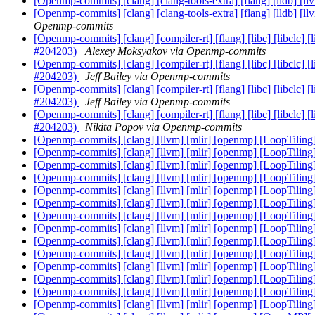
[Openmp-commits] [clang] [clang-tools-extra] [flang] [lldb] [l
[Openmp-commits] [clang] [clang-tools-extra] [flang] [lldb] [l
Openmp-commits
[Openmp-commits] [clang] [compiler-rt] [flang] [libc] [libclc] 
#204203)
Alexey Moksyakov via Openmp-commits
[Openmp-commits] [clang] [compiler-rt] [flang] [libc] [libclc] 
#204203)
Jeff Bailey via Openmp-commits
[Openmp-commits] [clang] [compiler-rt] [flang] [libc] [libclc] 
#204203)
Jeff Bailey via Openmp-commits
[Openmp-commits] [clang] [compiler-rt] [flang] [libc] [libclc] 
#204203)
Nikita Popov via Openmp-commits
[Openmp-commits] [clang] [llvm] [mlir] [openmp] [LoopTilin
[Openmp-commits] [clang] [llvm] [mlir] [openmp] [LoopTilin
[Openmp-commits] [clang] [llvm] [mlir] [openmp] [LoopTilin
[Openmp-commits] [clang] [llvm] [mlir] [openmp] [LoopTilin
[Openmp-commits] [clang] [llvm] [mlir] [openmp] [LoopTilin
[Openmp-commits] [clang] [llvm] [mlir] [openmp] [LoopTilin
[Openmp-commits] [clang] [llvm] [mlir] [openmp] [LoopTilin
[Openmp-commits] [clang] [llvm] [mlir] [openmp] [LoopTilin
[Openmp-commits] [clang] [llvm] [mlir] [openmp] [LoopTilin
[Openmp-commits] [clang] [llvm] [mlir] [openmp] [LoopTilin
[Openmp-commits] [clang] [llvm] [mlir] [openmp] [LoopTilin
[Openmp-commits] [clang] [llvm] [mlir] [openmp] [LoopTilin
[Openmp-commits] [clang] [llvm] [mlir] [openmp] [LoopTilin
[Openmp-commits] [clang] [llvm] [mlir] [openmp] [LoopTilin