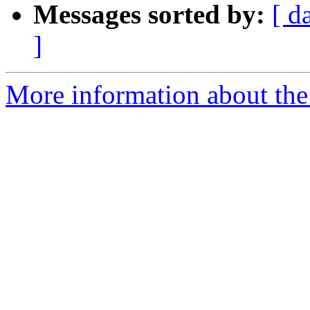
Messages sorted by:
[ d
]
More information about th