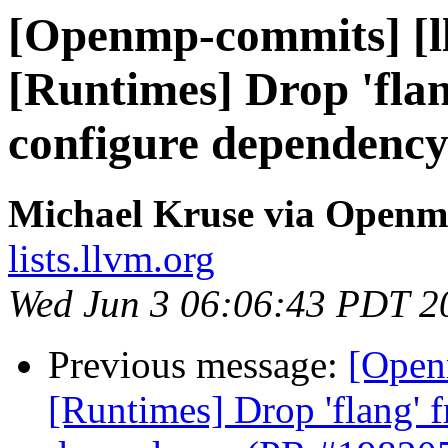
[Openmp-commits] [l
[Runtimes] Drop 'fla
configure dependenc
Michael Kruse via Open
lists.llvm.org
Wed Jun 3 06:06:43 PDT 2
Previous message:
[Open
[Runtimes] Drop 'flang' 