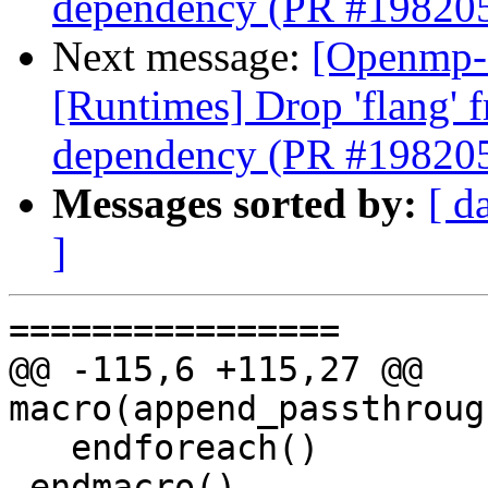
dependency (PR #19820
Next message:
[Openmp-
[Runtimes] Drop 'flang' 
dependency (PR #19820
Messages sorted by:
[ d
]
================

@@ -115,6 +115,27 @@ 
macro(append_passthroug
   endforeach()

 endmacro()
