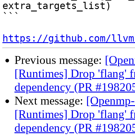
extra_targets_list)

```

https://github.com/llvm
Previous message:
[Open
[Runtimes] Drop 'flang' 
dependency (PR #19820
Next message:
[Openmp-
[Runtimes] Drop 'flang' 
dependency (PR #19820