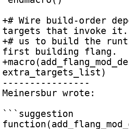
+# Wire build-order dep
targets that invoke it.
+# us to build the runt
first building flang.

+macro(add_flang_mod_de
extra_targets_list)

----------------

Meinersbur wrote:

```suggestion

function(add_flang_mod_