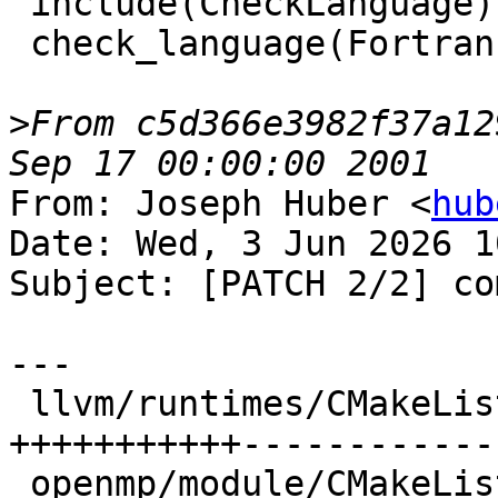
From c5d366e3982f37a12
From: Joseph Huber <
hub
Date: Wed, 3 Jun 2026 1
Subject: [PATCH 2/2] co
---

 llvm/runtimes/CMakeLists.txt        | 24 
+++++++++++-------------
 openmp/module/CMakeLists.txt        |  1 +
