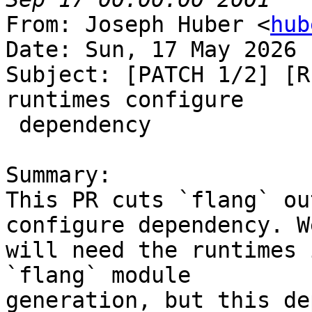
From: Joseph Huber <
hub