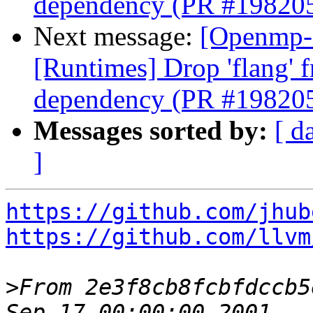
dependency (PR #19820
Next message:
[Openmp-
[Runtimes] Drop 'flang' 
dependency (PR #19820
Messages sorted by:
[ d
]
https://github.com/jhub
https://github.com/llvm
>
From 2e3f8cb8fcbfdccb5