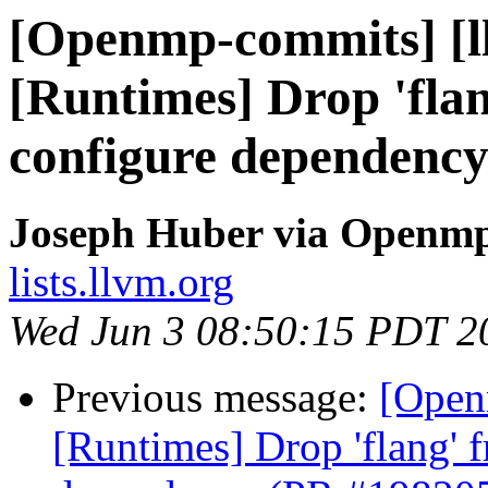
[Openmp-commits] [l
[Runtimes] Drop 'fla
configure dependenc
Joseph Huber via Openm
lists.llvm.org
Wed Jun 3 08:50:15 PDT 2
Previous message:
[Open
[Runtimes] Drop 'flang' 