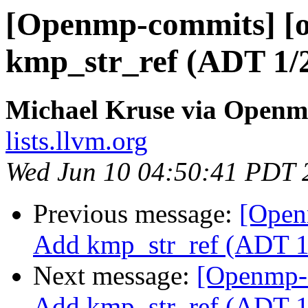
[Openmp-commits] [o
kmp_str_ref (ADT 1/
Michael Kruse via Open
lists.llvm.org
Wed Jun 10 04:50:41 PDT 
Previous message:
[Open
Add kmp_str_ref (ADT 1
Next message:
[Openmp-
Add kmp_str_ref (ADT 1