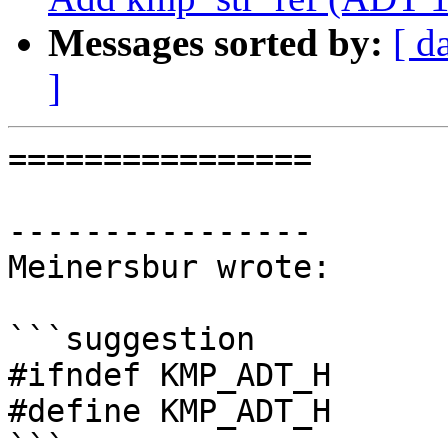
Messages sorted by:
[ d
]
================

----------------

Meinersbur wrote:

```suggestion

#ifndef KMP_ADT_H

#define KMP_ADT_H

```
