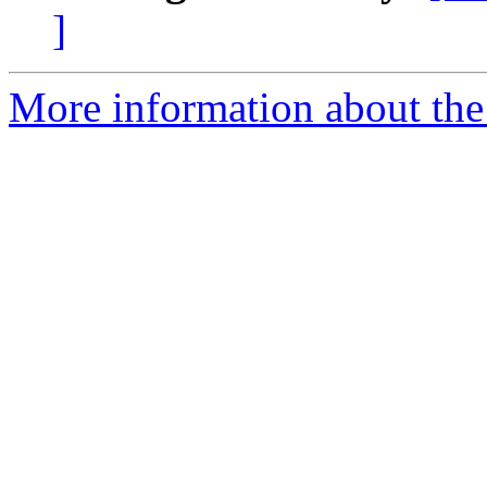
]
More information about th