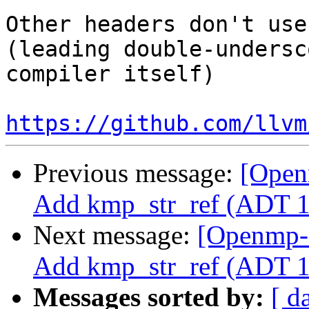
Other headers don't use
(leading double-undersc
compiler itself)

https://github.com/llvm
Previous message:
[Open
Add kmp_str_ref (ADT 1
Next message:
[Openmp-
Add kmp_str_ref (ADT 1
Messages sorted by:
[ d