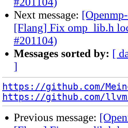
#201104)
Next message:
[Openmp-c
[Flang] Fix omp_lib.h lo
#201104)
Messages sorted by:
[ d
]
https://github.com/Mein
https://github.com/llvm
Previous message:
[Open