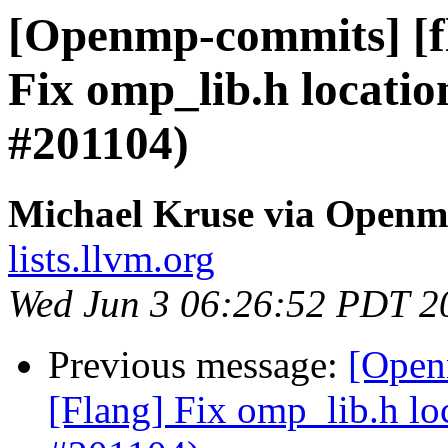
[Openmp-commits] [f
Fix omp_lib.h locatio
#201104)
Michael Kruse via Open
lists.llvm.org
Wed Jun 3 06:26:52 PDT 2
Previous message:
[Open
[Flang] Fix omp_lib.h lo