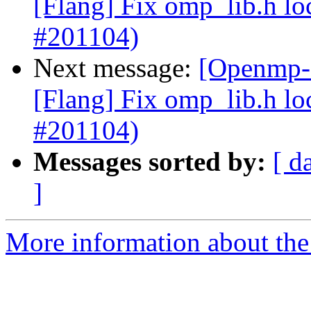
[Flang] Fix omp_lib.h lo
#201104)
Next message:
[Openmp-c
[Flang] Fix omp_lib.h lo
#201104)
Messages sorted by:
[ d
]
More information about th