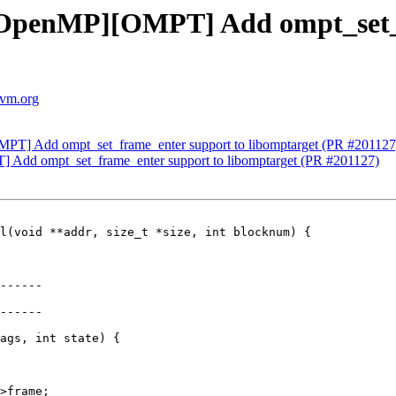
OpenMP][OMPT] Add ompt_set_f
lvm.org
T] Add ompt_set_frame_enter support to libomptarget (PR #201127
dd ompt_set_frame_enter support to libomptarget (PR #201127)
l(void **addr, size_t *size, int blocknum) {

------

------

ags, int state) {

>frame;
