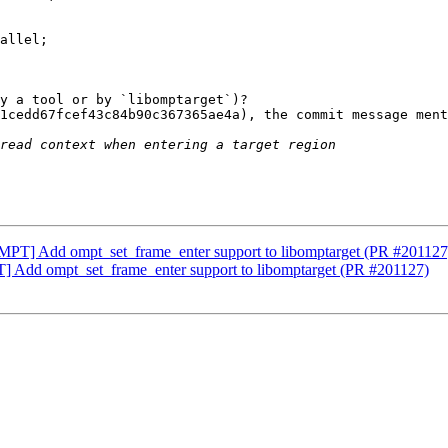
allel;

y a tool or by `libomptarget`)?

1cedd67fcef43c84b90c367365ae4a), the commit message ment
T] Add ompt_set_frame_enter support to libomptarget (PR #201127
dd ompt_set_frame_enter support to libomptarget (PR #201127)