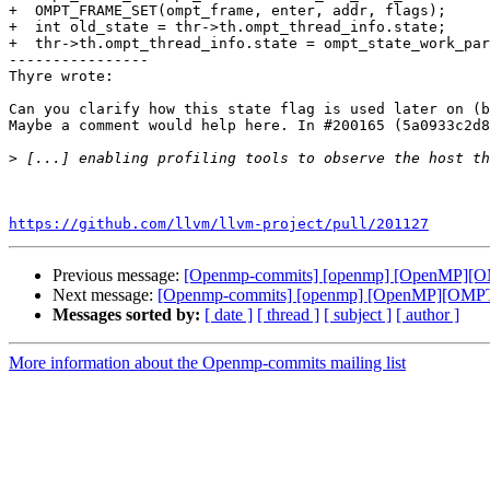
+  OMPT_FRAME_SET(ompt_frame, enter, addr, flags);

+  int old_state = thr->th.ompt_thread_info.state;

+  thr->th.ompt_thread_info.state = ompt_state_work_par
----------------

Thyre wrote:

Can you clarify how this state flag is used later on (b
Maybe a comment would help here. In #200165 (5a0933c2d8
>
https://github.com/llvm/llvm-project/pull/201127
Previous message:
[Openmp-commits] [openmp] [OpenMP][OMP
Next message:
[Openmp-commits] [openmp] [OpenMP][OMPT] A
Messages sorted by:
[ date ]
[ thread ]
[ subject ]
[ author ]
More information about the Openmp-commits mailing list