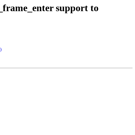
rame_enter support to
)