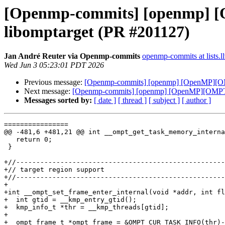
[Openmp-commits] [openmp] [
libomptarget (PR #201127)
Jan André Reuter via Openmp-commits
openmp-commits at lists.l
Wed Jun 3 05:23:01 PDT 2026
Previous message:
[Openmp-commits] [openmp] [OpenMP][OMP
Next message:
[Openmp-commits] [openmp] [OpenMP][OMPT] A
Messages sorted by:
[ date ]
[ thread ]
[ subject ]
[ author ]
================

@@ -481,6 +481,21 @@ int __ompt_get_task_memory_interna
   return 0;

 }

+//----------------------------------------------------
+// target region support

+//----------------------------------------------------
+

+int __ompt_set_frame_enter_internal(void *addr, int fl
+  int gtid = __kmp_entry_gtid();

+  kmp_info_t *thr = __kmp_threads[gtid];

+

+  ompt_frame_t *ompt_frame = &OMPT_CUR_TASK_INFO(thr)-