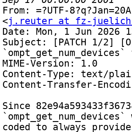
From: =?UTF-8?q?Jan=20A
<
j.reuter at fz-juelich
Date: Mon, 1 Jun 2026 1
Subject: [PATCH 1/2] [O
`ompt_get_num_devices` 
MIME-Version: 1.0

Content-Type: text/plai
Content-Transfer-Encodi
Since 82e94a593433f3673
`ompt_get_num_devices` 
coded to always provide