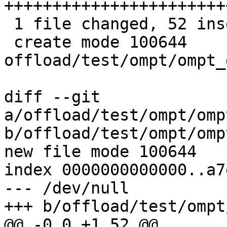
++++++++++++++++++++++++
 1 file changed, 52 insertions(+)

 create mode 100644 
offload/test/ompt/ompt_
diff --git 
a/offload/test/ompt/omp
b/offload/test/ompt/omp
new file mode 100644

index 0000000000000..a7
--- /dev/null

+++ b/offload/test/ompt
@@ -0,0 +1,52 @@
