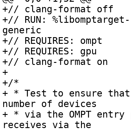
+// clang-format off

+// RUN: %libomptarget-
generic

+// REQUIRES: ompt

+// REQUIRES: gpu

+// clang-format on

+

+/*

+ * Test to ensure that
number of devices

+ * via the OMPT entry 
receives via the
