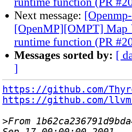
runtime function (PR #2
Next message:
[Openmp-
[OpenMP][OMPT] Map `o
runtime function (PR #2
Messages sorted by:
[ d
]
https://github.com/Thyr
https://github.com/llvm
>
From 1b62ca236791d9bda