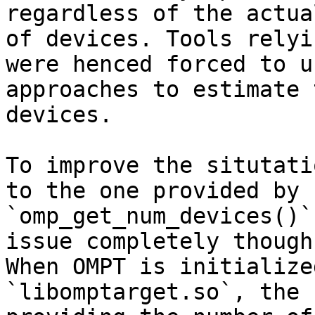
regardless of the actua
of devices. Tools relyi
were henced forced to u
approaches to estimate 
devices.

To improve the situtati
to the one provided by

`omp_get_num_devices()`
issue completely though.
When OMPT is initialize
`libomptarget.so`, the 