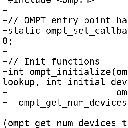
+

+// OMPT entry point ha
+static ompt_set_callba
0;

+

+// Init functions

+int ompt_initialize(om
lookup, int initial_dev
+                    om
+  ompt_get_num_devices 
+      
(ompt_get_num_devices_t