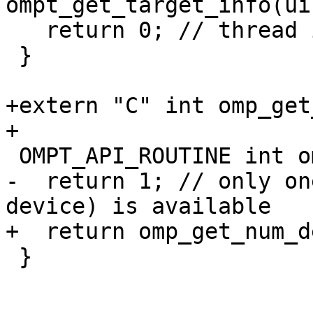
ompt_get_target_info(ui
   return 0; // thread is not in a target region

 }

+extern "C" int omp_get
+

 OMPT_API_ROUTINE int ompt_get_num_devices(void) {

-  return 1; // only on
device) is available

+  return omp_get_num_d
 }
