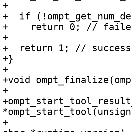
+

+  if (!ompt_get_num_de
+    return 0; // failed
+

+  return 1; // success

+}

+

+void ompt_finalize(omp
+

+ompt_start_tool_result_
*ompt_start_tool(unsign
+                      