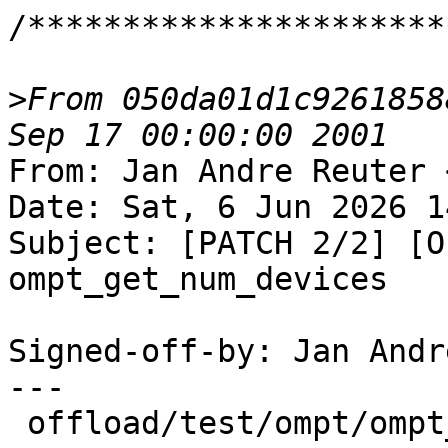
/**********************
>
From 050da01d1c9261858
From: Jan Andre Reuter 
Date: Sat, 6 Jun 2026 1
Subject: [PATCH 2/2] [O
ompt_get_num_devices

Signed-off-by: Jan Andr
---

 offload/test/ompt/ompt_get_num_devices.c | 52 