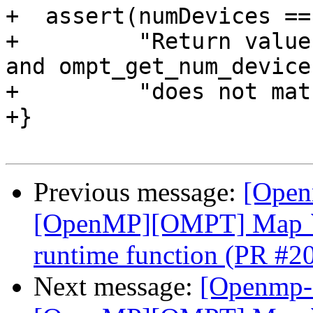
+  assert(numDevices ==
+         "Return value
and ompt_get_num_device
+         "does not mat
+}

Previous message:
[Open
[OpenMP][OMPT] Map `o
runtime function (PR #2
Next message:
[Openmp-