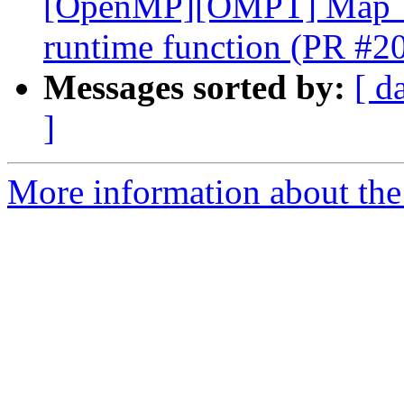
[OpenMP][OMPT] Map `o
runtime function (PR #2
Messages sorted by:
[ d
]
More information about th