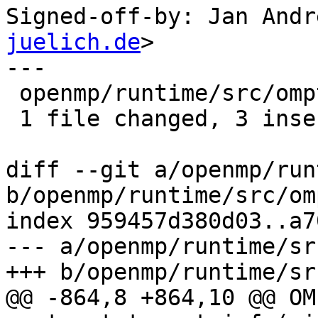
Signed-off-by: Jan Andr
juelich.de
>

---

 openmp/runtime/src/ompt-general.cpp | 4 +++-

 1 file changed, 3 insertions(+), 1 deletion(-)

diff --git a/openmp/run
b/openmp/runtime/src/om
index 959457d380d03..a7
--- a/openmp/runtime/sr
+++ b/openmp/runtime/sr
@@ -864,8 +864,10 @@ OM