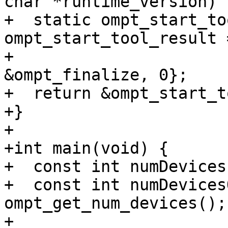
char *runtime_version) {
+  static ompt_start_to
ompt_start_tool_result 
+                                                            
&ompt_finalize, 0};

+  return &ompt_start_t
+}

+

+int main(void) {

+  const int numDevices
+  const int numDevices
ompt_get_num_devices();

+
