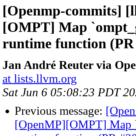
[Openmp-commits] [
[OMPT] Map `ompt_g
runtime function (PR
Jan André Reuter via Op
at lists.llvm.org
Sat Jun 6 05:08:23 PDT 2
Previous message:
[Open
[OpenMP][OMPT] Map `o