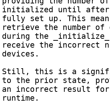
providing the number of
initialized until after
fully set up. This mean
retrieve the number of 
during the _initialize_
receive the incorrect n
devices.

Still, this is a signif
to the prior state, pro
an incorrect result for
runtime.
