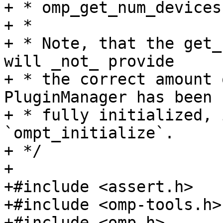
+ * omp_get_num_devices
+ *

+ * Note, that the get_
will _not_ provide

+ * the correct amount 
PluginManager has been

+ * fully initialized, 
`ompt_initialize`.

+ */

+

+#include <assert.h>

+#include <omp-tools.h>

+#include <omp.h>
