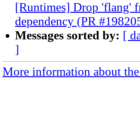
[Runtimes] Drop 'flang' 
dependency (PR #19820
Messages sorted by:
[ d
]
More information about th