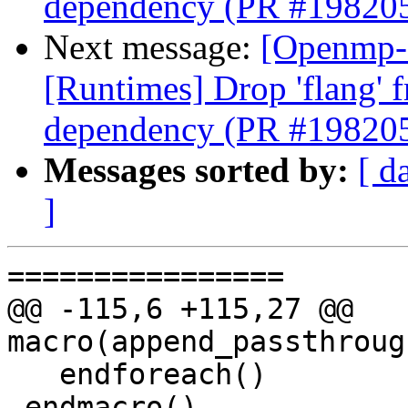
dependency (PR #19820
Next message:
[Openmp-
[Runtimes] Drop 'flang' 
dependency (PR #19820
Messages sorted by:
[ d
]
================

@@ -115,6 +115,27 @@ 
macro(append_passthroug
   endforeach()

 endmacro()
