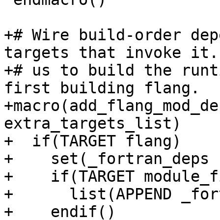
+# Wire build-order dep
targets that invoke it.
+# us to build the runt
first building flang.

+macro(add_flang_mod_de
extra_targets_list)

+  if(TARGET flang)

+    set(_fortran_deps 
+    if(TARGET module_f
+      list(APPEND _for
+    endif()
