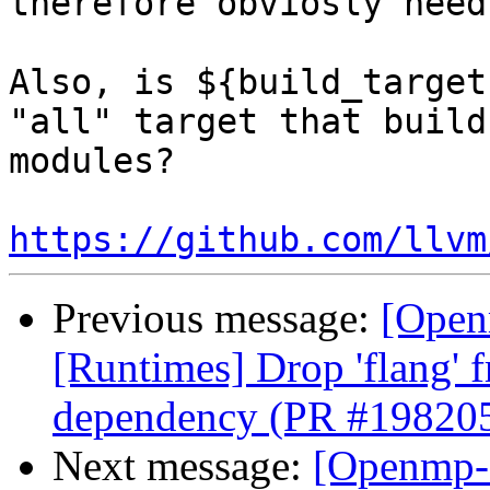
therefore obviosly need
Also, is ${build_target
"all" target that build
modules?

https://github.com/llvm
Previous message:
[Open
[Runtimes] Drop 'flang' 
dependency (PR #19820
Next message:
[Openmp-