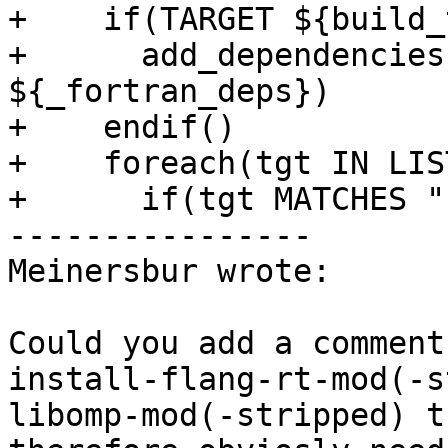
+    if(TARGET ${build_
+      add_dependencies
${_fortran_deps})

+    endif()

+    foreach(tgt IN LIS
+      if(tgt MATCHES "
----------------

Meinersbur wrote:

Could you add a comment
install-flang-rt-mod(-s
libomp-mod(-stripped) t