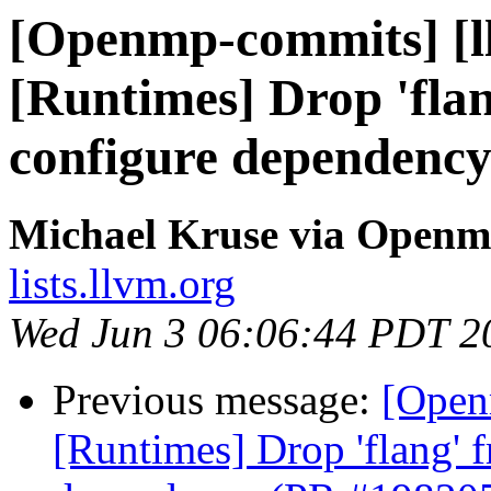
[Openmp-commits] [l
[Runtimes] Drop 'fla
configure dependenc
Michael Kruse via Open
lists.llvm.org
Wed Jun 3 06:06:44 PDT 2
Previous message:
[Open
[Runtimes] Drop 'flang' 