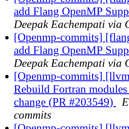
add Flang OpenMP Supp
Deepak Eachempati via
[Openmp-commits] [flan
add Flang OpenMP Supp
Deepak Eachempati via
[Openmp-commits] [llvm]
Rebuild Fortran module
change (PR #203549)
E
commits
[Openmp-commits] [llvm]