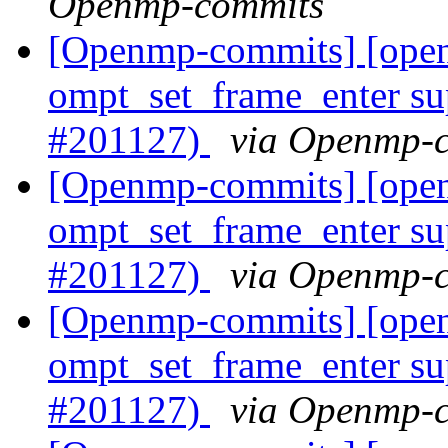
Openmp-commits
[Openmp-commits] [op
ompt_set_frame_enter su
#201127)
via Openmp-
[Openmp-commits] [op
ompt_set_frame_enter su
#201127)
via Openmp-
[Openmp-commits] [op
ompt_set_frame_enter su
#201127)
via Openmp-