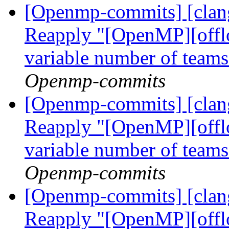
[Openmp-commits] [clang
Reapply "[OpenMP][offlo
variable number of tea
Openmp-commits
[Openmp-commits] [clang
Reapply "[OpenMP][offlo
variable number of tea
Openmp-commits
[Openmp-commits] [clang
Reapply "[OpenMP][offlo