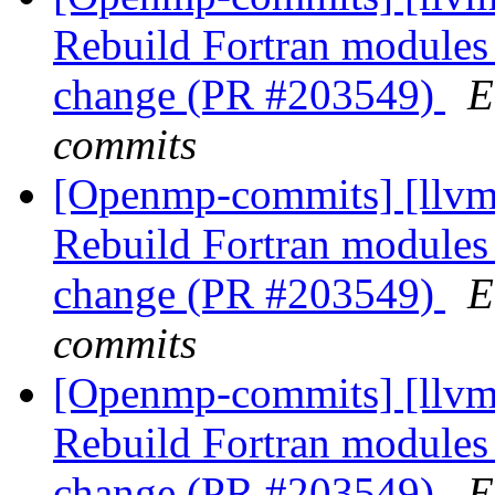
Rebuild Fortran module
change (PR #203549)
E
commits
[Openmp-commits] [llvm]
Rebuild Fortran module
change (PR #203549)
E
commits
[Openmp-commits] [llvm]
Rebuild Fortran module
change (PR #203549)
E