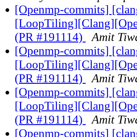
[Openmp-commits] [clang
[LoopTiling][Clang][Ope
(PR #191114)
Amit Tiw
[Openmp-commits] [clang
[LoopTiling][Clang][Ope
(PR #191114)
Amit Tiw
[Openmp-commits] [clang
[LoopTiling][Clang][Ope
(PR #191114)
Amit Tiw
[Openmp-commits] [clang