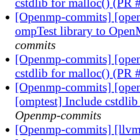
cstdlib for malloc() (PR
[Openmp-commits] [ope
ompTest library to Ope
commits
[Openmp-commits] [open
cstdlib for malloc() (PR
[Openmp-commits] [ope
[omptest] Include cstdli
Openmp-commits
[Openmp-commits] [llv