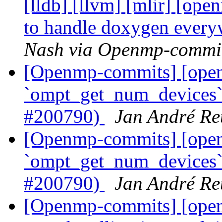
[lldb] [llvm] [mlir] [ope
to handle doxygen ever
Nash via Openmp-commi
[Openmp-commits] [op
`ompt_get_num_devices` 
#200790)
Jan André Re
[Openmp-commits] [op
`ompt_get_num_devices` 
#200790)
Jan André Re
[Openmp-commits] [ope