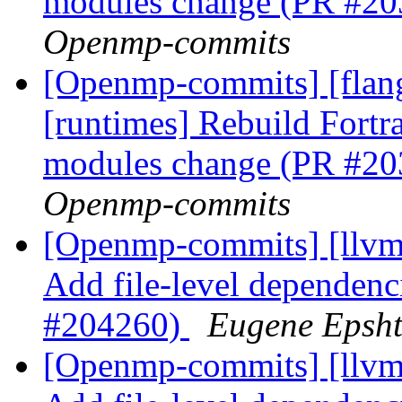
modules change (PR #2
Openmp-commits
[Openmp-commits] [flang
[runtimes] Rebuild Fort
modules change (PR #2
Openmp-commits
[Openmp-commits] [llvm]
Add file-level dependenci
#204260)
Eugene Epsh
[Openmp-commits] [llvm]