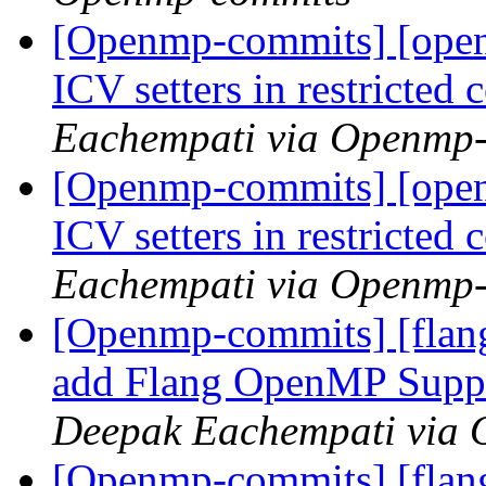
[Openmp-commits] [ope
ICV setters in restricte
Eachempati via Openmp
[Openmp-commits] [ope
ICV setters in restricte
Eachempati via Openmp
[Openmp-commits] [flan
add Flang OpenMP Supp
Deepak Eachempati via
[Openmp-commits] [flan