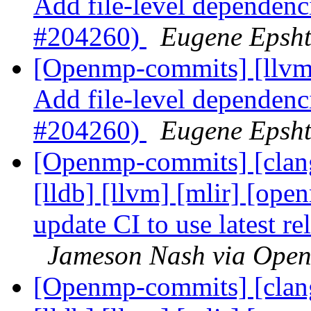
Add file-level dependenci
#204260)
Eugene Epsh
[Openmp-commits] [llvm]
Add file-level dependenci
#204260)
Eugene Epsh
[Openmp-commits] [clang]
[lldb] [llvm] [mlir] [ope
update CI to use latest 
Jameson Nash via Ope
[Openmp-commits] [clang]