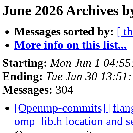
June 2026 Archives b
Messages sorted by:
[ t
More info on this list...
Starting:
Mon Jun 1 04:55
Ending:
Tue Jun 30 13:51
Messages:
304
[Openmp-commits] [flang
omp_lib.h location and 