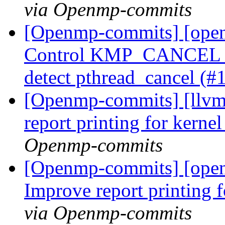
via Openmp-commits
[Openmp-commits] [ope
Control KMP_CANCEL_
detect pthread_cancel (
[Openmp-commits] [llvm
report printing for kern
Openmp-commits
[Openmp-commits] [open
Improve report printing 
via Openmp-commits