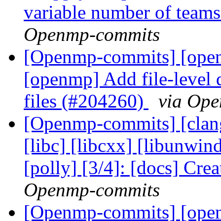
variable number of tea
Openmp-commits
[Openmp-commits] [openm
[openmp] Add file-level 
files (#204260)
via Op
[Openmp-commits] [clang]
[libc] [libcxx] [libunwin
[polly] [3/4]: [docs] Cre
Openmp-commits
[Openmp-commits] [op