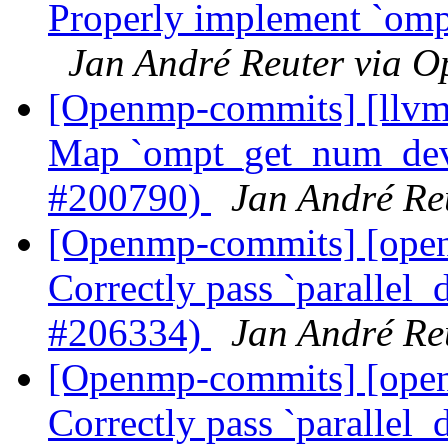
Properly implement `omp
Jan André Reuter via 
[Openmp-commits] [llv
Map `ompt_get_num_devi
#200790)
Jan André Re
[Openmp-commits] [op
Correctly pass `parallel_d
#206334)
Jan André Re
[Openmp-commits] [op
Correctly pass `parallel_d