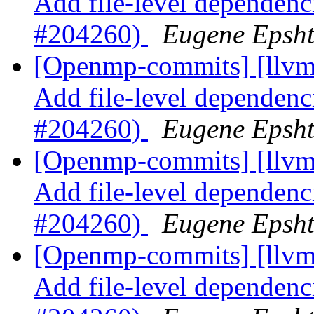
Add file-level dependenci
#204260)
Eugene Epsh
[Openmp-commits] [llvm]
Add file-level dependenci
#204260)
Eugene Epsh
[Openmp-commits] [llvm]
Add file-level dependenci
#204260)
Eugene Epsh
[Openmp-commits] [llvm]
Add file-level dependenci