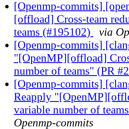
[Openmp-commits] [ope
[offload] Cross-team red
teams (#195102)
via O
[Openmp-commits] [clang
"[OpenMP][offload] Cross
number of teams" (PR #
[Openmp-commits] [clang
Reapply "[OpenMP][offlo
variable number of tea
Openmp-commits