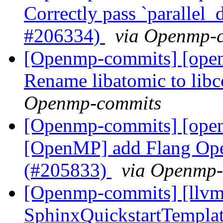
Correctly pass `parallel_d
#206334)
via Openmp-
[Openmp-commits] [open
Rename libatomic to lib
Openmp-commits
[Openmp-commits] [open
[OpenMP] add Flang Op
(#205833)
via Openmp
[Openmp-commits] [llvm
SphinxQuickstartTemplat