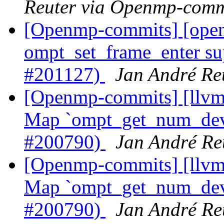
Reuter via Openmp-comm
[Openmp-commits] [op
ompt_set_frame_enter su
#201127)
Jan André Re
[Openmp-commits] [llv
Map `ompt_get_num_devi
#200790)
Jan André Re
[Openmp-commits] [llv
Map `ompt_get_num_devi
#200790)
Jan André Re