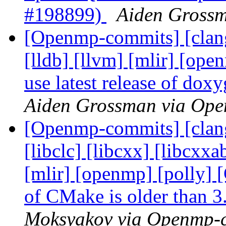
#198899)
Aiden Gross
[Openmp-commits] [clang]
[lldb] [llvm] [mlir] [ope
use latest release of do
Aiden Grossman via Op
[Openmp-commits] [clang]
[libclc] [libcxx] [libcxxa
[mlir] [openmp] [polly]
of CMake is older than 
Moksyakov via Openmp-