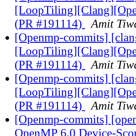
[LoopTiling][Clang][Ope
(PR #191114)
Amit Tiw
[Openmp-commits] [clang
[LoopTiling][Clang][Ope
(PR #191114)
Amit Tiw
[Openmp-commits] [clang
[LoopTiling][Clang][Ope
(PR #191114)
Amit Tiw
[Openmp-commits] [ope
OpenMP 6.0 Device-Scop