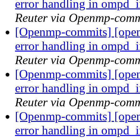
error handling in ompd_
Reuter via Openmp-comm
[Openmp-commits] [ope
error handling in ompd_
Reuter via Openmp-comm
[Openmp-commits] [ope
error handling in ompd_
Reuter via Openmp-comm
[Openmp-commits] [ope
error handling in ompd_