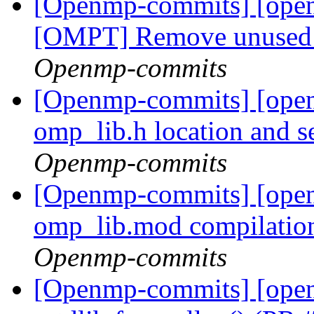
[Openmp-commits] [ope
[OMPT] Remove unused v
Openmp-commits
[Openmp-commits] [open
omp_lib.h location and 
Openmp-commits
[Openmp-commits] [open
omp_lib.mod compilatio
Openmp-commits
[Openmp-commits] [open