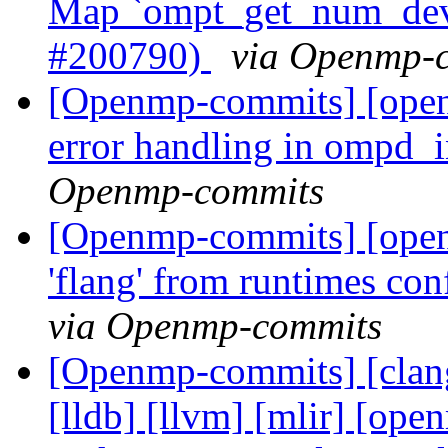
Map `ompt_get_num_devi
#200790)
via Openmp-
[Openmp-commits] [ope
error handling in ompd_
Openmp-commits
[Openmp-commits] [open
'flang' from runtimes c
via Openmp-commits
[Openmp-commits] [clang]
[lldb] [llvm] [mlir] [ope