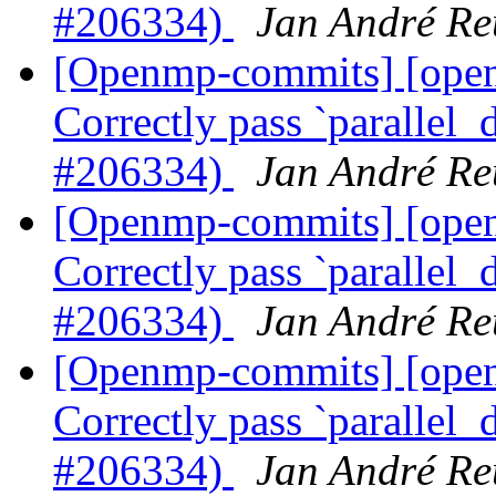
#206334)
Jan André Re
[Openmp-commits] [op
Correctly pass `parallel_d
#206334)
Jan André Re
[Openmp-commits] [op
Correctly pass `parallel_d
#206334)
Jan André Re
[Openmp-commits] [op
Correctly pass `parallel_d
#206334)
Jan André Re