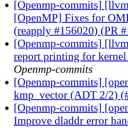
[Openmp-commits] [llvm
[OpenMP] Fixes for OMP
(reapply #156020) (PR 
[Openmp-commits] [llvm
report printing for kern
Openmp-commits
[Openmp-commits] [open
kmp_vector (ADT 2/2) 
[Openmp-commits] [ope
Improve dladdr error ha