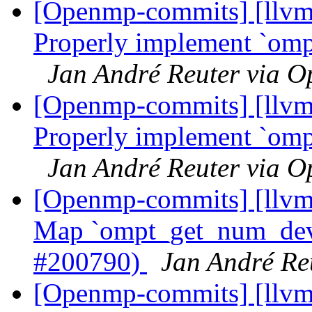
[Openmp-commits] [llvm
Properly implement `omp
Jan André Reuter via 
[Openmp-commits] [llvm
Properly implement `omp
Jan André Reuter via 
[Openmp-commits] [llv
Map `ompt_get_num_devi
#200790)
Jan André Re
[Openmp-commits] [llvm