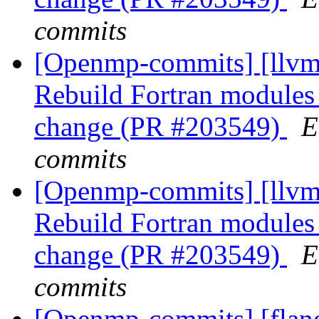
commits
[Openmp-commits] [llvm]
Rebuild Fortran module
change (PR #203549)
E
commits
[Openmp-commits] [llvm]
Rebuild Fortran module
change (PR #203549)
E
commits
[Openmp-commits] [flang