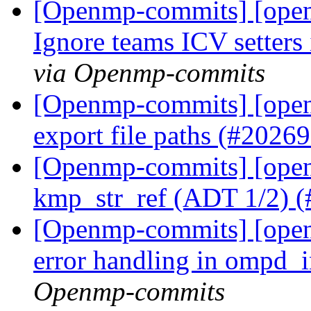
[Openmp-commits] [ope
Ignore teams ICV setters 
via Openmp-commits
[Openmp-commits] [open
export file paths (#2026
[Openmp-commits] [open
kmp_str_ref (ADT 1/2) 
[Openmp-commits] [ope
error handling in ompd_
Openmp-commits