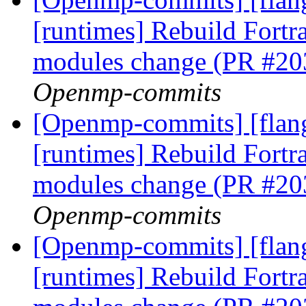
[runtimes] Rebuild Fort
modules change (PR #2
Openmp-commits
[Openmp-commits] [flang
[runtimes] Rebuild Fort
modules change (PR #2
Openmp-commits
[Openmp-commits] [flang
[runtimes] Rebuild Fort