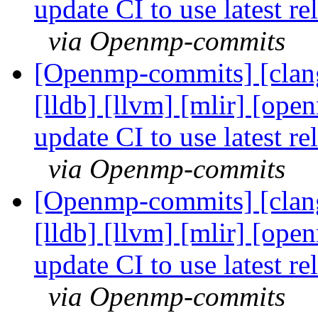
update CI to use latest 
via Openmp-commits
[Openmp-commits] [clang]
[lldb] [llvm] [mlir] [ope
update CI to use latest 
via Openmp-commits
[Openmp-commits] [clang]
[lldb] [llvm] [mlir] [ope
update CI to use latest 
via Openmp-commits