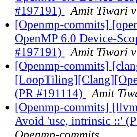
#197191)
Amit Tiwari 
[Openmp-commits] [ope
OpenMP 6.0 Device-Scop
#197191)
Amit Tiwari 
[Openmp-commits] [clang
[LoopTiling][Clang][Ope
(PR #191114)
Amit Tiw
[Openmp-commits] [llvm
Avoid 'use, intrinsic ::'
Openmp-commits