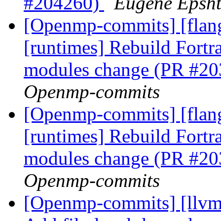
#204260)
Eugene Epsh
[Openmp-commits] [flang
[runtimes] Rebuild Fort
modules change (PR #2
Openmp-commits
[Openmp-commits] [flang
[runtimes] Rebuild Fort
modules change (PR #2
Openmp-commits
[Openmp-commits] [llvm]