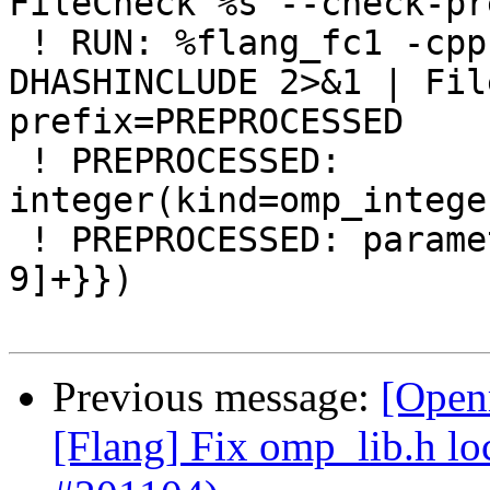
FileCheck %s --check-pr
 ! RUN: %flang_fc1 -cpp %s -E -fno-reformat -
DHASHINCLUDE 2>&1 | Fil
prefix=PREPROCESSED

 ! PREPROCESSED: 
integer(kind=omp_intege
 ! PREPROCESSED: parameter(openmp_version={{[0-
9]+}})

Previous message:
[Open
[Flang] Fix omp_lib.h lo