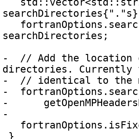
   std::vector<std::string> 
searchDirectories{"."s};
   fortranOptions.searchDirectories = 
searchDirectories;

-  // Add the location 
directories. Currently 
-  // identical to the 
-  fortranOptions.searc
-      getOpenMPHeaders
-

   fortranOptions.isFixedForm = false;

 }
