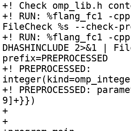
+! Check omp_lib.h conte
+! RUN: %flang_fc1 -cpp
FileCheck %s --check-pr
+! RUN: %flang_fc1 -cpp
DHASHINCLUDE 2>&1 | Fil
prefix=PREPROCESSED

+! PREPROCESSED: 
integer(kind=omp_intege
+! PREPROCESSED: parame
9]+}})

+

+
