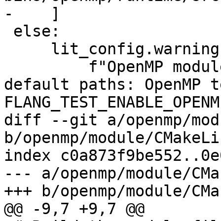
-    ]

 else:

     lit_config.warning(

         f"OpenMP modules found not in driver 
default paths: OpenMP t
FLANG_TEST_ENABLE_OPENM
diff --git a/openmp/mod
b/openmp/module/CMakeLi
index c0a873f9be552..0e
--- a/openmp/module/CMa
+++ b/openmp/module/CMa
@@ -9,7 +9,7 @@
