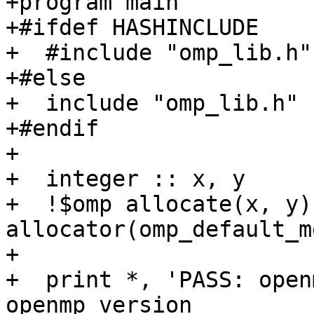
+program main

+#ifdef HASHINCLUDE

+  #include "omp_lib.h"

+#else

+  include "omp_lib.h"

+#endif

+

+  integer :: x, y

+  !$omp allocate(x, y) 
allocator(omp_default_m
+

+  print *, 'PASS: open
openmp_version
