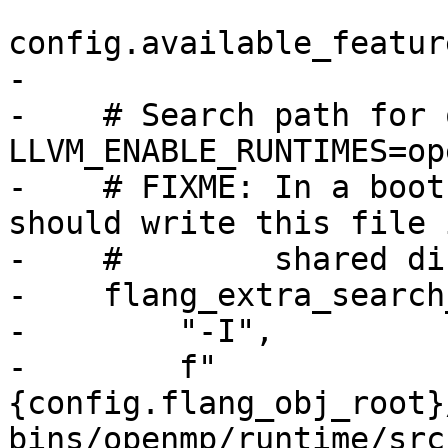
config.available_featur
-

-    # Search path for 
LLVM_ENABLE_RUNTIMES=ope
-    # FIXME: In a boot
should write this file 
-    #        shared di
-    flang_extra_search
-        "-I",

-        f"
{config.flang_obj_root}
bins/openmp/runtime/src"