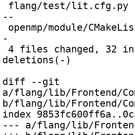
 flang/test/lit.cfg.py                     |  8 --
--

 openmp/module/CMakeLists.txt              |  6 +-
-

 4 files changed, 32 insertions(+), 50 
deletions(-)

diff --git 
a/flang/lib/Frontend/Co
b/flang/lib/Frontend/Co
index 9853fc600ff6a..0c
--- a/flang/lib/Fronten