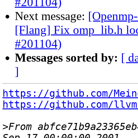
#201104)
Next message:
[Openmp-c
[Flang] Fix omp_lib.h lo
#201104)
Messages sorted by:
[ d
]
https://github.com/Mein
https://github.com/llvm
>
From abfce71b9a23365eb