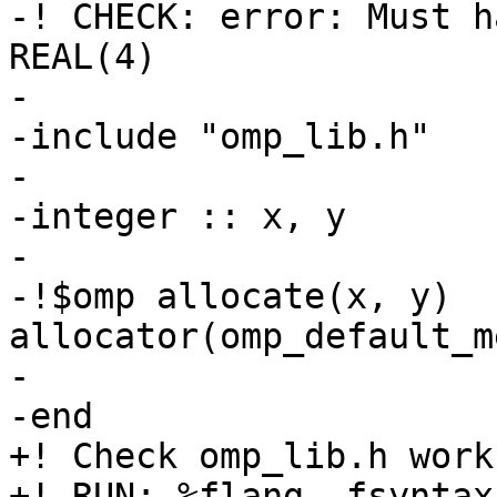
-! CHECK: error: Must h
REAL(4)

-

-include "omp_lib.h"

-

-integer :: x, y

-

-!$omp allocate(x, y) 
allocator(omp_default_m
-

-end

+! Check omp_lib.h work
+! RUN: %flang -fsyntax