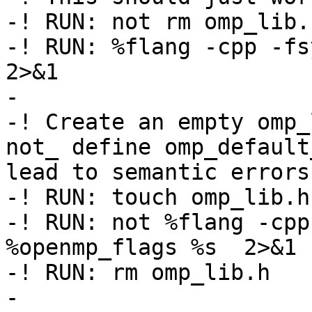
-! RUN: not rm omp_lib.h
-! RUN: %flang -cpp -fsy
2>&1

-

-! Create an empty omp_
not_ define omp_default
lead to semantic errors

-! RUN: touch omp_lib.h

-! RUN: not %flang -cpp
%openmp_flags %s  2>&1 
-! RUN: rm omp_lib.h

-
