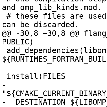
and omp_lib_kinds.mod. O
 # these files are used, the object file itself 
can be discarded.

@@ -30,8 +30,8 @@ flang
PUBLIC)

 add_dependencies(libomp-mod 
${RUNTIMES_FORTRAN_BUIL
 install(FILES

-  
"${CMAKE_CURRENT_BINARY
-  DESTINATION ${LIBOMP