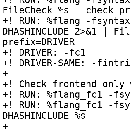
FileCheck %s --check-pr
+! RUN: %flang -fsyntax
DHASHINCLUDE 2>&1 | Fil
prefix=DRIVER

+! DRIVER: -fc1

+! DRIVER-SAME: -fintri
+

+! Check frontend only 
+! RUN: %flang_fc1 -fsy
+! RUN: %flang_fc1 -fsy
DHASHINCLUDE %s

+
