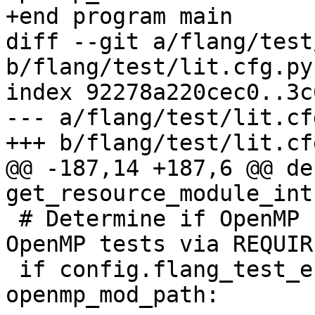
+end program main

diff --git a/flang/test
b/flang/test/lit.cfg.py

index 92278a220cec0..3c
--- a/flang/test/lit.cfg
+++ b/flang/test/lit.cfg
@@ -187,14 +187,6 @@ def
get_resource_module_int
 # Determine if OpenMP runtime was built (enable 
OpenMP tests via REQUIR
 if config.flang_test_enable_openmp or 
openmp_mod_path:
