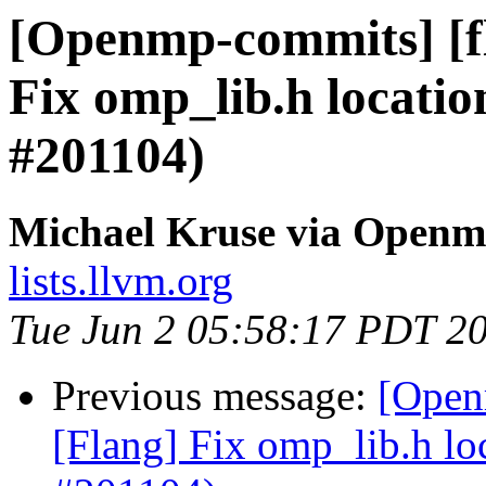
[Openmp-commits] [f
Fix omp_lib.h locatio
#201104)
Michael Kruse via Open
lists.llvm.org
Tue Jun 2 05:58:17 PDT 2
Previous message:
[Open
[Flang] Fix omp_lib.h lo