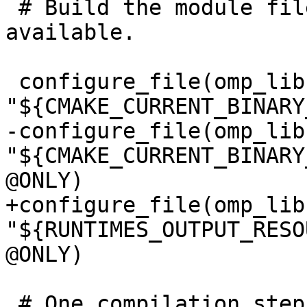
 # Build the module files if a Fortran compiler is 
available.

 configure_file(omp_lib.F90.var 
"${CMAKE_CURRENT_BINARY
-configure_file(omp_lib
"${CMAKE_CURRENT_BINARY
@ONLY)

+configure_file(omp_lib
"${RUNTIMES_OUTPUT_RESO
@ONLY)

 # One compilation step creates both, omp_lib.mod 