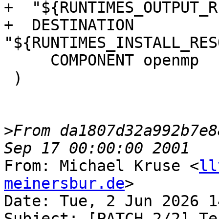
+  "${RUNTIMES_OUTPUT_R
+  DESTINATION 
"${RUNTIMES_INSTALL_RES
     COMPONENT openmp

 )

>
From da1807d32a992b7e8
From: Michael Kruse <
ll
meinersbur.de
>

Date: Tue, 2 Jun 2026 1
Subject: [PATCH 2/2] Te