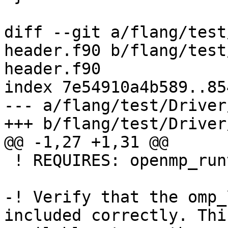
diff --git a/flang/test
header.f90 b/flang/test
header.f90

index 7e54910a4b589..85
--- a/flang/test/Driver
+++ b/flang/test/Driver
@@ -1,27 +1,31 @@

 ! REQUIRES: openmp_runtime

-! Verify that the omp_
included correctly. Thi