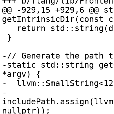
+++ b/flang/lib/Fronten
@@ -929,15 +929,6 @@ st
getIntrinsicDir(const c
   return std::string(driverPath);

 }

-// Generate the path t
-static std::string get
*argv) {

-  llvm::SmallString<12
-  
includePath.assign(llvm
nullptr));
