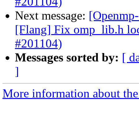
#201104)
Next message:
[Openmp-c
[Flang] Fix omp_lib.h lo
#201104)
Messages sorted by:
[ d
]
More information about th