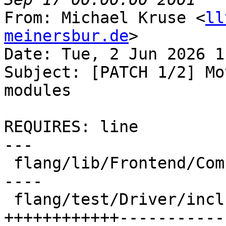
From: Michael Kruse <
ll
meinersbur.de
>

Date: Tue, 2 Jun 2026 1
Subject: [PATCH 1/2] Mo
modules

REQUIRES: line

---

 flang/lib/Frontend/CompilerInvocation.cpp | 14 --
----

 flang/test/Driver/include-omp-header.f90  | 54 
++++++++++++-----------
