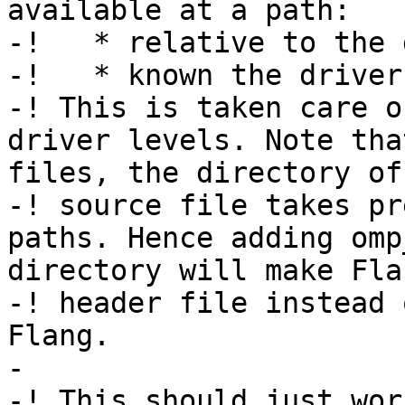
available at a path:

-!   * relative to the 
-!   * known the driver.
-! This is taken care o
driver levels. Note tha
files, the directory of
-! source file takes pr
paths. Hence adding omp
directory will make Fla
-! header file instead 
Flang.

-

-! This should just work