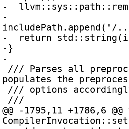
-  llvm::sys::path::rem
-  
includePath.append("/..
-  return std::string(i
-}

-

 /// Parses all preprocessor input arguments and 
populates the preprocess
 /// options accordingly.

 ///

@@ -1795,11 +1786,6 @@ v
CompilerInvocation::set