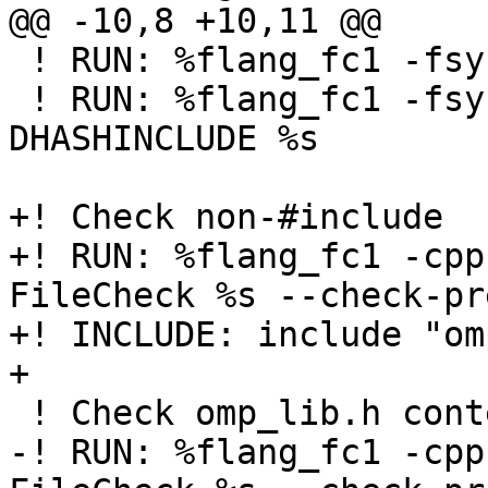
@@ -10,8 +10,11 @@

 ! RUN: %flang_fc1 -fsyntax-only -cpp %s

 ! RUN: %flang_fc1 -fsyntax-only -cpp -
DHASHINCLUDE %s

+! Check non-#include

+! RUN: %flang_fc1 -cpp
FileCheck %s --check-pr
+! INCLUDE: include "om
+

 ! Check omp_lib.h contents

-! RUN: %flang_fc1 -cpp