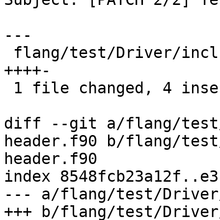
---

 flang/test/Driver/include-omp-header.f90 | 5 
++++-

 1 file changed, 4 insertions(+), 1 deletion(-)

diff --git a/flang/test
header.f90 b/flang/test
header.f90

index 8548fcb23a12f..e3
--- a/flang/test/Driver
+++ b/flang/test/Driver