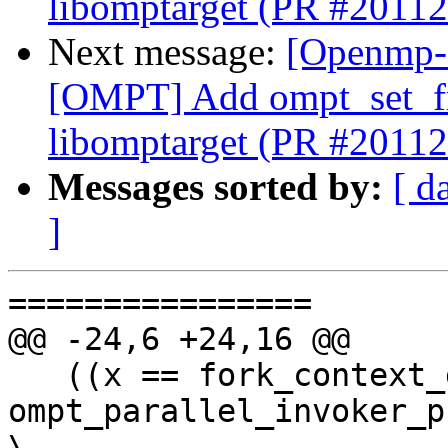
libomptarget (PR #20112
Next message:
[Openmp-
[OMPT] Add ompt_set_fr
libomptarget (PR #20112
Messages sorted by:
[ d
]
================

@@ -24,6 +24,16 @@

   ((x == fork_context_gnu) ? 
ompt_parallel_invoker_program          
\
