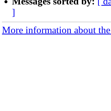
Messages sorted by:
[ d
]
More information about th