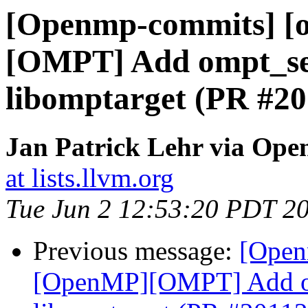
[Openmp-commits] [
[OMPT] Add ompt_set
libomptarget (PR #20
Jan Patrick Lehr via Op
at lists.llvm.org
Tue Jun 2 12:53:20 PDT 2
Previous message:
[Open
[OpenMP][OMPT] Add om