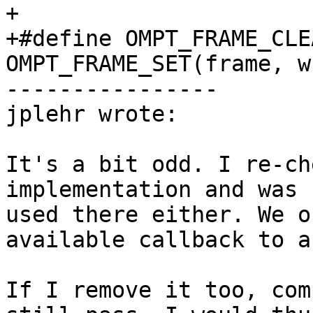
+

+#define OMPT_FRAME_CLE
OMPT_FRAME_SET(frame, w
----------------

jplehr wrote:

It's a bit odd. I re-ch
implementation and was 
used there either. We o
available callback to a
If I remove it too, com