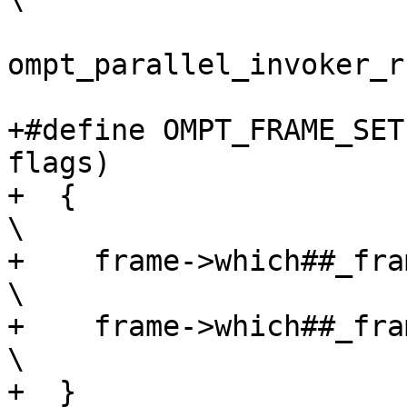
                        
ompt_parallel_invoker_r
+#define OMPT_FRAME_SET
flags)                 
+  {                                                                            
\

+    frame->which##_frame.ptr = ptr_value;  
\

+    frame->which##_frame_flags = flags;      
\

+  }
