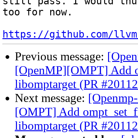
still pass. I would thu
too for now.

https://github.com/llvm
Previous message:
[Open
[OpenMP][OMPT] Add om
libomptarget (PR #20112
Next message:
[Openmp-
[OMPT] Add ompt_set_fr
libomptarget (PR #20112