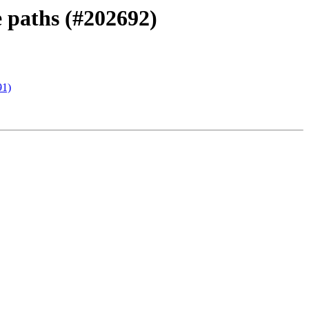
 paths (#202692)
91)