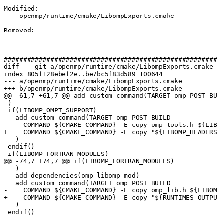
Modified: 

    openmp/runtime/cmake/LibompExports.cmake

Removed: 

#######################################################
diff  --git a/openmp/runtime/cmake/LibompExports.cmake 
index 805f128ebef2e..be7bc5f83d589 100644

--- a/openmp/runtime/cmake/LibompExports.cmake

+++ b/openmp/runtime/cmake/LibompExports.cmake

@@ -61,7 +61,7 @@ add_custom_command(TARGET omp POST_BU
 )

 if(LIBOMP_OMPT_SUPPORT)

   add_custom_command(TARGET omp POST_BUILD

-    COMMAND ${CMAKE_COMMAND} -E copy omp-tools.h ${LIB
+    COMMAND ${CMAKE_COMMAND} -E copy "${LIBOMP_HEADERS
   )

 endif()

 if(LIBOMP_FORTRAN_MODULES)

@@ -74,7 +74,7 @@ if(LIBOMP_FORTRAN_MODULES)

   )

   add_dependencies(omp libomp-mod)

   add_custom_command(TARGET omp POST_BUILD

-    COMMAND ${CMAKE_COMMAND} -E copy omp_lib.h ${LIBOM
+    COMMAND ${CMAKE_COMMAND} -E copy "${RUNTIMES_OUTPU
   )

 endif()
