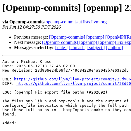
[Openmp-commits] [openmp] 23d
via Openmp-commits
openmp-commits at lists.llvm.org
Fri Jun 12 04:27:50 PDT 2026
Previous message:
[Openmp-commits] [openmp] [OpenMP][Run
Next message:
[Openmp-commits] [openmp] [openmp] Fix expo
Messages sorted by:
[ date ]
[ thread ]
[ subject ]
[ author ]
Author: Michael Kruse

Date: 2026-06-12T13:27:46+02:00

New Revision: 23d906e24b06f27749c84229e4a3043b7e63a2d5

URL: 
https://github.com/llvm/llvm-project/commit/23d906
DIFF: 
https://github.com/llvm/llvm-project/commit/23d90
LOG: [openmp] Fix export file paths (#202692)

The files omp_lib.h and omp-tools.h are the outputs of 
configure_file invocations which specify the full path 
Use these full paths in LibompExports.cmake so they can
found.

Added: 
