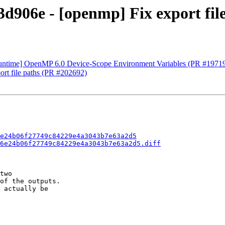
906e - [openmp] Fix export file
time] OpenMP 6.0 Device-Scope Environment Variables (PR #1971
rt file paths (PR #202692)
e24b06f27749c84229e4a3043b7e63a2d5
6e24b06f27749c84229e4a3043b7e63a2d5.diff
two

of the outputs.

 actually be
