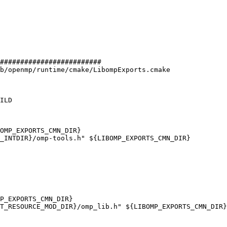
#########################

b/openmp/runtime/cmake/LibompExports.cmake

ILD

OMP_EXPORTS_CMN_DIR}

_INTDIR}/omp-tools.h" ${LIBOMP_EXPORTS_CMN_DIR}

P_EXPORTS_CMN_DIR}

T_RESOURCE_MOD_DIR}/omp_lib.h" ${LIBOMP_EXPORTS_CMN_DIR}
