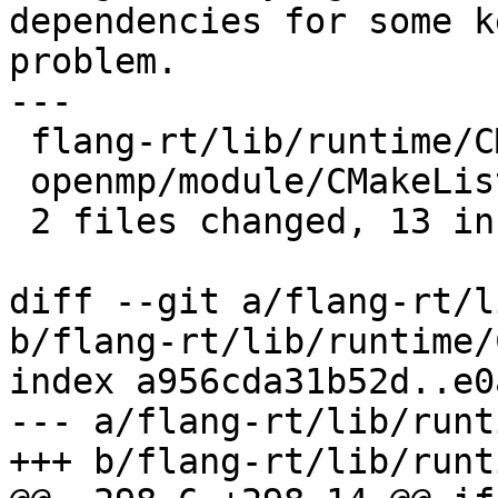
dependencies for some k
problem.

---

 flang-rt/lib/runtime/CMakeLists.txt | 8 ++++++++

 openmp/module/CMakeLists.txt        | 5 +++++

 2 files changed, 13 insertions(+)

diff --git a/flang-rt/l
b/flang-rt/lib/runtime/
index a956cda31b52d..e0
--- a/flang-rt/lib/runt
+++ b/flang-rt/lib/runt