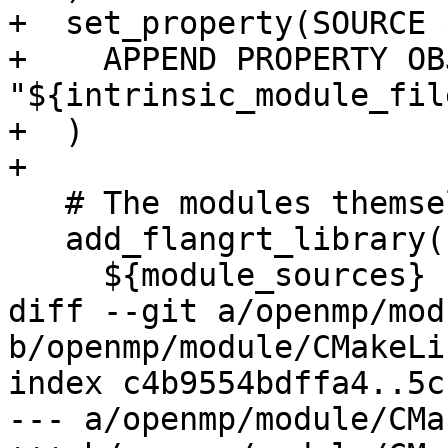
+  set_property(SOURCE 
+    APPEND PROPERTY OB
"${intrinsic_module_file
+  )

+

   # The modules themselves

   add_flangrt_library(flang_rt.mod OBJECT

     ${module_sources}

diff --git a/openmp/mod
b/openmp/module/CMakeLi
index c4b9554bdffa4..5c
--- a/openmp/module/CMa