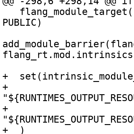
@@ -298,6 +298,14 @@ if
   flang_module_target(flang_rt.mod.intrinsics 
PUBLIC)

add_module_barrier(flan
flang_rt.mod.intrinsics)
+  set(intrinsic_module
+    
"${RUNTIMES_OUTPUT_RESO
+    
"${RUNTIMES_OUTPUT_RESO
+  )
