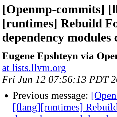
[Openmp-commits] [ll
[runtimes] Rebuild F
dependency modules 
Eugene Epshteyn via Op
at lists.llvm.org
Fri Jun 12 07:56:13 PDT 
Previous message:
[Open
[flang][runtimes] Rebui