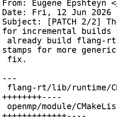
From: Eugene Epshteyn <
Date: Fri, 12 Jun 2026 
Subject: [PATCH 2/2] Th
for incremental builds t
 already build flang-rt. AI suggested using module 
stamps for more generic

 fix.

---

 flang-rt/lib/runtime/CMakeLists.txt | 12 
++++++++----

 openmp/module/CMakeLists.txt        | 17 
+++++++++++++----
