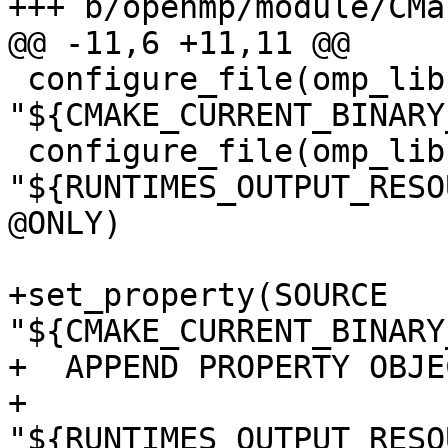
+++ b/openmp/module/CMa
@@ -11,6 +11,11 @@

 configure_file(omp_lib.F90.var 
"${CMAKE_CURRENT_BINARY
 configure_file(omp_lib.h.var 
"${RUNTIMES_OUTPUT_RESO
@ONLY)

+set_property(SOURCE 
"${CMAKE_CURRENT_BINARY
+  APPEND PROPERTY OBJE
+    
"${RUNTIMES_OUTPUT_RESO