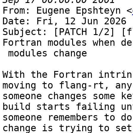
From: Eugene Epshteyn <
Date: Fri, 12 Jun 2026 
Subject: [PATCH 1/2] [f
Fortran modules when de
 modules change

With the Fortran intrin
moving to flang-rt, any
someone changes some ke
build starts failing unt
someone remembers to do
change is trying to set
