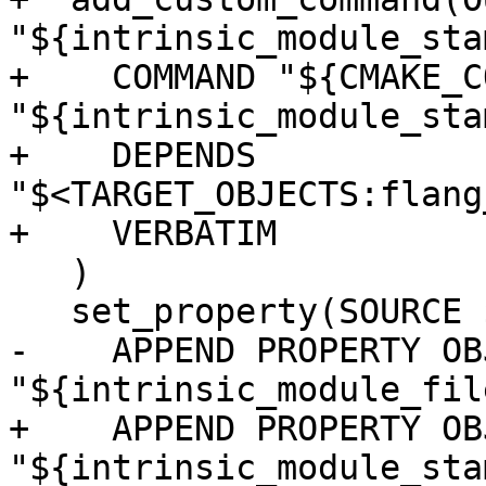
"${intrinsic_module_stam
+    COMMAND "${CMAKE_C
"${intrinsic_module_stam
+    DEPENDS 
"$<TARGET_OBJECTS:flang
+    VERBATIM

   )

   set_property(SOURCE ${module_sources}

-    APPEND PROPERTY OB
"${intrinsic_module_file
+    APPEND PROPERTY OB
"${intrinsic_module_stam