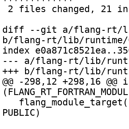
 2 files changed, 21 insertions(+), 8 deletions(-)

diff --git a/flang-rt/l
b/flang-rt/lib/runtime/
index e0a871c8521ea..35
--- a/flang-rt/lib/runt
+++ b/flang-rt/lib/runt
@@ -298,12 +298,16 @@ if
(FLANG_RT_FORTRAN_MODULE
   flang_module_target(flang_rt.mod.intrinsics 
PUBLIC)
