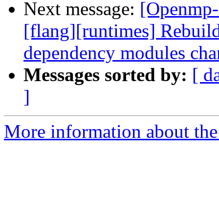
Next message:
[Openmp-
[flang][runtimes] Rebui
dependency modules cha
Messages sorted by:
[ d
]
More information about th