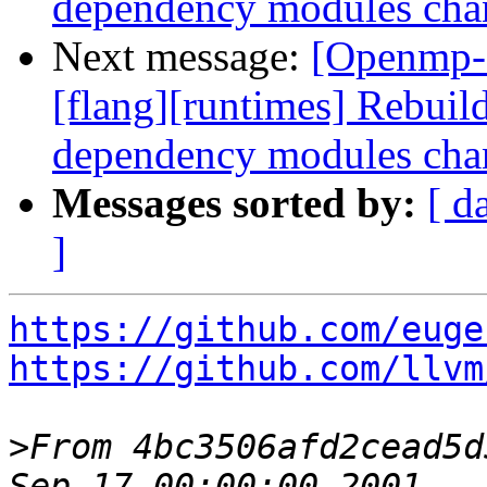
dependency modules cha
Next message:
[Openmp-
[flang][runtimes] Rebui
dependency modules cha
Messages sorted by:
[ d
]
https://github.com/euge
https://github.com/llvm
>
From 4bc3506afd2cead5d