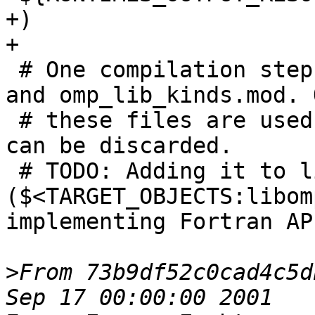
+)

+

 # One compilation step creates both, omp_lib.mod 
and omp_lib_kinds.mod. O
 # these files are used, the object file itself 
can be discarded.

 # TODO: Adding it to libomp 
($<TARGET_OBJECTS:libom
implementing Fortran AP
>
From 73b9df52c0cad4c5d