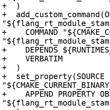
+  )

+  add_custom_command(O
"${flang_rt_module_stamp
+    COMMAND "${CMAKE_C
"${flang_rt_module_stamp
+    DEPENDS ${RUNTIMES
+    VERBATIM

+  )

+  set_property(SOURCE 
"${CMAKE_CURRENT_BINARY
+    APPEND PROPERTY OB
"${flang_rt_module_stamp