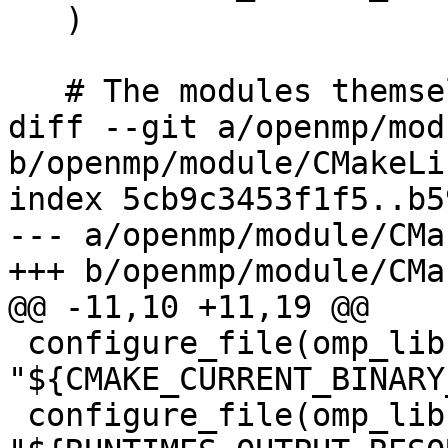
   )

   # The modules themselves

diff --git a/openmp/mod
b/openmp/module/CMakeLi
index 5cb9c3453f1f5..b5
--- a/openmp/module/CMa
+++ b/openmp/module/CMa
@@ -11,10 +11,19 @@

 configure_file(omp_lib.F90.var 
"${CMAKE_CURRENT_BINARY
 configure_file(omp_lib.h.var 