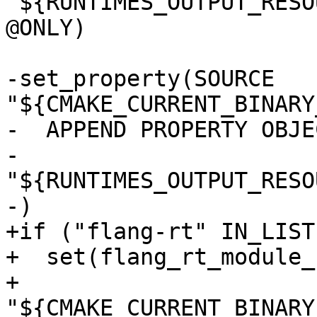
"${RUNTIMES_OUTPUT_RESO
@ONLY)

-set_property(SOURCE 
"${CMAKE_CURRENT_BINARY
-  APPEND PROPERTY OBJE
-    
"${RUNTIMES_OUTPUT_RESO
-)

+if ("flang-rt" IN_LIST
+  set(flang_rt_module_
+    
"${CMAKE_CURRENT_BINARY