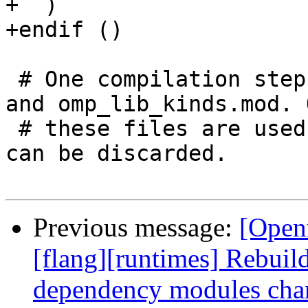
+  )

+endif ()

 # One compilation step creates both, omp_lib.mod 
and omp_lib_kinds.mod. O
 # these files are used, the object file itself 
can be discarded.

Previous message:
[Open
[flang][runtimes] Rebui
dependency modules cha