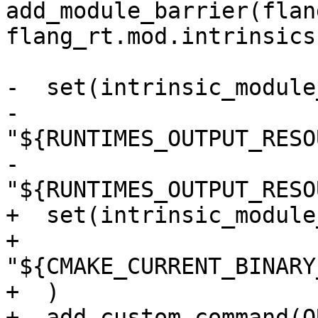
add_module_barrier(flan
flang_rt.mod.intrinsics)
-  set(intrinsic_module
-    
"${RUNTIMES_OUTPUT_RESO
-    
"${RUNTIMES_OUTPUT_RESO
+  set(intrinsic_module
+    
"${CMAKE_CURRENT_BINARY
+  )

+  add_custom_command(O