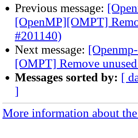
Previous message:
[Open
[OpenMP][OMPT] Remove
#201140)
Next message:
[Openmp-
[OMPT] Remove unused v
Messages sorted by:
[ d
]
More information about th