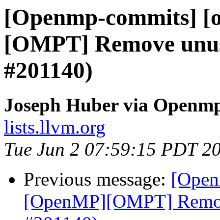
[Openmp-commits] [
[OMPT] Remove unuse
#201140)
Joseph Huber via Openm
lists.llvm.org
Tue Jun 2 07:59:15 PDT 2
Previous message:
[Open
[OpenMP][OMPT] Remove