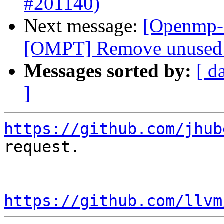
#201140)
Next message:
[Openmp-
[OMPT] Remove unused v
Messages sorted by:
[ d
]
https://github.com/jhub
request.

https://github.com/llvm