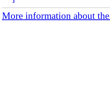
More information about th