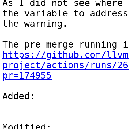
As I did not see where 
the variable to address

the warning.

https://github.com/llvm
project/actions/runs/26
pr=174955
Added: 

Modified: 
