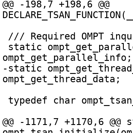
@@ -198,7 +198,6 @@ 
DECLARE_TSAN_FUNCTION(_
 /// Required OMPT inquiry functions.

 static ompt_get_parallel_info_t 
ompt_get_parallel_info;

-static ompt_get_thread
ompt_get_thread_data;

 typedef char ompt_tsan_clockid;

@@ -1171,7 +1170,6 @@ s
ompt_tsan_initialize(om