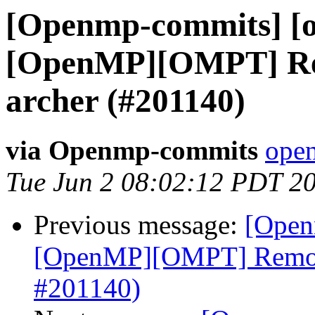
[Openmp-commits] [o
[OpenMP][OMPT] Rem
archer (#201140)
via Openmp-commits
open
Tue Jun 2 08:02:12 PDT 2
Previous message:
[Open
[OpenMP][OMPT] Remove
#201140)