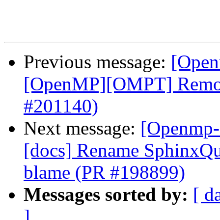
Previous message:
[Open
[OpenMP][OMPT] Remove
#201140)
Next message:
[Openmp-
[docs] Rename SphinxQui
blame (PR #198899)
Messages sorted by:
[ d
]