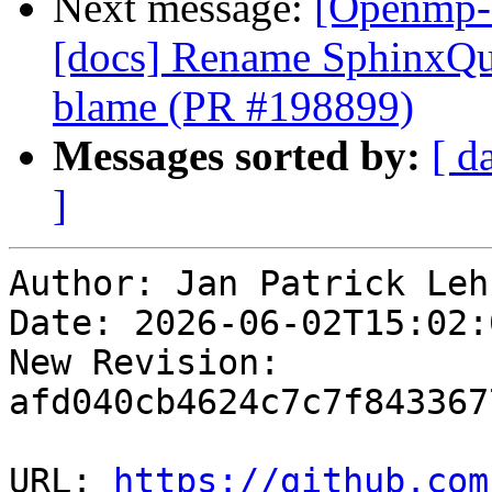
Next message:
[Openmp-
[docs] Rename SphinxQui
blame (PR #198899)
Messages sorted by:
[ d
]
Author: Jan Patrick Lehr
Date: 2026-06-02T15:02:0
New Revision: 
afd040cb4624c7c7f843367
URL: 
https://github.com