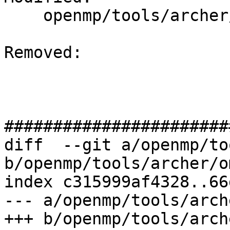
    openmp/tools/archer/ompt-tsan.cpp

Removed: 

#######################
diff  --git a/openmp/to
b/openmp/tools/archer/o
index c315999af4328..66
--- a/openmp/tools/arch
+++ b/openmp/tools/arch