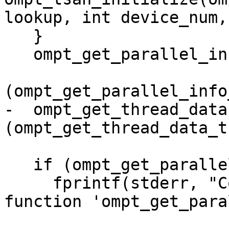
lookup, int device_num,

   }

   ompt_get_parallel_info =

(ompt_get_parallel_info
-  ompt_get_thread_data 
(ompt_get_thread_data_t
   if (ompt_get_parallel_info == NULL) {

     fprintf(stderr, "Could not get inquiry 
function 'ompt_get_para