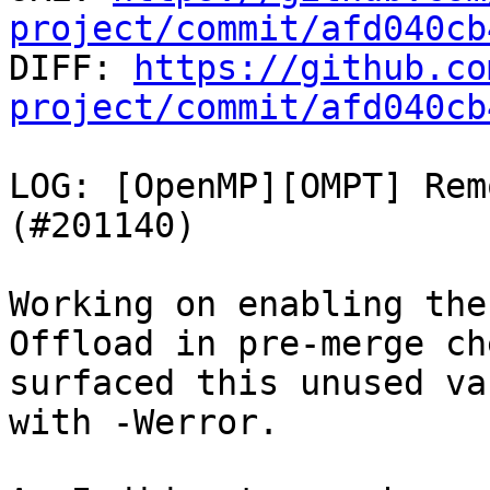
project/commit/afd040cb

DIFF: 
https://github.co
project/commit/afd040cb
LOG: [OpenMP][OMPT] Rem
(#201140)

Working on enabling the
Offload in pre-merge che
surfaced this unused va
with -Werror.
