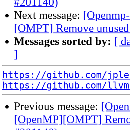
#201140)
Next message:
[Openmp-
[OMPT] Remove unused v
Messages sorted by:
[ d
]
https://github.com/jple
https://github.com/llvm
Previous message:
[Open
[OpenMP][OMPT] Remove