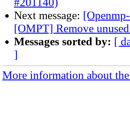
#201140)
Next message:
[Openmp-
[OMPT] Remove unused v
Messages sorted by:
[ d
]
More information about th