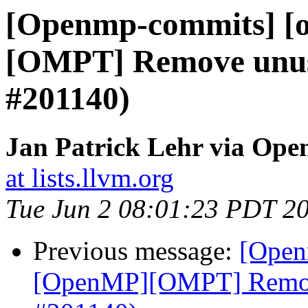
[Openmp-commits] [
[OMPT] Remove unuse
#201140)
Jan Patrick Lehr via Op
at lists.llvm.org
Tue Jun 2 08:01:23 PDT 2
Previous message:
[Open
[OpenMP][OMPT] Remove