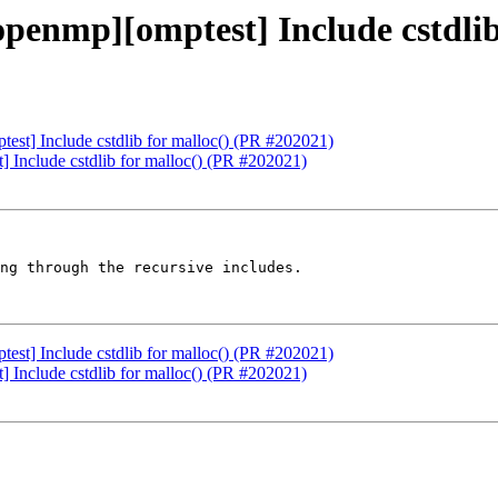
enmp][omptest] Include cstdlib 
t] Include cstdlib for malloc() (PR #202021)
Include cstdlib for malloc() (PR #202021)
ng through the recursive includes.

t] Include cstdlib for malloc() (PR #202021)
Include cstdlib for malloc() (PR #202021)