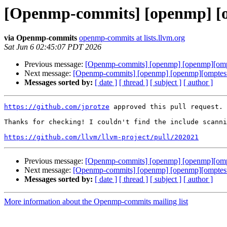
[Openmp-commits] [openmp] [op
via Openmp-commits
openmp-commits at lists.llvm.org
Sat Jun 6 02:45:07 PDT 2026
Previous message:
[Openmp-commits] [openmp] [openmp][omptes
Next message:
[Openmp-commits] [openmp] [openmp][omptest] 
Messages sorted by:
[ date ]
[ thread ]
[ subject ]
[ author ]
https://github.com/jprotze
 approved this pull request.

Thanks for checking! I couldn't find the include scanni
https://github.com/llvm/llvm-project/pull/202021
Previous message:
[Openmp-commits] [openmp] [openmp][omptes
Next message:
[Openmp-commits] [openmp] [openmp][omptest] 
Messages sorted by:
[ date ]
[ thread ]
[ subject ]
[ author ]
More information about the Openmp-commits mailing list