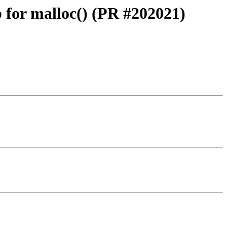
for malloc() (PR #202021)