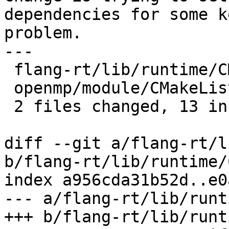
dependencies for some k
problem.

---

 flang-rt/lib/runtime/CMakeLists.txt | 8 ++++++++

 openmp/module/CMakeLists.txt        | 5 +++++

 2 files changed, 13 insertions(+)

diff --git a/flang-rt/l
b/flang-rt/lib/runtime/
index a956cda31b52d..e0
--- a/flang-rt/lib/runt
+++ b/flang-rt/lib/runt