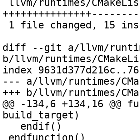
 llvm/runtimes/CMakeLists.txt | 25 
+++++++++++++++---------
 1 file changed, 15 insertions(+), 10 deletions(-)

diff --git a/llvm/runti
b/llvm/runtimes/CMakeLi
index 9631d377d216c..76
--- a/llvm/runtimes/CMa
+++ b/llvm/runtimes/CMa
@@ -134,6 +134,16 @@ fu
build_target)

   endif()

 endfunction()
