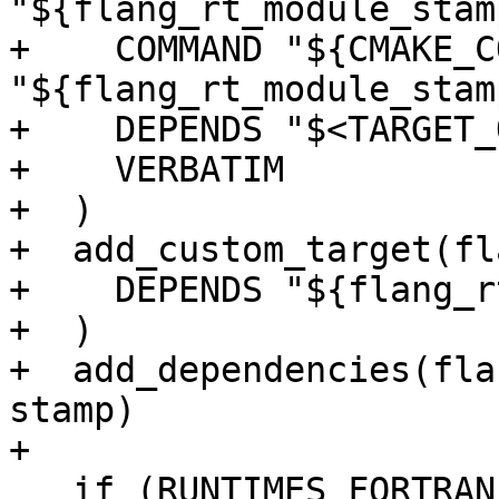
"${flang_rt_module_stamp
+    COMMAND "${CMAKE_C
"${flang_rt_module_stamp
+    DEPENDS "$<TARGET_
+    VERBATIM

+  )

+  add_custom_target(fl
+    DEPENDS "${flang_r
+  )

+  add_dependencies(fla
stamp)

+

   if (RUNTIMES_FORTRAN_MODULES)
