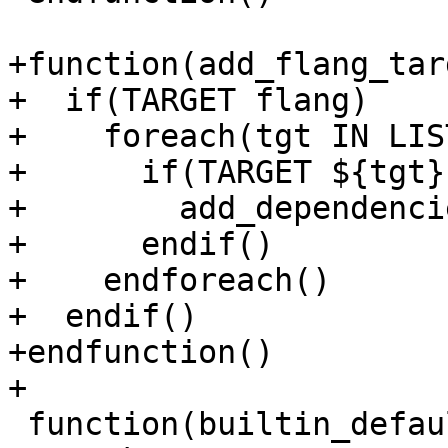
+function(add_flang_tar
+  if(TARGET flang)

+    foreach(tgt IN LIS
+      if(TARGET ${tgt})
+        add_dependenci
+      endif()

+    endforeach()

+  endif()

+endfunction()

+

 function(builtin_default_target compiler_rt_path)
