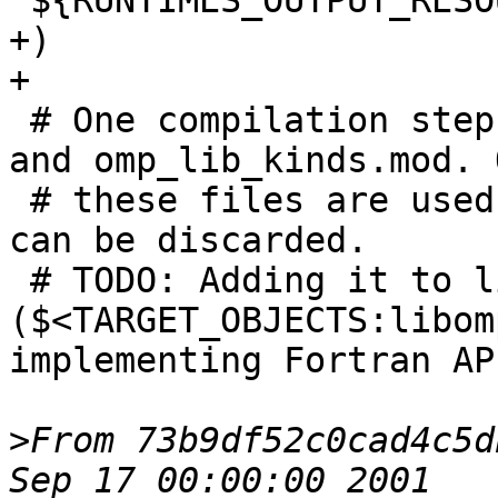
"${RUNTIMES_OUTPUT_RESO
+)

+

 # One compilation step creates both, omp_lib.mod 
and omp_lib_kinds.mod. O
 # these files are used, the object file itself 
can be discarded.

 # TODO: Adding it to libomp 
($<TARGET_OBJECTS:libom
implementing Fortran AP
>
From 73b9df52c0cad4c5d