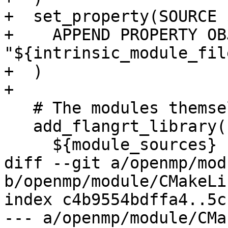
+  set_property(SOURCE 
+    APPEND PROPERTY OB
"${intrinsic_module_file
+  )

+

   # The modules themselves

   add_flangrt_library(flang_rt.mod OBJECT

     ${module_sources}

diff --git a/openmp/mod
b/openmp/module/CMakeLi
index c4b9554bdffa4..5c
--- a/openmp/module/CMa