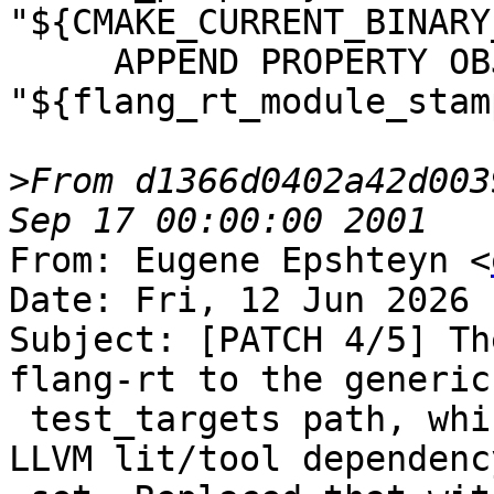
"${CMAKE_CURRENT_BINARY
     APPEND PROPERTY OBJECT_DEPENDS 
"${flang_rt_module_stamp
>
From d1366d0402a42d003
From: Eugene Epshteyn <
Date: Fri, 12 Jun 2026 
Subject: [PATCH 4/5] Th
flang-rt to the generic
 test_targets path, which made it inherit the full 
LLVM lit/tool dependency