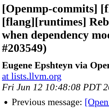
[Openmp-commits] [fl
[flang][runtimes] Re
when dependency mod
#203549)
Eugene Epshteyn via Op
at lists.llvm.org
Fri Jun 12 10:48:08 PDT 
Previous message:
[Open