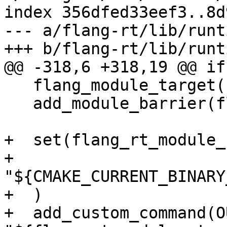
index 356dfed33eef3..8d
--- a/flang-rt/lib/runt
+++ b/flang-rt/lib/runt
@@ -318,6 +318,19 @@ if
   flang_module_target(flang_rt.mod PUBLIC)

   add_module_barrier(flang-rt-mod flang_rt.mod)

+  set(flang_rt_module_
+    
"${CMAKE_CURRENT_BINARY
+  )

+  add_custom_command(O