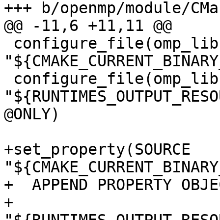
+++ b/openmp/module/CMa
@@ -11,6 +11,11 @@

 configure_file(omp_lib.F90.var 
"${CMAKE_CURRENT_BINARY
 configure_file(omp_lib.h.var 
"${RUNTIMES_OUTPUT_RESO
@ONLY)

+set_property(SOURCE 
"${CMAKE_CURRENT_BINARY
+  APPEND PROPERTY OBJE
+    