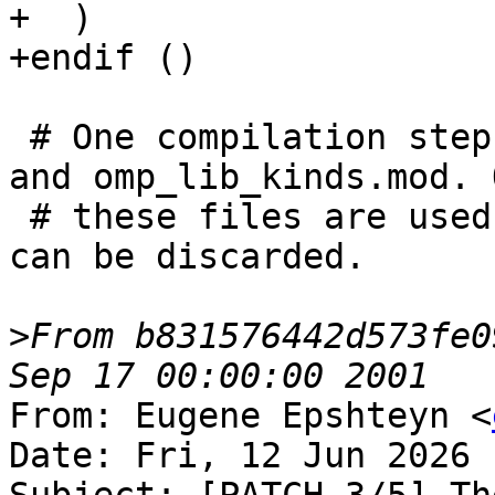
+  )

+endif ()

 # One compilation step creates both, omp_lib.mod 
and omp_lib_kinds.mod. O
 # these files are used, the object file itself 
can be discarded.

>
From b831576442d573fe0
From: Eugene Epshteyn <
Date: Fri, 12 Jun 2026 