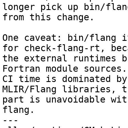
longer pick up bin/flang
from this change.

One caveat: bin/flang i
for check-flang-rt, beca
the external runtimes b
Fortran module sources.
CI time is dominated by
MLIR/Flang libraries, th
part is unavoidable wit
flang.

---
