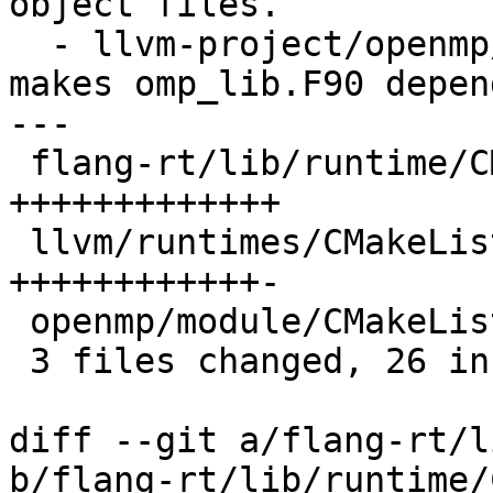
object files.

  - llvm-project/openmp/module/CMakeLists.txt: 
makes omp_lib.F90 depen
---

 flang-rt/lib/runtime/CMakeLists.txt | 13 
+++++++++++++

 llvm/runtimes/CMakeLists.txt        | 13 
++++++++++++-

 openmp/module/CMakeLists.txt        |  7 +------

 3 files changed, 26 insertions(+), 7 deletions(-)

diff --git a/flang-rt/l
b/flang-rt/lib/runtime/