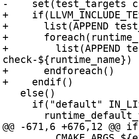
-    set(test_targets c
+    if(LLVM_INCLUDE_TES
+      list(APPEND test
+      foreach(runtime_
+        list(APPEND te
check-${runtime_name})

+      endforeach()

+    endif()

   else()

     if("default" IN_LIST LLVM_RUNTIME_TARGETS)

       runtime_default_target(

@@ -671,6 +676,12 @@ if
         CMAKE_ARGS ${extra_cmake_args}
