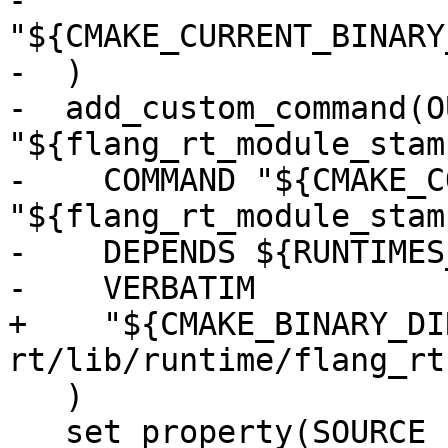
-    
"${CMAKE_CURRENT_BINARY
-  )

-  add_custom_command(O
"${flang_rt_module_stamp
-    COMMAND "${CMAKE_C
"${flang_rt_module_stamp
-    DEPENDS ${RUNTIMES
-    VERBATIM

+    "${CMAKE_BINARY_DI
rt/lib/runtime/flang_rt
   )

   set_property(SOURCE 