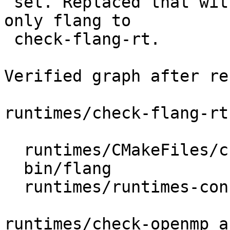
 set. Replaced that with a small helper that adds 
only flang to

 check-flang-rt.

Verified graph after re
runtimes/check-flang-rt
  runtimes/CMakeFiles/check-flang-rt

  bin/flang

  runtimes/runtimes-configure

runtimes/check-openmp a