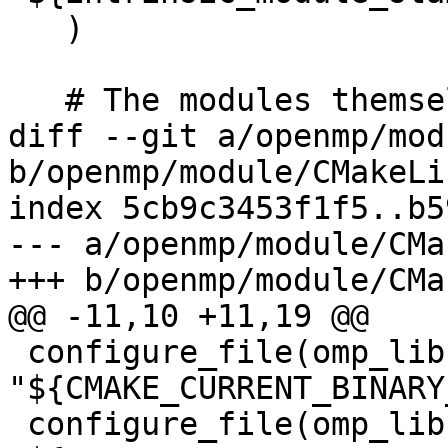
   )

   # The modules themselves

diff --git a/openmp/mod
b/openmp/module/CMakeLi
index 5cb9c3453f1f5..b5
--- a/openmp/module/CMa
+++ b/openmp/module/CMa
@@ -11,10 +11,19 @@

 configure_file(omp_lib.F90.var 
"${CMAKE_CURRENT_BINARY
 configure_file(omp_lib.h.var 