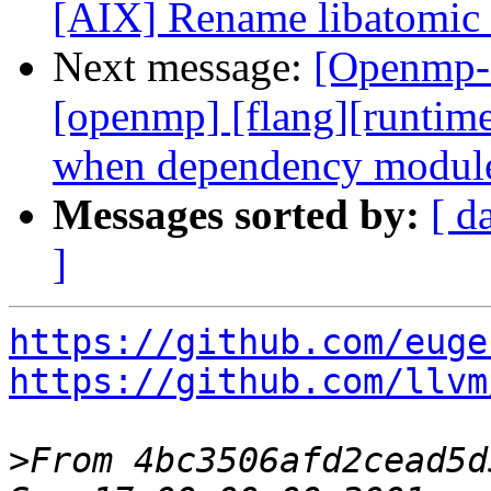
[AIX] Rename libatomic 
Next message:
[Openmp-c
[openmp] [flang][runtim
when dependency module
Messages sorted by:
[ d
]
https://github.com/euge
https://github.com/llvm
>
From 4bc3506afd2cead5d