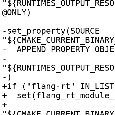
"${RUNTIMES_OUTPUT_RESO
@ONLY)

-set_property(SOURCE 
"${CMAKE_CURRENT_BINARY
-  APPEND PROPERTY OBJE
-    
"${RUNTIMES_OUTPUT_RESO
-)

+if ("flang-rt" IN_LIST
+  set(flang_rt_module_
+    
"${CMAKE_CURRENT_BINARY