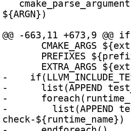
   cmake_parse_arguments(ARG "" "" "DEPENDS" 
${ARGN})

@@ -663,11 +673,9 @@ if
       CMAKE_ARGS ${extra_cmake_args}

       PREFIXES ${prefixes}

       EXTRA_ARGS ${extra_args})

-    if(LLVM_INCLUDE_TES
-      list(APPEND test
-      foreach(runtime_
-        list(APPEND te
check-${runtime_name})

-      endforeach()
