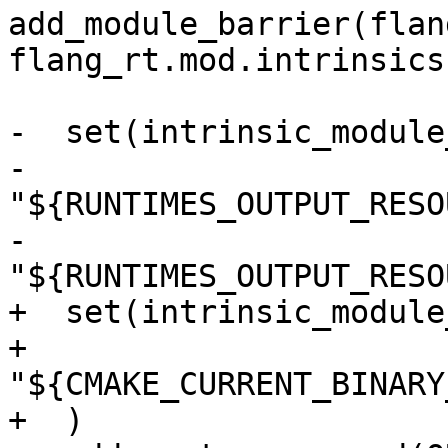
add_module_barrier(flan
flang_rt.mod.intrinsics)
-  set(intrinsic_module
-    
"${RUNTIMES_OUTPUT_RESO
-    
"${RUNTIMES_OUTPUT_RESO
+  set(intrinsic_module
+    
"${CMAKE_CURRENT_BINARY
+  )
