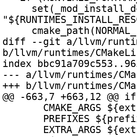
     set(_mod_install_dest 
"${RUNTIMES_INSTALL_RES
     cmake_path(NORMAL_PATH _mod_install_dest)

diff --git a/llvm/runti
b/llvm/runtimes/CMakeLi
index bbc91a709c553..96
--- a/llvm/runtimes/CMa
+++ b/llvm/runtimes/CMa
@@ -663,7 +663,12 @@ if
       CMAKE_ARGS ${extra_cmake_args}

       PREFIXES ${prefixes}

       EXTRA_ARGS ${extra_args})
