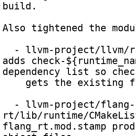
build.

Also tightened the modu
  - llvm-project/llvm/runtimes/CMakeLists.txt: 
adds check-${runtime_na
dependency list so chec
    gets the existing flang dependency.

  - llvm-project/flang-
rt/lib/runtime/CMakeLis
flang_rt.mod.stamp prod