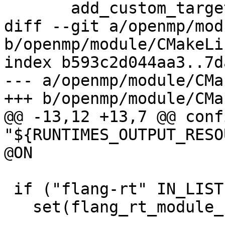
       add_custom_target(runtimes)

diff --git a/openmp/mod
b/openmp/module/CMakeLi
index b593c2d044aa3..7d
--- a/openmp/module/CMa
+++ b/openmp/module/CMa
@@ -13,12 +13,7 @@ conf
"${RUNTIMES_OUTPUT_RESO
@ON

 if ("flang-rt" IN_LIST LLVM_ENABLE_RUNTIMES)

   set(flang_rt_module_stamp
