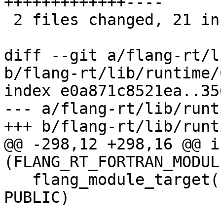
+++++++++++++----

 2 files changed, 21 insertions(+), 8 deletions(-)

diff --git a/flang-rt/l
b/flang-rt/lib/runtime/
index e0a871c8521ea..35
--- a/flang-rt/lib/runt
+++ b/flang-rt/lib/runt
@@ -298,12 +298,16 @@ if
(FLANG_RT_FORTRAN_MODULE
   flang_module_target(flang_rt.mod.intrinsics 
PUBLIC)
