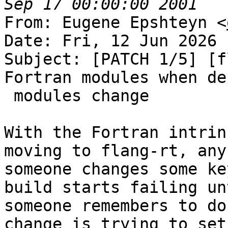
From: Eugene Epshteyn <
Date: Fri, 12 Jun 2026 
Subject: [PATCH 1/5] [f
Fortran modules when de
 modules change

With the Fortran intrin
moving to flang-rt, any
someone changes some ke
build starts failing unt
someone remembers to do
change is trying to set
