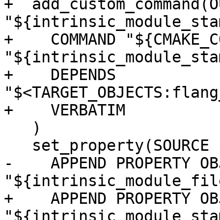
+  add_custom_command(O
"${intrinsic_module_stam
+    COMMAND "${CMAKE_C
"${intrinsic_module_stam
+    DEPENDS 
"$<TARGET_OBJECTS:flang
+    VERBATIM

   )

   set_property(SOURCE ${module_sources}

-    APPEND PROPERTY OB
"${intrinsic_module_file
+    APPEND PROPERTY OB
"${intrinsic_module_stam