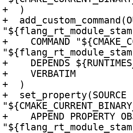
+  )

+  add_custom_command(O
"${flang_rt_module_stamp
+    COMMAND "${CMAKE_C
"${flang_rt_module_stamp
+    DEPENDS ${RUNTIMES
+    VERBATIM

+  )

+  set_property(SOURCE 
"${CMAKE_CURRENT_BINARY
+    APPEND PROPERTY OB
"${flang_rt_module_stamp