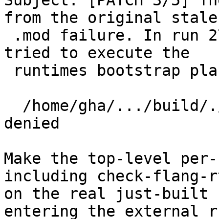
Subject: [PATCH 3/5] Th
from the original stale

 .mod failure. In run 27423676117, check-flang-rt 
tried to execute the

 runtimes bootstrap placeholder:

  /home/gha/.../build/./bin/flang: Permission 
denied

Make the top-level per-
including check-flang-r
on the real just-built 
entering the external r