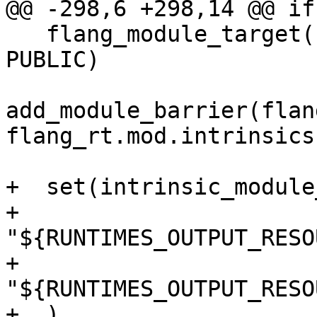
@@ -298,6 +298,14 @@ if
   flang_module_target(flang_rt.mod.intrinsics 
PUBLIC)

add_module_barrier(flan
flang_rt.mod.intrinsics)
+  set(intrinsic_module
+    
"${RUNTIMES_OUTPUT_RESO
+    
"${RUNTIMES_OUTPUT_RESO
+  )
