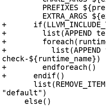
         PREFIXES ${prefixes}

         EXTRA_ARGS ${extra_args})

+      if(LLVM_INCLUDE_
+        list(APPEND te
+        foreach(runtim
+          list(APPEND 
check-${runtime_name})

+        endforeach()

+      endif()

       list(REMOVE_ITEM LLVM_RUNTIME_TARGETS 
"default")

     else()
