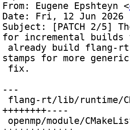
From: Eugene Epshteyn <
Date: Fri, 12 Jun 2026 
Subject: [PATCH 2/5] Th
for incremental builds t
 already build flang-rt. AI suggested using module 
stamps for more generic

 fix.

---

 flang-rt/lib/runtime/CMakeLists.txt | 12 
++++++++----

 openmp/module/CMakeLists.txt        | 17 