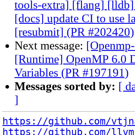
tools-extra] [flang] [lldb
[docs] update CI to use l
[resubmit] (PR #202420)
Next message:
[Openmp-
[Runtime] OpenMP 6.0 D
Variables (PR #197191)
Messages sorted by:
[ d
]
https://github.com/vtjn
https://github.com/llvm