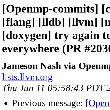
[Openmp-commits] [cl
[flang] [lldb] [llvm] 
[doxygen] try again 
everywhere (PR #203
Jameson Nash via Openm
lists.llvm.org
Thu Jun 11 05:58:43 PDT 
Previous message:
[Open