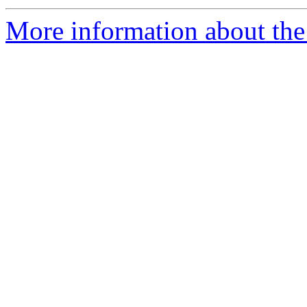
More information about th