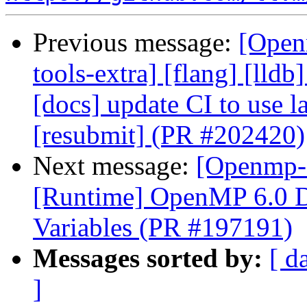
Previous message:
[Open
tools-extra] [flang] [lldb
[docs] update CI to use l
[resubmit] (PR #202420)
Next message:
[Openmp-
[Runtime] OpenMP 6.0 D
Variables (PR #197191)
Messages sorted by:
[ d
]