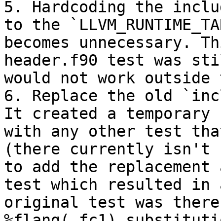
5. Hardcoding the inclu
to the `LLVM_RUNTIME_TA
becomes unnecessary. Th
header.f90 test was sti
would not work outside 
6. Replace the old `inc
It created a temporary 
with any other test tha
(there currently isn't 
to add the replacement 
test which resulted in 
original test was there
%flang(_fc1) substituti