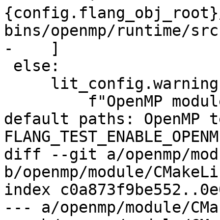
{config.flang_obj_root}
bins/openmp/runtime/src"
-    ]

 else:

     lit_config.warning(

         f"OpenMP modules found not in driver 
default paths: OpenMP t
FLANG_TEST_ENABLE_OPENM
diff --git a/openmp/mod
b/openmp/module/CMakeLi
index c0a873f9be552..0e
--- a/openmp/module/CMa