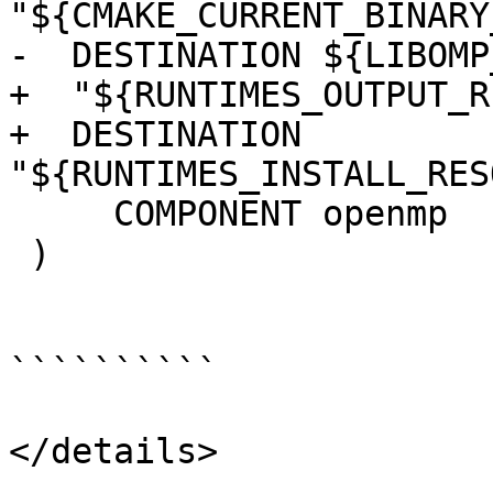
"${CMAKE_CURRENT_BINARY
-  DESTINATION ${LIBOMP
+  "${RUNTIMES_OUTPUT_R
+  DESTINATION 
"${RUNTIMES_INSTALL_RES
     COMPONENT openmp

 )

``````````

</details>
