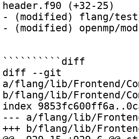
header.f90 (+32-25) 

- (modified) flang/test
- (modified) openmp/mod
``````````diff

diff --git 
a/flang/lib/Frontend/Co
b/flang/lib/Frontend/Co
index 9853fc600ff6a..0c
--- a/flang/lib/Fronten
+++ b/flang/lib/Fronten