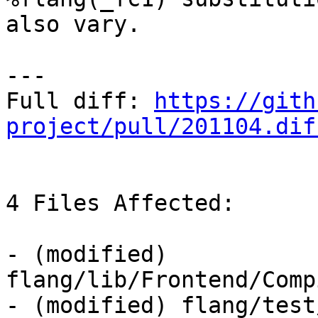
also vary.

---

Full diff: 
https://gith
project/pull/201104.dif
4 Files Affected:

- (modified) 
flang/lib/Frontend/Comp
- (modified) flang/test