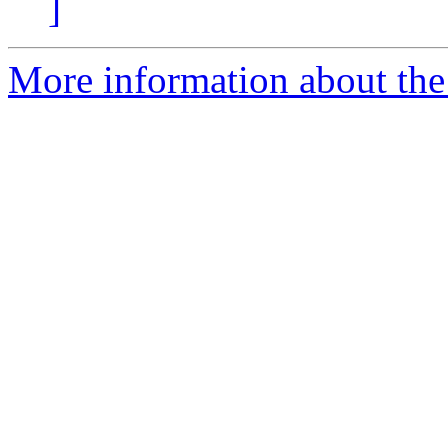
]
More information about th