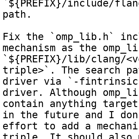
`${PREFIX}/include/flan
path.

Fix the `omp_lib.h` inc
mechanism as the omp_li
`${PREFIX}/lib/clang/<v
triple>`. The search pa
driver via `-fintrinsic
driver. Although omp_li
contain anything target
in the future and I don
effort to add a mechani
triple. It should also 