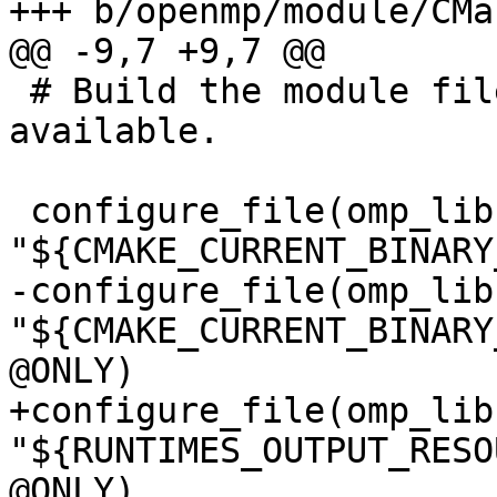
+++ b/openmp/module/CMa
@@ -9,7 +9,7 @@

 # Build the module files if a Fortran compiler is 
available.

 configure_file(omp_lib.F90.var 
"${CMAKE_CURRENT_BINARY
-configure_file(omp_lib
"${CMAKE_CURRENT_BINARY
@ONLY)

+configure_file(omp_lib
"${RUNTIMES_OUTPUT_RESO
@ONLY)
