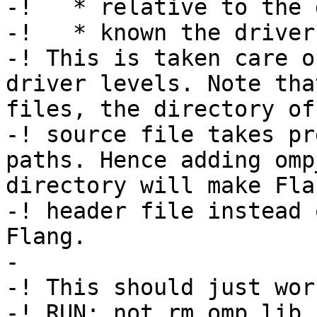
-!   * relative to the 
-!   * known the driver.
-! This is taken care o
driver levels. Note tha
files, the directory of
-! source file takes pr
paths. Hence adding omp
directory will make Fla
-! header file instead 
Flang.

-

-! This should just work
-! RUN: not rm omp_lib.h