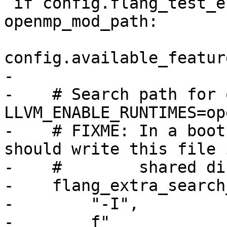
 if config.flang_test_enable_openmp or 
openmp_mod_path:

config.available_featur
-

-    # Search path for 
LLVM_ENABLE_RUNTIMES=ope
-    # FIXME: In a boot
should write this file 
-    #        shared di
-    flang_extra_search
-        "-I",

-        f"