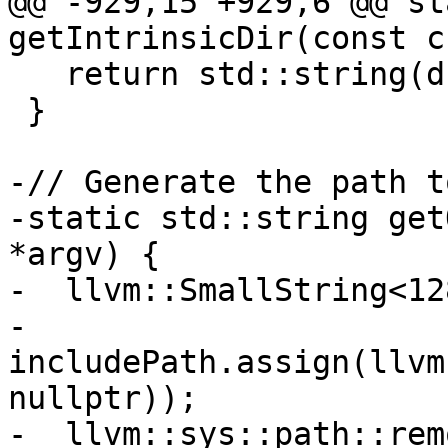
@@ -929,15 +929,6 @@ st
getIntrinsicDir(const c
   return std::string(driverPath);

 }

-// Generate the path t
-static std::string get
*argv) {

-  llvm::SmallString<12
-  
includePath.assign(llvm
nullptr));

-  llvm::sys::path::rem