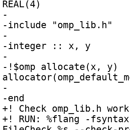
REAL(4)

-

-include "omp_lib.h"

-

-integer :: x, y

-

-!$omp allocate(x, y) 
allocator(omp_default_m
-

-end

+! Check omp_lib.h work
+! RUN: %flang -fsyntax
FileCheck %s --check-pr