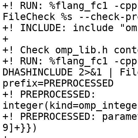
+! RUN: %flang_fc1 -cpp
FileCheck %s --check-pr
+! INCLUDE: include "om
+

+! Check omp_lib.h conte
+! RUN: %flang_fc1 -cpp
DHASHINCLUDE 2>&1 | Fil
prefix=PREPROCESSED

+! PREPROCESSED: 
integer(kind=omp_intege
+! PREPROCESSED: parame
9]+}})
