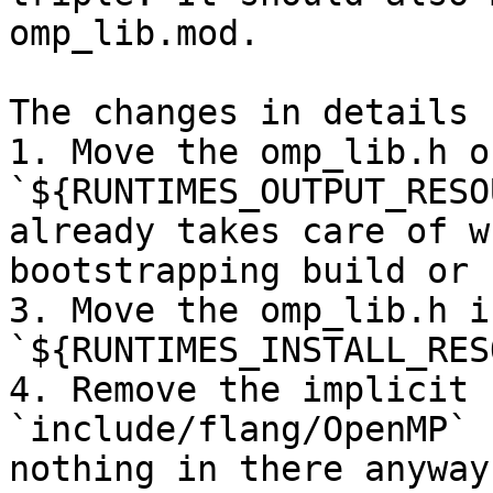
omp_lib.mod.

The changes in details 
1. Move the omp_lib.h o
`${RUNTIMES_OUTPUT_RESO
already takes care of w
bootstrapping build or n
3. Move the omp_lib.h i
`${RUNTIMES_INSTALL_RES
4. Remove the implicit 
`include/flang/OpenMP` 
nothing in there anyway.