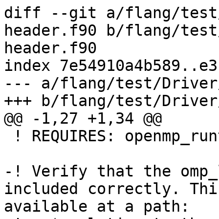
diff --git a/flang/test
header.f90 b/flang/test
header.f90

index 7e54910a4b589..e3
--- a/flang/test/Driver
+++ b/flang/test/Driver
@@ -1,27 +1,34 @@

 ! REQUIRES: openmp_runtime

-! Verify that the omp_
included correctly. Thi
available at a path:
