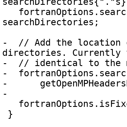
searchDirectories{"."s};
   fortranOptions.searchDirectories = 
searchDirectories;

-  // Add the location 
directories. Currently 
-  // identical to the 
-  fortranOptions.searc
-      getOpenMPHeaders
-

   fortranOptions.isFixedForm = false;

 }
