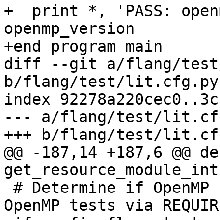
+  print *, 'PASS: open
openmp_version

+end program main

diff --git a/flang/test
b/flang/test/lit.cfg.py

index 92278a220cec0..3c
--- a/flang/test/lit.cfg
+++ b/flang/test/lit.cfg
@@ -187,14 +187,6 @@ def
get_resource_module_int
 # Determine if OpenMP runtime was built (enable 
OpenMP tests via REQUIR