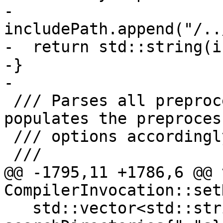
-  
includePath.append("/..
-  return std::string(i
-}

-

 /// Parses all preprocessor input arguments and 
populates the preprocess
 /// options accordingly.

 ///

@@ -1795,11 +1786,6 @@ v
CompilerInvocation::set
   std::vector<std::string> 