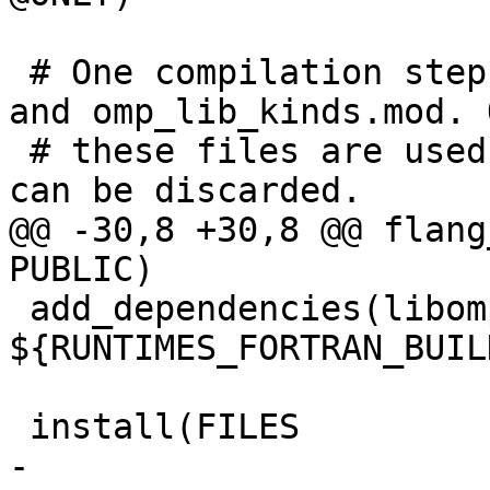
 # One compilation step creates both, omp_lib.mod 
and omp_lib_kinds.mod. O
 # these files are used, the object file itself 
can be discarded.

@@ -30,8 +30,8 @@ flang
PUBLIC)

 add_dependencies(libomp-mod 
${RUNTIMES_FORTRAN_BUIL
 install(FILES

-  