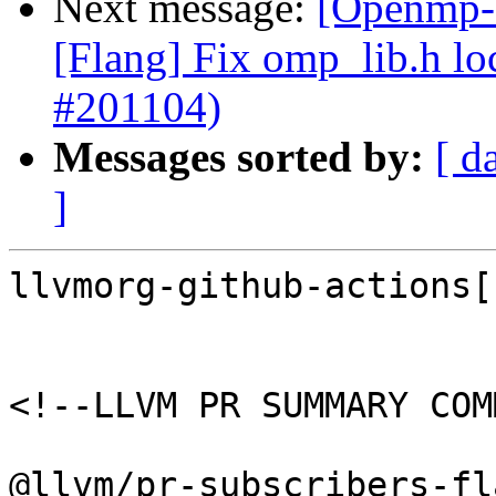
Next message:
[Openmp-c
[Flang] Fix omp_lib.h lo
#201104)
Messages sorted by:
[ d
]
llvmorg-github-actions[
<!--LLVM PR SUMMARY COM
@llvm/pr-subscribers-fl