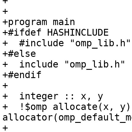
+

+

+program main

+#ifdef HASHINCLUDE

+  #include "omp_lib.h"

+#else

+  include "omp_lib.h"

+#endif

+

+  integer :: x, y

+  !$omp allocate(x, y) 
allocator(omp_default_m
+
