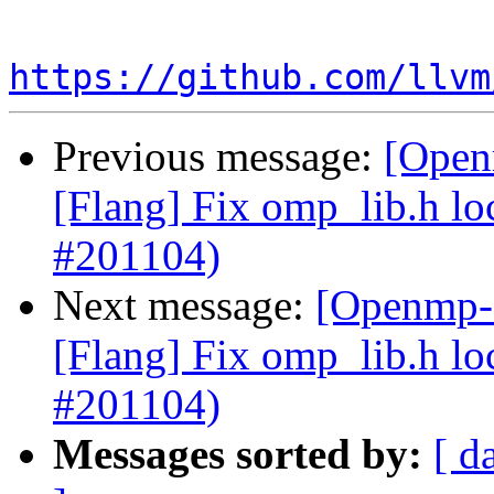
https://github.com/llvm
Previous message:
[Open
[Flang] Fix omp_lib.h lo
#201104)
Next message:
[Openmp-c
[Flang] Fix omp_lib.h lo
#201104)
Messages sorted by:
[ d