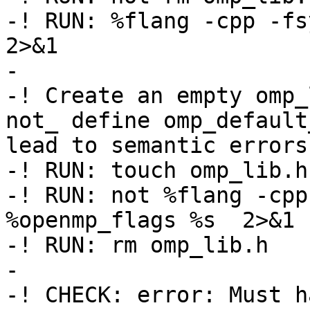
-! RUN: %flang -cpp -fsy
2>&1

-

-! Create an empty omp_
not_ define omp_default
lead to semantic errors

-! RUN: touch omp_lib.h

-! RUN: not %flang -cpp
%openmp_flags %s  2>&1 
-! RUN: rm omp_lib.h

-

-! CHECK: error: Must h