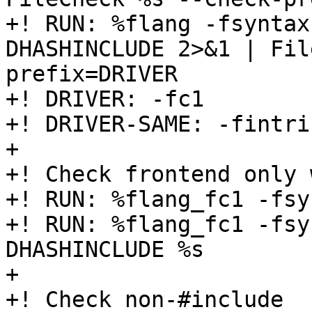
+! RUN: %flang -fsyntax
DHASHINCLUDE 2>&1 | Fil
prefix=DRIVER

+! DRIVER: -fc1

+! DRIVER-SAME: -fintri
+

+! Check frontend only 
+! RUN: %flang_fc1 -fsy
+! RUN: %flang_fc1 -fsy
DHASHINCLUDE %s

+

+! Check non-#include
