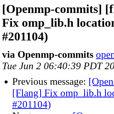
[Openmp-commits] [f
Fix omp_lib.h locatio
#201104)
via Openmp-commits
open
Tue Jun 2 06:40:39 PDT 2
Previous message:
[Open
[Flang] Fix omp_lib.h lo
#201104)