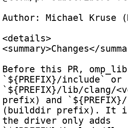
Author: Michael Kruse (
<details>

<summary>Changes</summar
Before this PR, omp_lib
`${PREFIX}/include` or 
`${PREFIX}/lib/clang/<v
prefix) and `${PREFIX}/
(builddir prefix). It i
the driver only adds 