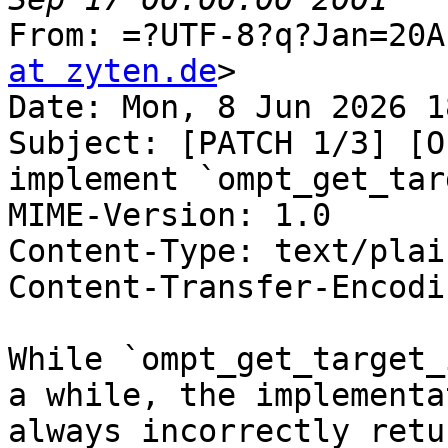
From: =?UTF-8?q?Jan=20A
at zyten.de
>

Date: Mon, 8 Jun 2026 1
Subject: [PATCH 1/3] [O
implement `ompt_get_tar
MIME-Version: 1.0

Content-Type: text/plai
Content-Transfer-Encodi
While `ompt_get_target_
a while, the implementat
always incorrectly retu