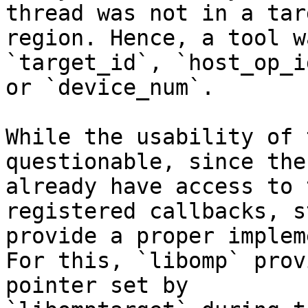
thread was not in a targ
region. Hence, a tool w
`target_id`, `host_op_id
or `device_num`.

While the usability of 
questionable, since the
already have access to 
registered callbacks, st
provide a proper implem
For this, `libomp` prov
pointer set by
