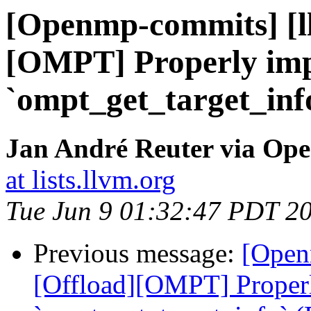
[Openmp-commits] [l
[OMPT] Properly im
`ompt_get_target_inf
Jan André Reuter via Op
at lists.llvm.org
Tue Jun 9 01:32:47 PDT 2
Previous message:
[Open
[Offload][OMPT] Proper