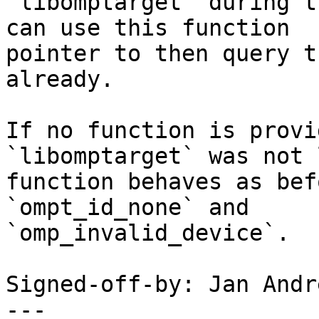
`libomptarget` during t
can use this function

pointer to then query t
already.

If no function is provi
`libomptarget` was not 
function behaves as bef
`ompt_id_none` and

`omp_invalid_device`.

Signed-off-by: Jan Andr