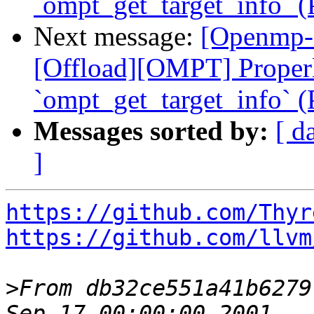
`ompt_get_target_info` 
Next message:
[Openmp-
[Offload][OMPT] Proper
`ompt_get_target_info` 
Messages sorted by:
[ d
]
https://github.com/Thyr
https://github.com/llvm
>
From db32ce551a41b6279