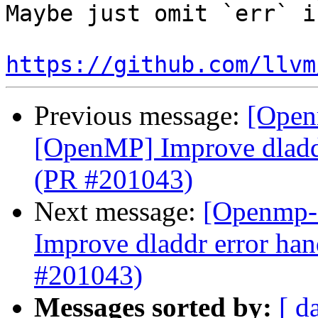
Maybe just omit `err` i
https://github.com/llvm
Previous message:
[Open
[OpenMP] Improve dladdr
(PR #201043)
Next message:
[Openmp-
Improve dladdr error han
#201043)
Messages sorted by:
[ d