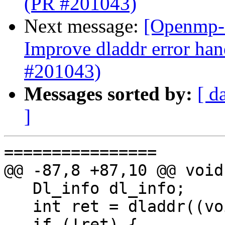
(PR #201043)
Next message:
[Openmp-
Improve dladdr error han
#201043)
Messages sorted by:
[ d
]
================

@@ -87,8 +87,10 @@ void
   Dl_info dl_info;

   int ret = dladdr((void *)ompd_init, &dl_info);

   if (!ret) {
