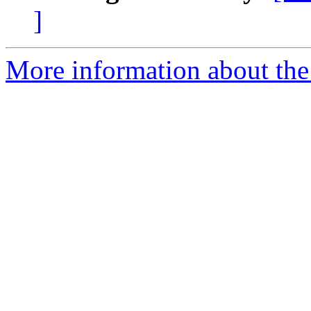
]
More information about th