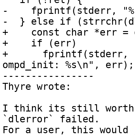
-    fprintf(stderr, "%
-  } else if (strrchr(d
+    const char *err = 
+    if (err)

+      fprintf(stderr, 
ompd_init: %s\n", err);

----------------

Thyre wrote:

I think its still worth
`dlerror` failed.

For a user, this would 