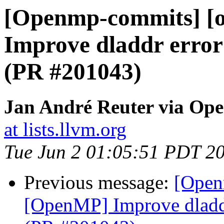
[Openmp-commits] [
Improve dladdr error
(PR #201043)
Jan André Reuter via Op
at lists.llvm.org
Tue Jun 2 01:05:51 PDT 2
Previous message:
[Open
[OpenMP] Improve dladdr