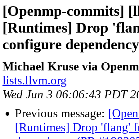
[Openmp-commits] [l
[Runtimes] Drop 'fla
configure dependenc
Michael Kruse via Open
lists.llvm.org
Wed Jun 3 06:06:43 PDT 2
Previous message:
[Open
[Runtimes] Drop 'flang' 