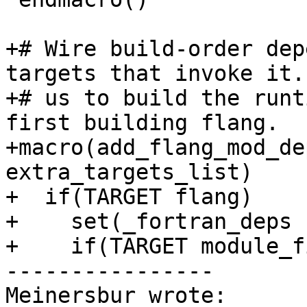
+# Wire build-order dep
targets that invoke it.
+# us to build the runt
first building flang.

+macro(add_flang_mod_de
extra_targets_list)

+  if(TARGET flang)

+    set(_fortran_deps 
+    if(TARGET module_f
----------------

Meinersbur wrote:
