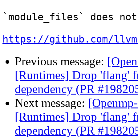
`module_files` does not
https://github.com/llvm
Previous message:
[Open
[Runtimes] Drop 'flang' 
dependency (PR #19820
Next message:
[Openmp-
[Runtimes] Drop 'flang' 
dependency (PR #19820