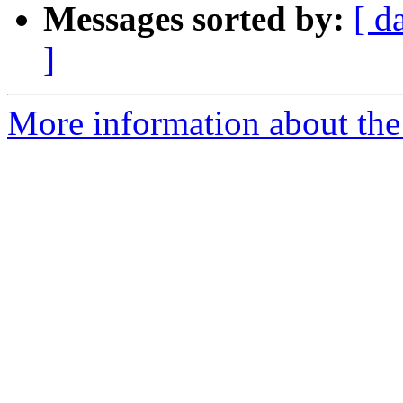
Messages sorted by:
[ d
]
More information about th