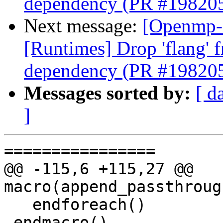
dependency (PR #19820
Next message:
[Openmp-
[Runtimes] Drop 'flang' 
dependency (PR #19820
Messages sorted by:
[ d
]
================

@@ -115,6 +115,27 @@ 
macro(append_passthroug
   endforeach()

 endmacro()
