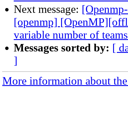
Next message:
[Openmp-c
[openmp] [OpenMP][offlo
variable number of team
Messages sorted by:
[ d
]
More information about th