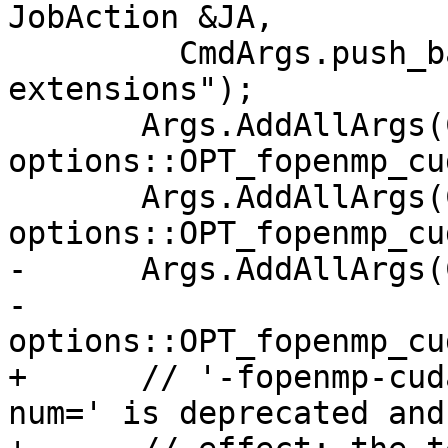
JobAction &JA,

         CmdArgs.push_back("-fno-openmp-
extensions");

       Args.AddAllArgs(CmdArgs, 
options::OPT_fopenmp_cu
       Args.AddAllArgs(CmdArgs, 
options::OPT_fopenmp_cu
-      Args.AddAllArgs(
-                      
options::OPT_fopenmp_cu
+      // '-fopenmp-cud
num=' is deprecated and