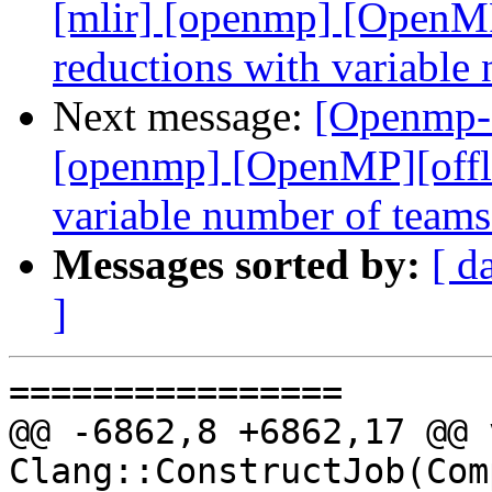
[mlir] [openmp] [OpenMP
reductions with variabl
Next message:
[Openmp-c
[openmp] [OpenMP][offlo
variable number of team
Messages sorted by:
[ d
]
================

@@ -6862,8 +6862,17 @@ v
Clang::ConstructJob(Com