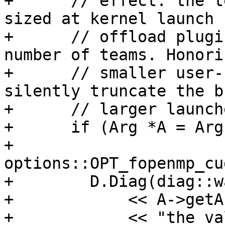
+      // effect: the t
sized at kernel launch 
+      // offload plugi
number of teams. Honorin
+      // smaller user-
silently truncate the b
+      // larger launche
+      if (Arg *A = Arg
+              
options::OPT_fopenmp_cu
+        D.Diag(diag::w
+            << A->getA
+            << "the va