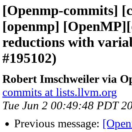
[Openmp-commits] [cl
[openmp] [OpenMP][o
reductions with vari
#195102)
Robert Imschweiler via 
commits at lists.llvm.org
Tue Jun 2 00:49:48 PDT 2
Previous message:
[Open