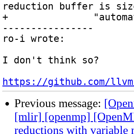
reduction buffer is size
+               "automa
----------------

ro-i wrote:

I don't think so?

https://github.com/llvm
Previous message:
[Open
[mlir] [openmp] [OpenMP
reductions with variabl