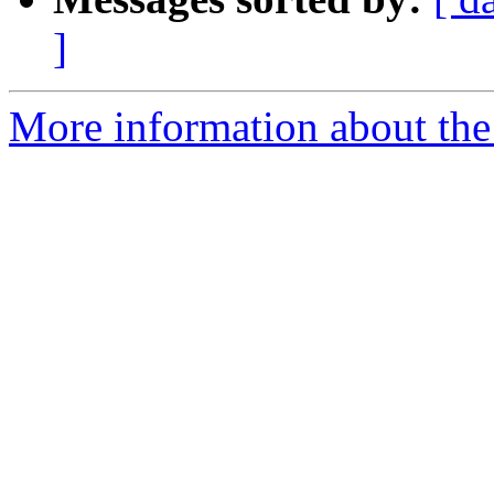
]
More information about th