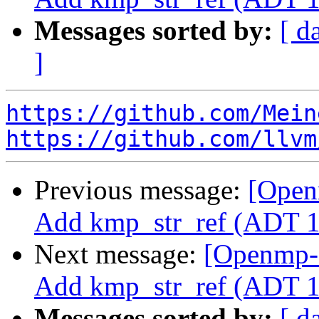
Messages sorted by:
[ d
]
https://github.com/Mein
https://github.com/llvm
Previous message:
[Open
Add kmp_str_ref (ADT 1
Next message:
[Openmp-
Add kmp_str_ref (ADT 1
Messages sorted by:
[ d