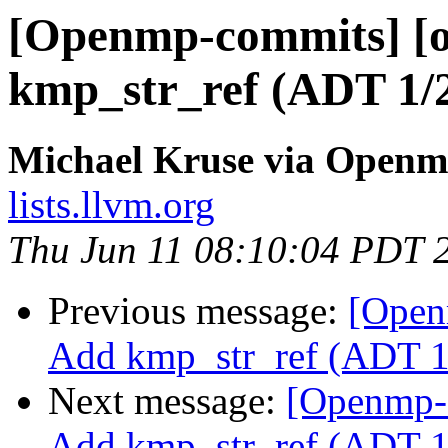
[Openmp-commits] [o
kmp_str_ref (ADT 1/
Michael Kruse via Open
lists.llvm.org
Thu Jun 11 08:10:04 PDT 
Previous message:
[Open
Add kmp_str_ref (ADT 1
Next message:
[Openmp-
Add kmp_str_ref (ADT 1