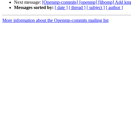
Next message:
[Openmp-commits] [openmp] [libomp] Add kmp
Messages sorted by:
[ date ]
[ thread ]
[ subject ]
[ author ]
More information about the Openmp-commits mailing list