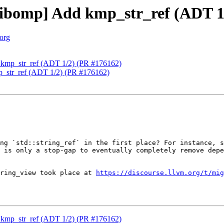
ibomp] Add kmp_str_ref (ADT 1
.org
kmp_str_ref (ADT 1/2) (PR #176162)
_str_ref (ADT 1/2) (PR #176162)
ng `std::string_ref` in the first place? For instance, s
 is only a stop-gap to eventually completely remove depe
ring_view took place at 
https://discourse.llvm.org/t/mig
kmp_str_ref (ADT 1/2) (PR #176162)