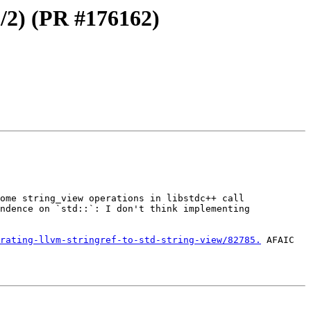
/2) (PR #176162)
ome string_view operations in libstdc++ call 
ndence on `std::`: I don't think implementing 
rating-llvm-stringref-to-std-string-view/82785.
 AFAIC 