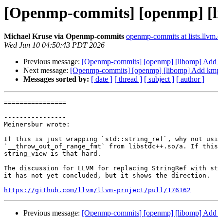
[Openmp-commits] [openmp] [l
Michael Kruse via Openmp-commits
openmp-commits at lists.llvm
Wed Jun 10 04:50:43 PDT 2026
Previous message:
[Openmp-commits] [openmp] [libomp] Add 
Next message:
[Openmp-commits] [openmp] [libomp] Add kmp
Messages sorted by:
[ date ]
[ thread ]
[ subject ]
[ author ]
================

----------------

Meinersbur wrote:

If this is just wrapping `std::string_ref`, why not usi
`__throw_out_of_range_fmt` from libstdc++.so/a. If this
string_view is that hard.

The discussion for LLVM for replacing StringRef with st
it has not yet concluded, but it shows the direction.

https://github.com/llvm/llvm-project/pull/176162
Previous message:
[Openmp-commits] [openmp] [libomp] Add 