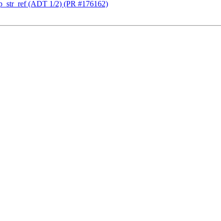
_str_ref (ADT 1/2) (PR #176162)