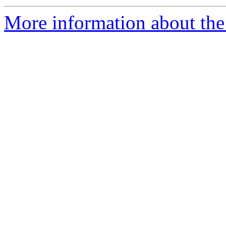
More information about th