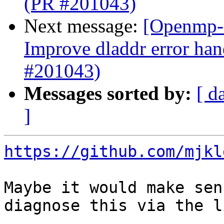
(PR #201043)
Next message:
[Openmp-
Improve dladdr error han
#201043)
Messages sorted by:
[ d
]
https://github.com/mjkl
Maybe it would make sen
diagnose this via the l