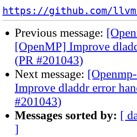
https://github.com/llvm
Previous message:
[Open
[OpenMP] Improve dladdr
(PR #201043)
Next message:
[Openmp-
Improve dladdr error han
#201043)
Messages sorted by:
[ d
]