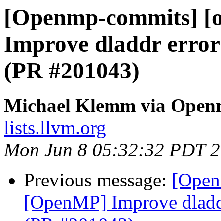
[Openmp-commits] [
Improve dladdr error
(PR #201043)
Michael Klemm via Open
lists.llvm.org
Mon Jun 8 05:32:32 PDT 
Previous message:
[Open
[OpenMP] Improve dladdr