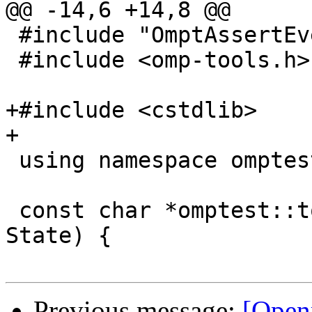
@@ -14,6 +14,8 @@

 #include "OmptAssertEvent.h"

 #include <omp-tools.h>

+#include <cstdlib>

+

 using namespace omptest;

 const char *omptest::to_string(ObserveState 
State) {

Previous message:
[Open