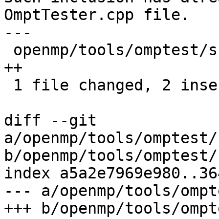
OmptTester.cpp file.

---

 openmp/tools/omptest/src/OmptAssertEvent.cpp | 2 
++

 1 file changed, 2 insertions(+)

diff --git 
a/openmp/tools/omptest/
b/openmp/tools/omptest/
index a5a2e7969e980..36
--- a/openmp/tools/ompt
+++ b/openmp/tools/ompt