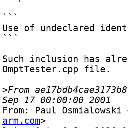
```

Use of undeclared ident
```

Such inclusion has alre
OmptTester.cpp file.

>
From ae17bdb4cae3173b8
From: Paul Osmialowski 
arm.com
>
