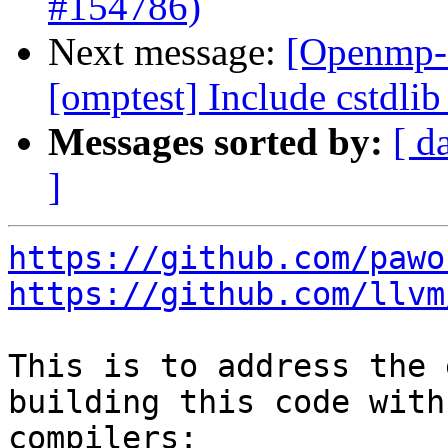
#154786)
Next message:
[Openmp-
[omptest] Include cstdli
Messages sorted by:
[ d
]
https://github.com/pawo
https://github.com/llvm
This is to address the 
building this code with
compilers:
