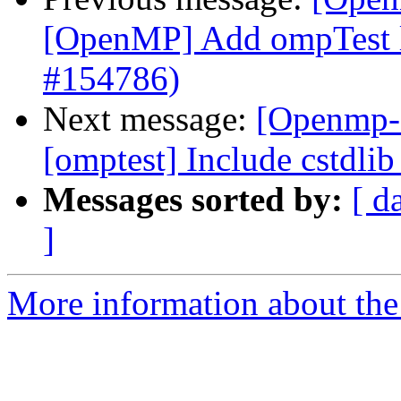
[OpenMP] Add ompTest 
#154786)
Next message:
[Openmp-
[omptest] Include cstdli
Messages sorted by:
[ d
]
More information about th