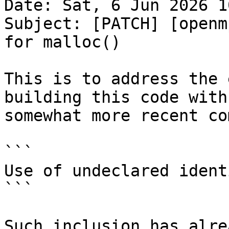
Date: Sat, 6 Jun 2026 1
Subject: [PATCH] [openm
for malloc()

This is to address the 
building this code with

somewhat more recent co
```

Use of undeclared ident
```

Such inclusion has alre