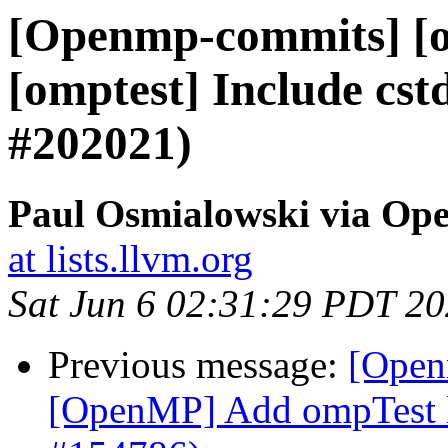
[Openmp-commits] [
[omptest] Include cst
#202021)
Paul Osmialowski via O
at lists.llvm.org
Sat Jun 6 02:31:29 PDT 2
Previous message:
[Open
[OpenMP] Add ompTest 