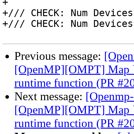
+

+/// CHECK: Num Devices
+/// CHECK: Num Devices
Previous message:
[Open
[OpenMP][OMPT] Map `o
runtime function (PR #2
Next message:
[Openmp-
[OpenMP][OMPT] Map `o
runtime function (PR #2