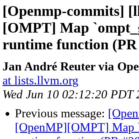
[Openmp-commits] [
[OMPT] Map `ompt_g
runtime function (PR
Jan André Reuter via Op
at lists.llvm.org
Wed Jun 10 02:12:20 PDT 
Previous message:
[Open
[OpenMP][OMPT] Map `o