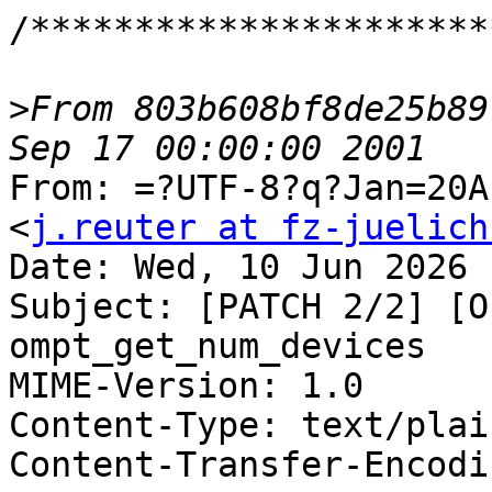
/**********************
>
From 803b608bf8de25b89
From: =?UTF-8?q?Jan=20A
<
j.reuter at fz-juelich
Date: Wed, 10 Jun 2026 
Subject: [PATCH 2/2] [O
ompt_get_num_devices

MIME-Version: 1.0

Content-Type: text/plai
Content-Transfer-Encodi