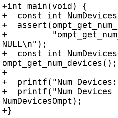
+int main(void) {

+  const int NumDevices
+  assert(ompt_get_num_
+         "ompt_get_num
NULL\n");

+  const int NumDevices
ompt_get_num_devices();

+

+  printf("Num Devices:
+  printf("Num Devices 
NumDevicesOmpt);

+}
