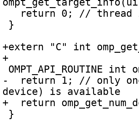
ompt_get_target_info(ui
   return 0; // thread is not in a target region

 }

+extern "C" int omp_get
+

 OMPT_API_ROUTINE int ompt_get_num_devices(void) {

-  return 1; // only on
device) is available

+  return omp_get_num_d
 }
