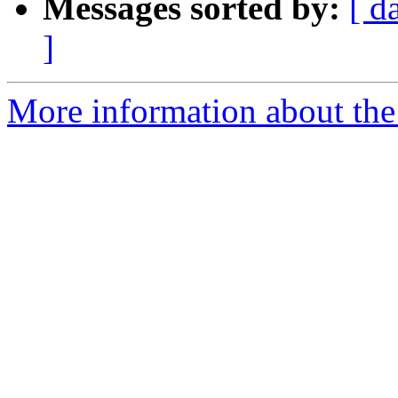
Messages sorted by:
[ d
]
More information about th