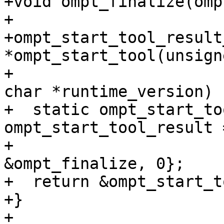
+void ompt_finalize(omp
+

+ompt_start_tool_result_
*ompt_start_tool(unsign
+                      
char *runtime_version) {
+  static ompt_start_to
ompt_start_tool_result 
+                                                            
&ompt_finalize, 0};

+  return &ompt_start_t
+}

+
