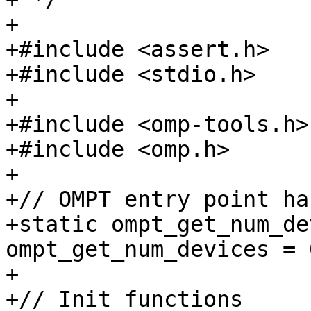
+

+#include <assert.h>

+#include <stdio.h>

+

+#include <omp-tools.h>

+#include <omp.h>

+

+// OMPT entry point ha
+static ompt_get_num_de
ompt_get_num_devices = 0
+

+// Init functions
