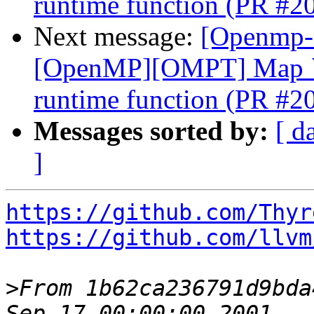
runtime function (PR #2
Next message:
[Openmp-
[OpenMP][OMPT] Map `o
runtime function (PR #2
Messages sorted by:
[ d
]
https://github.com/Thyr
https://github.com/llvm
>
From 1b62ca236791d9bda