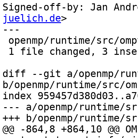
Signed-off-by: Jan Andr
juelich.de
>

---

 openmp/runtime/src/ompt-general.cpp | 4 +++-

 1 file changed, 3 insertions(+), 1 deletion(-)

diff --git a/openmp/run
b/openmp/runtime/src/om
index 959457d380d03..a7
--- a/openmp/runtime/sr
+++ b/openmp/runtime/sr
@@ -864,8 +864,10 @@ OM