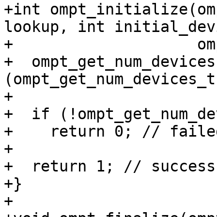
+int ompt_initialize(om
lookup, int initial_dev
+                    om
+  ompt_get_num_devices 
(ompt_get_num_devices_t
+

+  if (!ompt_get_num_de
+    return 0; // failed
+

+  return 1; // success

+}

+
