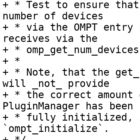
+ * Test to ensure that
number of devices

+ * via the OMPT entry 
receives via the

+ * omp_get_num_devices
+ *

+ * Note, that the get_
will _not_ provide

+ * the correct amount 
PluginManager has been

+ * fully initialized, 
`ompt_initialize`.

+ */
