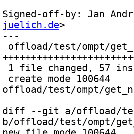
Signed-off-by: Jan Andr
juelich.de
>

---

 offload/test/ompt/get_num_devices.c | 57 
+++++++++++++++++++++++
 1 file changed, 57 insertions(+)

 create mode 100644 
offload/test/ompt/get_n
diff --git a/offload/te
b/offload/test/ompt/get
new file mode 100644
