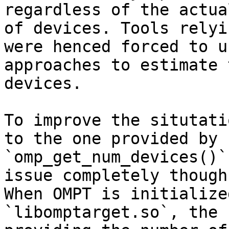
regardless of the actua
of devices. Tools relyi
were henced forced to u
approaches to estimate 
devices.

To improve the situtati
to the one provided by

`omp_get_num_devices()`
issue completely though.
When OMPT is initialize
`libomptarget.so`, the 