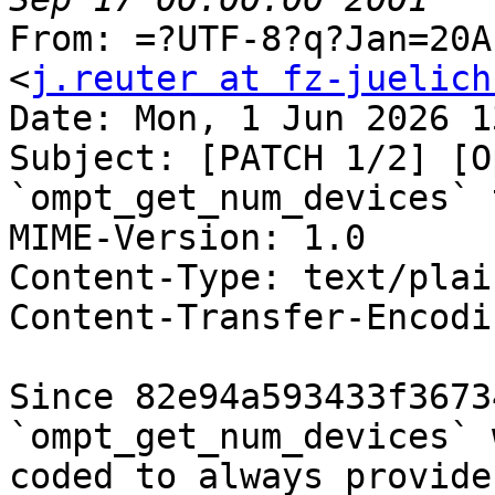
From: =?UTF-8?q?Jan=20A
<
j.reuter at fz-juelich
Date: Mon, 1 Jun 2026 1
Subject: [PATCH 1/2] [O
`ompt_get_num_devices` 
MIME-Version: 1.0

Content-Type: text/plai
Content-Transfer-Encodi
Since 82e94a593433f3673
`ompt_get_num_devices` 
coded to always provide