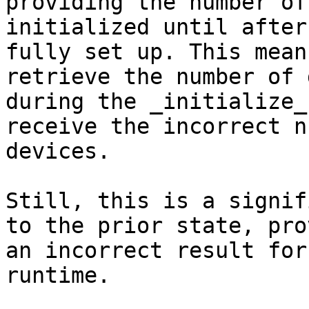
providing the number of
initialized until after
fully set up. This mean
retrieve the number of 
during the _initialize_
receive the incorrect n
devices.

Still, this is a signif
to the prior state, pro
an incorrect result for
runtime.
