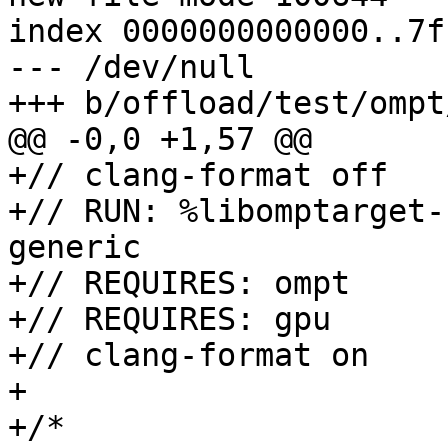
index 0000000000000..7f
--- /dev/null

+++ b/offload/test/ompt
@@ -0,0 +1,57 @@

+// clang-format off

+// RUN: %libomptarget-
generic

+// REQUIRES: ompt

+// REQUIRES: gpu

+// clang-format on

+

+/*
