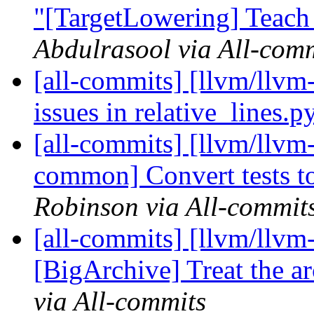
"[TargetLowering] Teac
Abdulrasool via All-com
[all-commits] [llvm/llvm-
issues in relative_lines.p
[all-commits] [llvm/llvm-
common] Convert tests to
Robinson via All-commit
[all-commits] [llvm/llvm
[BigArchive] Treat the ar
via All-commits