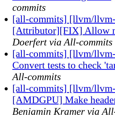
commits
[all-commits] [llvm/llvm
[Attributor][FIX] Allow n
Doerfert via All-commits
[all-commits] [llvm/llvm
Convert tests to check 'ta
All-commits
[all-commits] [llvm/llvm-
[AMDGPU] Make header 
Benjamin Kramer via All