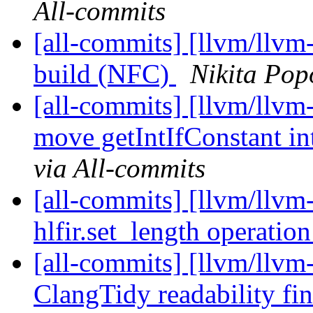
All-commits
[all-commits] [llvm/llvm
build (NFC)
Nikita Pop
[all-commits] [llvm/llvm
move getIntIfConstant i
via All-commits
[all-commits] [llvm/llvm
hlfir.set_length operatio
[all-commits] [llvm/llvm-
ClangTidy readability fi