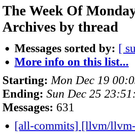
The Week Of Monday
Archives by thread
Messages sorted by:
[ s
More info on this list...
Starting:
Mon Dec 19 00:0
Ending:
Sun Dec 25 23:51
Messages:
631
[all-commits] [llvm/llvm-