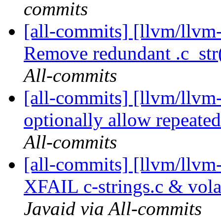
commits
[all-commits] [llvm/llvm-
Remove redundant .c_str()
All-commits
[all-commits] [llvm/llvm-
optionally allow repeated
All-commits
[all-commits] [llvm/llv
XFAIL c-strings.c & vola
Javaid via All-commits