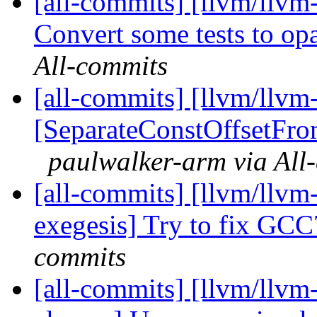
[all-commits] [llvm/llv
Convert some tests to op
All-commits
[all-commits] [llvm/llvm-
[SeparateConstOffsetFro
paulwalker-arm via All
[all-commits] [llvm/llvm
exegesis] Try to fix GC
commits
[all-commits] [llvm/llvm-