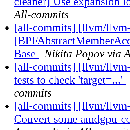
cleaner] Use expansion l
All-commits
[all-commits] [llvm/llvm
[BPFAbstractMemberAcc
Base
Nikita Popov via 
[all-commits] [llvm/llvm
tests to check 'target=...'
commits
[all-commits] [llvm/ll
Convert some amdgpu-cod