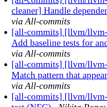
cleaner] Handle dependen
via All-commits
[all-commits] [llvm/llvm
Add baseline tests for an
via All-commits
[all-commits] [llvm/llvm
Match pattern that appears
via All-commits
[all-commits] [llvm/llvm