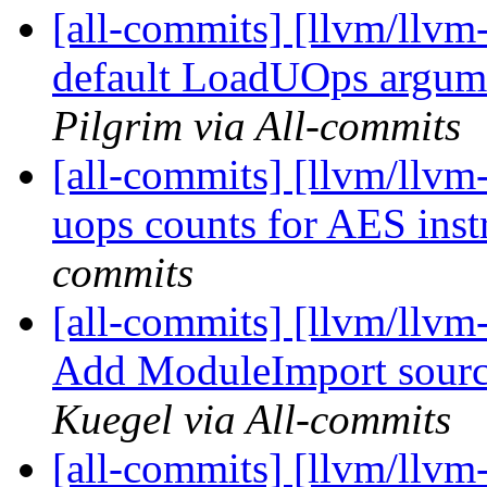
[all-commits] [llvm/llvm
default LoadUOps argume
Pilgrim via All-commits
[all-commits] [llvm/llvm
uops counts for AES inst
commits
[all-commits] [llvm/llvm-
Add ModuleImport sour
Kuegel via All-commits
[all-commits] [llvm/llvm