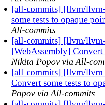
[all-commits] [llvm/llvm
some tests to opaque po
All-commits
[all-commits] [llvm/llvm
[WebAssembly] Convert s
Nikita Popov via All-com
[all-commits] [llvm/llv
Convert some tests to o
Popov via All-commits
[all-commits] [llvm/llvm