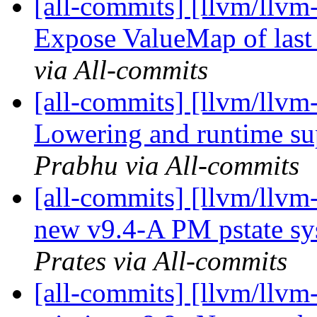
[all-commits] [llvm/llvm
Expose ValueMap of last p
via All-commits
[all-commits] [llvm/llvm-
Lowering and runtime sup
Prabhu via All-commits
[all-commits] [llvm/llvm
new v9.4-A PM pstate sy
Prates via All-commits
[all-commits] [llvm/llvm