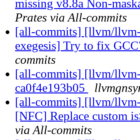
missing v8.8a Non-maskab
Prates via All-commits
[all-commits] [llvm/llvm
exegesis] Try to fix GC
commits
[all-commits] [llvm/llvm-
ca0f4e193b05
llvmgnsy
[all-commits] [llvm/llvm-
[NFC] Replace custom isS
via All-commits