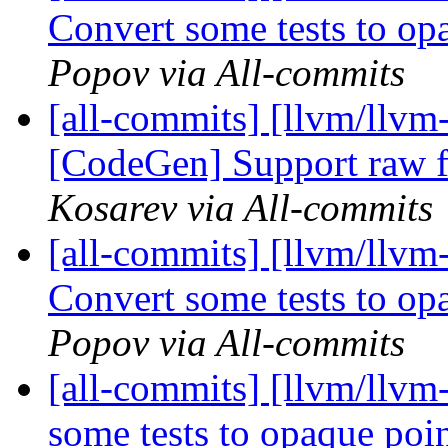
Convert some tests to o
Popov via All-commits
[all-commits] [llvm/llv
[CodeGen] Support raw f
Kosarev via All-commits
[all-commits] [llvm/llv
Convert some tests to o
Popov via All-commits
[all-commits] [llvm/llv
some tests to opaque po