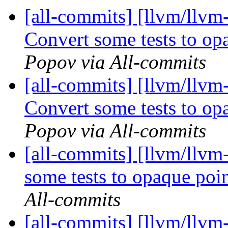
[all-commits] [llvm/llvm
Convert some tests to o
Popov via All-commits
[all-commits] [llvm/llvm
Convert some tests to o
Popov via All-commits
[all-commits] [llvm/llvm
some tests to opaque po
All-commits
[all-commits] [llvm/llvm