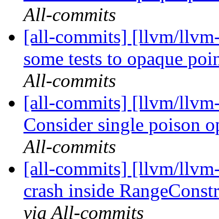
All-commits
[all-commits] [llvm/llvm
some tests to opaque po
All-commits
[all-commits] [llvm/llvm
Consider single poison o
All-commits
[all-commits] [llvm/llvm-
crash inside RangeConst
via All-commits