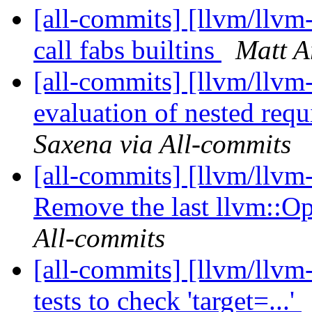
[all-commits] [llvm/llvm
call fabs builtins
Matt A
[all-commits] [llvm/llvm
evaluation of nested requ
Saxena via All-commits
[all-commits] [llvm/llvm
Remove the last llvm::O
All-commits
[all-commits] [llvm/llvm-
tests to check 'target=...'