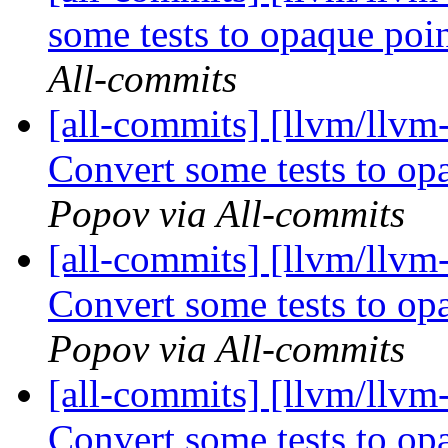
some tests to opaque po
All-commits
[all-commits] [llvm/llv
Convert some tests to o
Popov via All-commits
[all-commits] [llvm/llvm
Convert some tests to o
Popov via All-commits
[all-commits] [llvm/llv
Convert some tests to o