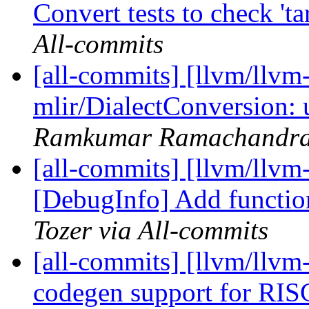
Convert tests to check 'ta
All-commits
[all-commits] [llvm/llvm-
mlir/DialectConversion: 
Ramkumar Ramachandra 
[all-commits] [llvm/llvm
[DebugInfo] Add function
Tozer via All-commits
[all-commits] [llvm/llv
codegen support for RI