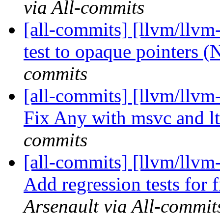
via All-commits
[all-commits] [llvm/llvm
test to opaque pointers 
commits
[all-commits] [llvm/llvm
Fix Any with msvc and l
commits
[all-commits] [llvm/llv
Add regression tests for 
Arsenault via All-commit