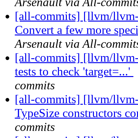
Arsenault via All-commit
[all-commits] [llvm/llv
Convert a few more specia
Arsenault via All-commit
[all-commits] [llvm/llvm
tests to check 'target=...'
commits
[all-commits] [llvm/llvm
TypeSize constructors c
commits