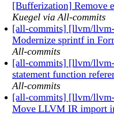
[Bufferization] Remove ex
Kuegel via All-commits
[all-commits] [llvm/llvm-
Modernize sprintf in Fo
All-commits
[all-commits] [llvm/llvm
statement function refe
All-commits
[all-commits] [llvm/llvm-
Move LLVM IR import int