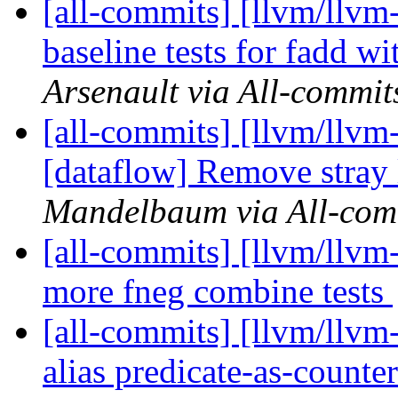
[all-commits] [llvm/llv
baseline tests for fadd w
Arsenault via All-commit
[all-commits] [llvm/llvm-
[dataflow] Remove stray 
Mandelbaum via All-com
[all-commits] [llvm/ll
more fneg combine tests
[all-commits] [llvm/llv
alias predicate-as-counter 