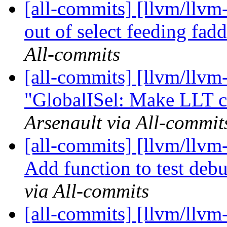
[all-commits] [llvm/llvm
out of select feeding fad
All-commits
[all-commits] [llvm/llvm
"GlobalISel: Make LLT c
Arsenault via All-commit
[all-commits] [llvm/llvm
Add function to test debu
via All-commits
[all-commits] [llvm/llvm-