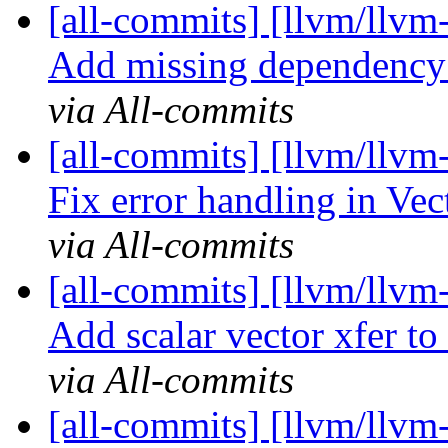
[all-commits] [llvm/llvm-
Add missing dependency 
via All-commits
[all-commits] [llvm/llvm-
Fix error handling in Vec
via All-commits
[all-commits] [llvm/llvm-
Add scalar vector xfer to
via All-commits
[all-commits] [llvm/llvm