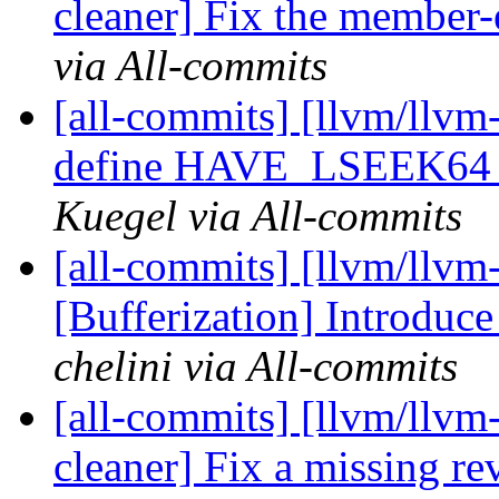
cleaner] Fix the member-
via All-commits
[all-commits] [llvm/llvm
define HAVE_LSEEK64 t
Kuegel via All-commits
[all-commits] [llvm/llvm
[Bufferization] Introduc
chelini via All-commits
[all-commits] [llvm/llvm
cleaner] Fix a missing 