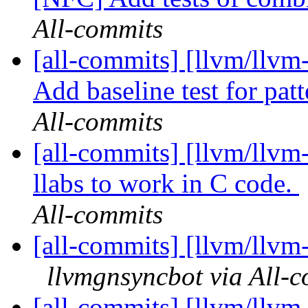
All-commits
[all-commits] [llvm/llvm
Add baseline test for patt
All-commits
[all-commits] [llvm/llvm-
llabs to work in C code.
All-commits
[all-commits] [llvm/llvm-
llvmgnsyncbot via All-
[all-commits] [llvm/llvm-