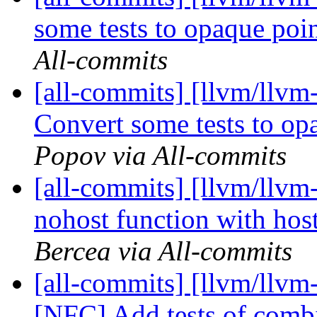
some tests to opaque po
All-commits
[all-commits] [llvm/llvm
Convert some tests to o
Popov via All-commits
[all-commits] [llvm/llvm-
nohost function with host
Bercea via All-commits
[all-commits] [llvm/llvm
[NFC] Add tests of comb