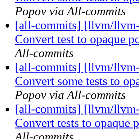
Popov via All-commits
[all-commits] [llvm/llvm
Convert test to opaque p
All-commits
[all-commits] [llvm/llv
Convert some tests to o
Popov via All-commits
[all-commits] [llvm/llvm
Convert tests to opaque 
All-commits