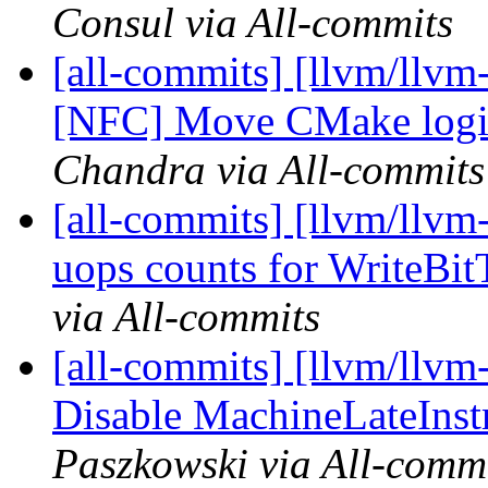
Consul via All-commits
[all-commits] [llvm/llvm-
[NFC] Move CMake logic
Chandra via All-commits
[all-commits] [llvm/llvm
uops counts for WriteBi
via All-commits
[all-commits] [llvm/llvm
Disable MachineLateInst
Paszkowski via All-comm