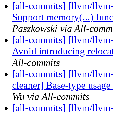
[all-commits] [llvm/llvm
Support memory(...) func
Paszkowski via All-comm
[all-commits] [llvm/llvm
Avoid introducing relocat
All-commits
[all-commits] [llvm/llvm-
cleaner] Base-type usage
Wu via All-commits
[all-commits] [llvm/llvm