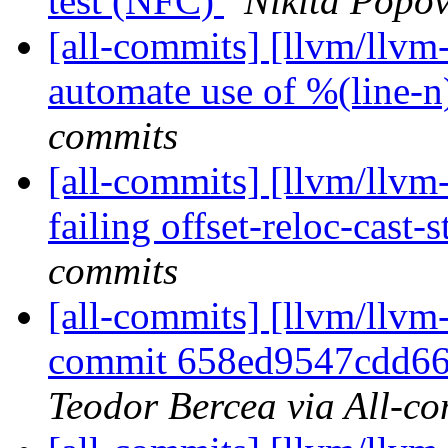
test (NFC)
Nikita Popov
[all-commits] [llvm/llvm-p
automate use of %(line-n)
commits
[all-commits] [llvm/llvm
failing offset-reloc-cast-s
commits
[all-commits] [llvm/llvm-
commit 658ed9547cdd66
Teodor Bercea via All-c