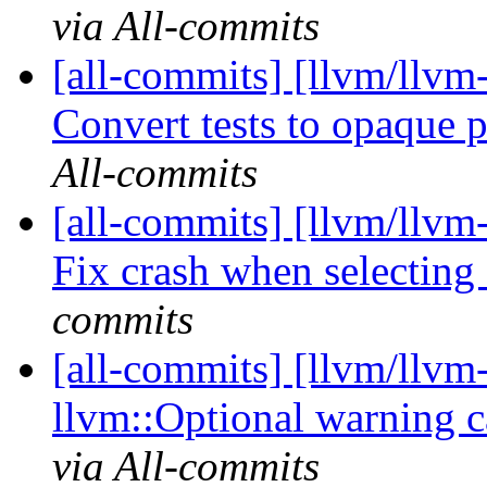
via All-commits
[all-commits] [llvm/llvm
Convert tests to opaque 
All-commits
[all-commits] [llvm/llvm
Fix crash when selecting 
commits
[all-commits] [llvm/llvm-
llvm::Optional warning
via All-commits