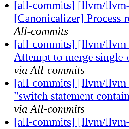
[all-commits] [llvm/llvm
[Canonicalizer] Process 
All-commits
[all-commits] [llvm/llvm
Attempt to merge single-o
via All-commits
[all-commits] [llvm/llv
"switch statement contains
via All-commits
[all-commits] [llvm/llvm-