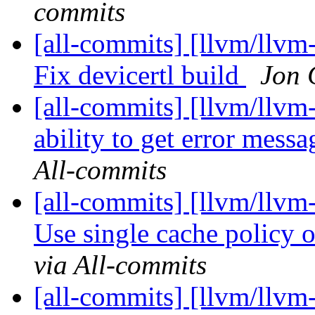
commits
[all-commits] [llvm/llvm-
Fix devicertl build
Jon 
[all-commits] [llvm/llvm-
ability to get error mes
All-commits
[all-commits] [llvm/llv
Use single cache policy
via All-commits
[all-commits] [llvm/llvm