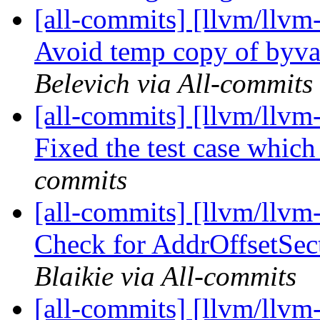
[all-commits] [llvm/llv
Avoid temp copy of byva
Belevich via All-commits
[all-commits] [llvm/llv
Fixed the test case which 
commits
[all-commits] [llvm/llv
Check for AddrOffsetSec
Blaikie via All-commits
[all-commits] [llvm/llv