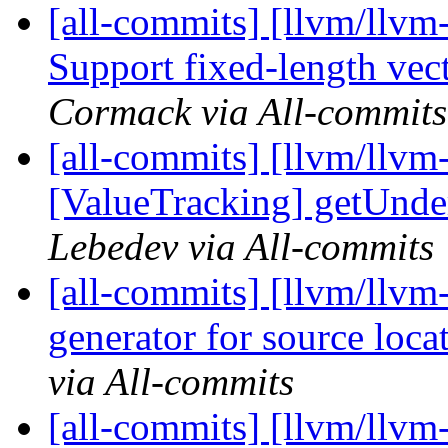
[all-commits] [llvm/llvm
Support fixed-length vecto
Cormack via All-commits
[all-commits] [llvm/llvm
[ValueTracking] getUnder
Lebedev via All-commits
[all-commits] [llvm/llv
generator for source loca
via All-commits
[all-commits] [llvm/llvm-