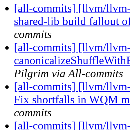
[all-commits] [llvm/llvm-
shared-lib build fallout 
commits
[all-commits] [llvm/llvm
canonicalizeShuffleWith
Pilgrim via All-commits
[all-commits] [llvm/ll
Fix shortfalls in WQM 
commits
[all-commits] [llvm/llvm