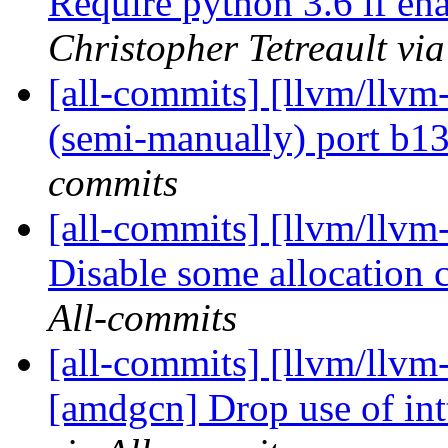
Require python 3.6 if en
Christopher Tetreault vi
[all-commits] [llvm/llvm-
(semi-manually) port b
commits
[all-commits] [llvm/llvm-p
Disable some allocation c
All-commits
[all-commits] [llvm/llvm
[amdgcn] Drop use of int