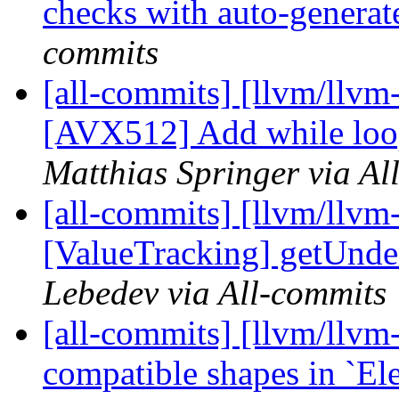
checks with auto-genera
commits
[all-commits] [llvm/llvm-
[AVX512] Add while loop
Matthias Springer via Al
[all-commits] [llvm/llvm
[ValueTracking] getUnder
Lebedev via All-commits
[all-commits] [llvm/llvm
compatible shapes in `El