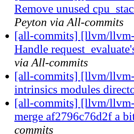
Remove unused cpu_stac
Peyton via All-commits
[all-commits] [llvm/llvm
Handle request_evaluate's
via All-commits
[all-commits] [llvm/llvm-
intrinsics modules direc
[all-commits] [llvm/llvm-
merge af2796c76d2f a b
commits