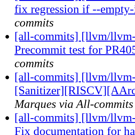
fix regression if --empty
commits
[all-commits] [llvm/llvm
Precommit test for PR4
commits
[all-commits] [llvm/llvm
[Sanitizer][RISCV][AArc
Marques via All-commits
[all-commits] [llvm/llv
Fix documentation for h