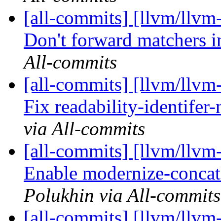
[all-commits] [llvm/llv
Don't forward matchers
All-commits
[all-commits] [llvm/llvm-
Fix readability-identifer
via All-commits
[all-commits] [llvm/llvm-
Enable modernize-concat
Polukhin via All-commits
[all-commits] [llvm/llvm