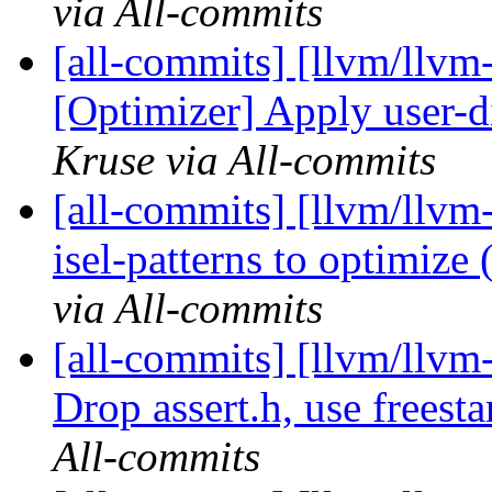
via All-commits
[all-commits] [llvm/llvm-
[Optimizer] Apply user-d
Kruse via All-commits
[all-commits] [llvm/llv
isel-patterns to optimize (
via All-commits
[all-commits] [llvm/llvm-
Drop assert.h, use freesta
All-commits