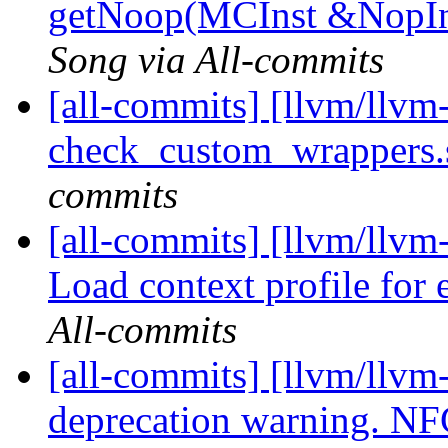
getNoop(MCInst &NopIns
Song via All-commits
[all-commits] [llvm/llvm
check_custom_wrappers.s
commits
[all-commits] [llvm/llv
Load context profile for e
All-commits
[all-commits] [llvm/llvm-
deprecation warning. N