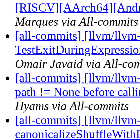
[RISCV][AArch64][Androi
Marques via All-commits
[all-commits] [llvm/llvm
TestExitDuringExpression
Omair Javaid via All-co
[all-commits] [llvm/llvm
path != None before calli
Hyams via All-commits
[all-commits] [llvm/llvm
canonicalizeShuffleWithB