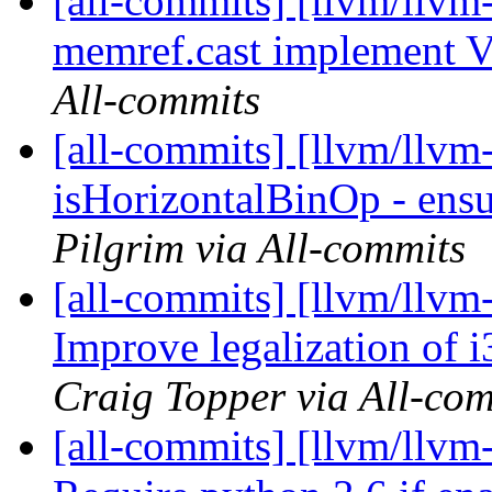
[all-commits] [llvm/llvm
memref.cast implement 
All-commits
[all-commits] [llvm/llvm
isHorizontalBinOp - ensu
Pilgrim via All-commits
[all-commits] [llvm/llvm
Improve legalization o
Craig Topper via All-co
[all-commits] [llvm/llv