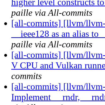
higher level constructs t
paille via All-commits
[all-commits] [llvm/llvm
__ieee128 as an alias to
paille via All-commits
[all-commits] [llvm/llvm-
V CPU and Vulkan runner
commits
[all-commits] [llvm/llvm
Implement __rndr, __rndr