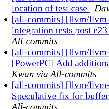
location of test case
Dav
[all-commits] [llvm/llvm-
integration tests post e
All-commits
[all-commits] [llvm/llvm
[PowerPC] Add additional
Kwan via All-commits
[all-commits] [llvm/llvm-
Speculative fix for buffe
All-commits