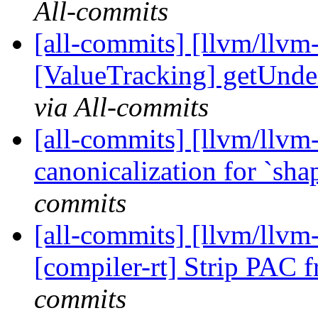
All-commits
[all-commits] [llvm/llvm
[ValueTracking] getUnde
via All-commits
[all-commits] [llvm/llv
canonicalization for `sha
commits
[all-commits] [llvm/llvm
[compiler-rt] Strip PAC f
commits