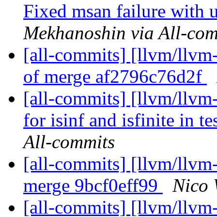
Fixed msan failure with u
Mekhanoshin via All-com
[all-commits] [llvm/llvm-
of merge af2796c76d2f
[all-commits] [llvm/llvm
for isinf and isfinite in t
All-commits
[all-commits] [llvm/llvm
merge 9bcf0eff99
Nico 
[all-commits] [llvm/llvm