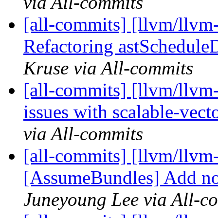
via All-commits
[all-commits] [llvm/llvm-
Refactoring astScheduleDi
Kruse via All-commits
[all-commits] [llvm/llvm
issues with scalable-vec
via All-commits
[all-commits] [llvm/llvm-
[AssumeBundles] Add nonn
Juneyoung Lee via All-c