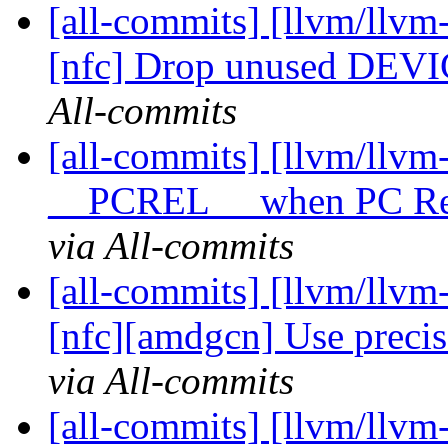
[all-commits] [llvm/llvm
[nfc] Drop unused DEV
All-commits
[all-commits] [llvm/llvm
__PCREL__ when PC Rela
via All-commits
[all-commits] [llvm/llvm
[nfc][amdgcn] Use precise
via All-commits
[all-commits] [llvm/llv