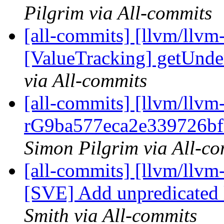
Pilgrim via All-commits
[all-commits] [llvm/llvm
[ValueTracking] getUnde
via All-commits
[all-commits] [llvm/llvm
rG9ba577eca2e339726bf
Simon Pilgrim via All-c
[all-commits] [llvm/llvm
[SVE] Add unpredicated ld
Smith via All-commits