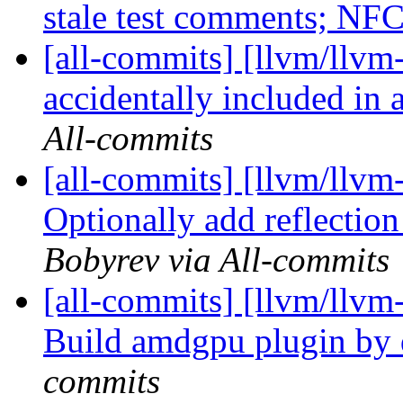
stale test comments; NF
[all-commits] [llvm/llvm-
accidentally included in
All-commits
[all-commits] [llvm/llvm-
Optionally add reflection
Bobyrev via All-commits
[all-commits] [llvm/llvm-
Build amdgpu plugin by 
commits