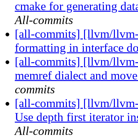
cmake for generating dat
All-commits
[all-commits] [llvm/llvm-
formatting in interface d
[all-commits] [llvm/llvm
memref dialect and move 
commits
[all-commits] [llvm/ll
Use depth first iterator in
All-commits