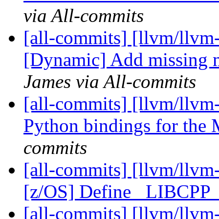
via All-commits
[all-commits] [llvm/llvm
[Dynamic] Add missing m
James via All-commits
[all-commits] [llvm/llvm-
Python bindings for the
commits
[all-commits] [llvm/llvm
[z/OS] Define _LIBCP
[all-commits] [llvm/llvm