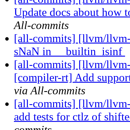
Update docs about how to
All-commits
[all-commits] [llvm/llvm
sNaN in __builtin_isinf
[all-commits] [llvm/llvm
[compiler-rt] Add support
via All-commits
[all-commits] [llvm/llvm-
add tests for ctlz of shift
commits