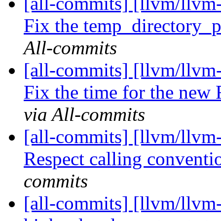
[all-commits] [llvm/llvm-
Fix the temp_directory_pa
All-commits
[all-commits] [llvm/llvm-
Fix the time for the new 
via All-commits
[all-commits] [llvm/llvm
Respect calling conventio
commits
[all-commits] [llvm/llvm