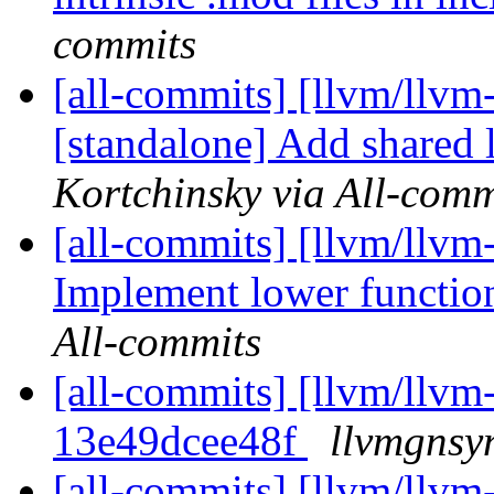
commits
[all-commits] [llvm/llvm
[standalone] Add shared 
Kortchinsky via All-comm
[all-commits] [llvm/llvm
Implement lower functi
All-commits
[all-commits] [llvm/llvm-
13e49dcee48f
llvmgnsy
[all-commits] [llvm/llvm-