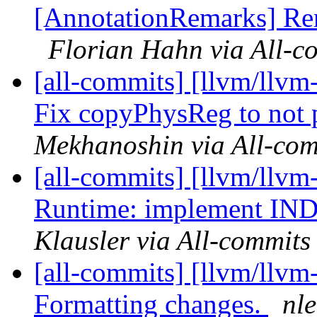
[AnnotationRemarks] Rem
Florian Hahn via All-c
[all-commits] [llvm/llv
Fix copyPhysReg to not p
Mekhanoshin via All-com
[all-commits] [llvm/llvm-
Runtime: implement INDE
Klausler via All-commits
[all-commits] [llvm/llvm
Formatting changes.
nl