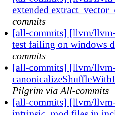
extended extract_vector_
commits
[all-commits] [llvm/llvm-
test failing on windows du
commits
[all-commits] [llvm/llvm
canonicalizeShuffleWithB
Pilgrim via All-commits
[all-commits] [llvm/llvm-
intrinsic .mod files in in