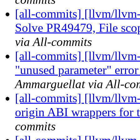
[all-commits] [llvm/llvm-
Solve PR49479, File sco
via All-commits
[all-commits] [llvm/llvm
"unused parameter" error 
Ammarguellat via All-co
[all-commits] [llvm/llvm
origin ABI wrappers for t
commits