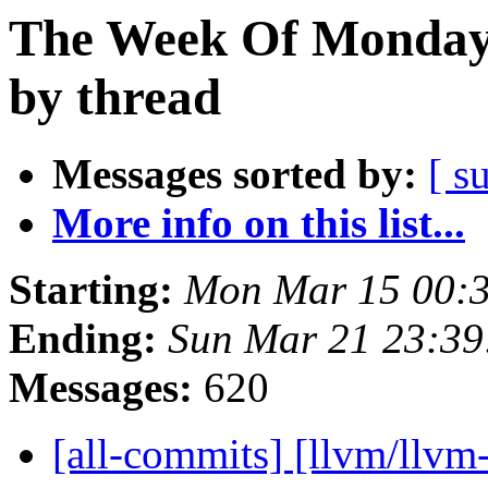
The Week Of Monday 
by thread
Messages sorted by:
[ s
More info on this list...
Starting:
Mon Mar 15 00:
Ending:
Sun Mar 21 23:3
Messages:
620
[all-commits] [llvm/llvm