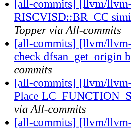
[all-commits] [llvm/llv
RISCVISD::BR_CC simil
Topper via All-commits
[all-commits] [llvm/llvm
check dfsan_get_origin b
commits
[all-commits] [llvm/llvm
Place LC_FUNCTION_STA
via All-commits
[all-commits] [llvm/llvm